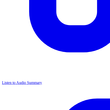
Listen to Audio Summary