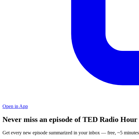
Open in App
Never miss an episode of TED Radio Hour
Get every new episode summarized in your inbox — free, ~5 minutes 