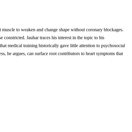
art muscle to weaken and change shape without coronary blockages.
onstricted. Jauhar traces his interest in the topic to his
hat medical training historically gave little attention to psychosocial
ress, he argues, can surface root contributors to heart symptoms that