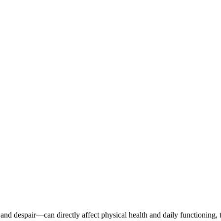
nd despair—can directly affect physical health and daily functioning,