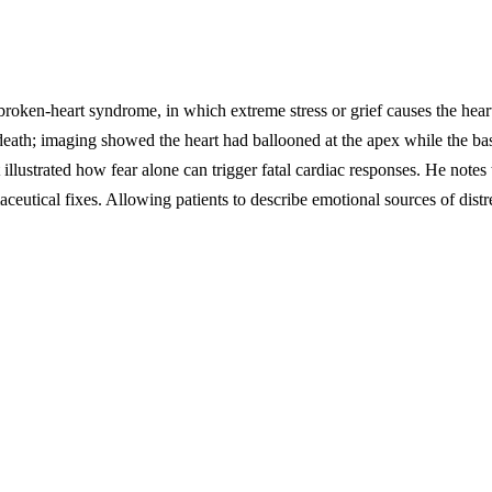
broken-heart syndrome, in which extreme stress or grief causes the he
death; imaging showed the heart had ballooned at the apex while the base c
illustrated how fear alone can trigger fatal cardiac responses. He notes t
rmaceutical fixes. Allowing patients to describe emotional sources of dist