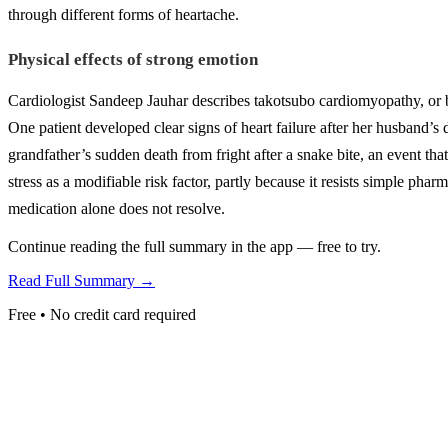
through different forms of heartache.
Physical effects of strong emotion
Cardiologist Sandeep Jauhar describes takotsubo cardiomyopathy, or 
One patient developed clear signs of heart failure after her husband’s 
grandfather’s sudden death from fright after a snake bite, an event that 
stress as a modifiable risk factor, partly because it resists simple pha
medication alone does not resolve.
Continue reading the full summary in the app — free to try.
Read Full Summary →
Free • No credit card required