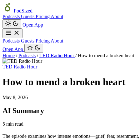
PodSized
Podcasts
Guests
Pricing
About
Open App
Podcasts
Guests
Pricing
About
Open App
Home
/
Podcasts
/
TED Radio Hour
/
How to mend a broken heart
TED Radio Hour
How to mend a broken heart
May 8, 2026
AI Summary
5 min read
The episode examines how intense emotions—grief, fear, resentment, a