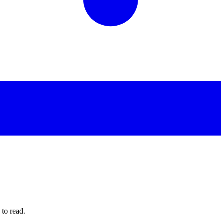
to read.