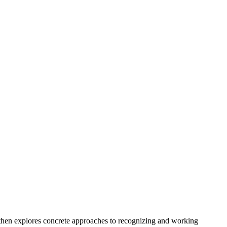
 then explores concrete approaches to recognizing and working