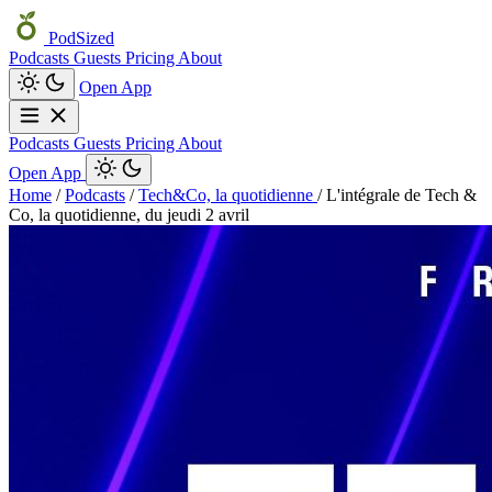
PodSized
Podcasts
Guests
Pricing
About
Open App
Podcasts
Guests
Pricing
About
Open App
Home
/
Podcasts
/
Tech&Co, la quotidienne
/
L'intégrale de Tech &
Co, la quotidienne, du jeudi 2 avril