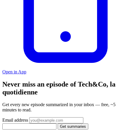
Open in App
Never miss an episode of Tech&Co, la
quotidienne
Get every new episode summarized in your inbox — free, ~5
minutes to read.
Email address
Get summaries