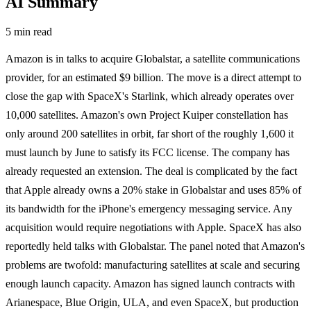
AI Summary
5 min read
Amazon is in talks to acquire Globalstar, a satellite communications
provider, for an estimated $9 billion. The move is a direct attempt to
close the gap with SpaceX's Starlink, which already operates over
10,000 satellites. Amazon's own Project Kuiper constellation has
only around 200 satellites in orbit, far short of the roughly 1,600 it
must launch by June to satisfy its FCC license. The company has
already requested an extension. The deal is complicated by the fact
that Apple already owns a 20% stake in Globalstar and uses 85% of
its bandwidth for the iPhone's emergency messaging service. Any
acquisition would require negotiations with Apple. SpaceX has also
reportedly held talks with Globalstar. The panel noted that Amazon's
problems are twofold: manufacturing satellites at scale and securing
enough launch capacity. Amazon has signed launch contracts with
Arianespace, Blue Origin, ULA, and even SpaceX, but production