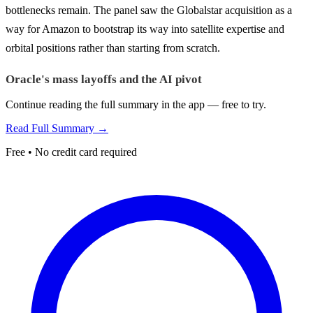
bottlenecks remain. The panel saw the Globalstar acquisition as a
way for Amazon to bootstrap its way into satellite expertise and
orbital positions rather than starting from scratch.
Oracle's mass layoffs and the AI pivot
Continue reading the full summary in the app — free to try.
Read Full Summary →
Free • No credit card required