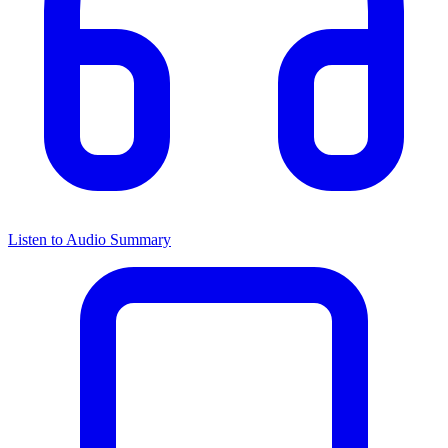
Listen to Audio Summary