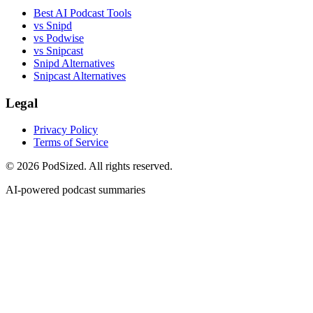
Best AI Podcast Tools
vs Snipd
vs Podwise
vs Snipcast
Snipd Alternatives
Snipcast Alternatives
Legal
Privacy Policy
Terms of Service
© 2026 PodSized. All rights reserved.
AI-powered podcast summaries