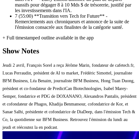
massifs pour dégager 8 à 10 Mds $ de trésorerie, justifié par
les investissements dans l'IA.
7
(55:00) **Transition vers Tech for Future** -
Remerciements aux chroniqueurs et annonce de la suite de
l'émission consacrée aux finalistes de la catégorie santé.
+ Full timestamped outline available in the app
Show Notes
Jeudi 2 avril, François Sorel a reçu Jérôme Marin, fondateur de cafetech.fr,
Lucas Perraudin, président de AI to market, Frédéric Simottel, journaliste
BFM Business, Léa Benaim, journaliste BFM Business, Hong Tuan Duong,
président et co-fondateur de PredictCan Biotechnologies, Isabel Marey-
Semper, fondatrice et PDG de DOXANANO, Alexandros Pantalis, président
et cofondateur de Phagos, Khadija Benmansour, cofondatrice de Kor, et
Sanae Salhi, présidente et cofondatrice de DiaDeep, dans l'émission Tech &
Co, la quotidienne sur BFM Business. Retrouvez l'émission du lundi au
jeudi et réécoutez la en podcast.