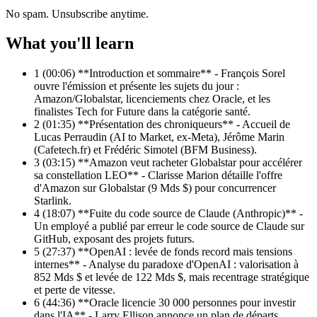
No spam. Unsubscribe anytime.
What you'll learn
1
(00:06) **Introduction et sommaire** - François Sorel
ouvre l'émission et présente les sujets du jour :
Amazon/Globalstar, licenciements chez Oracle, et les
finalistes Tech for Future dans la catégorie santé.
2
(01:35) **Présentation des chroniqueurs** - Accueil de
Lucas Perraudin (AI to Market, ex-Meta), Jérôme Marin
(Cafetech.fr) et Frédéric Simotel (BFM Business).
3
(03:15) **Amazon veut racheter Globalstar pour accélérer
sa constellation LEO** - Clarisse Marion détaille l'offre
d'Amazon sur Globalstar (9 Mds $) pour concurrencer
Starlink.
4
(18:07) **Fuite du code source de Claude (Anthropic)** -
Un employé a publié par erreur le code source de Claude sur
GitHub, exposant des projets futurs.
5
(27:37) **OpenAI : levée de fonds record mais tensions
internes** - Analyse du paradoxe d'OpenAI : valorisation à
852 Mds $ et levée de 122 Mds $, mais recentrage stratégique
et perte de vitesse.
6
(44:36) **Oracle licencie 30 000 personnes pour investir
dans l'IA** - Larry Ellison annonce un plan de départs