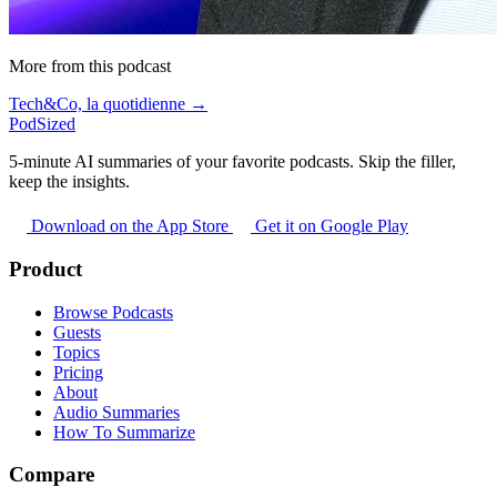
More from this podcast
Tech&Co, la quotidienne →
PodSized
5-minute AI summaries of your favorite podcasts. Skip the filler,
keep the insights.
Download on the App Store
Get it on Google Play
Product
Browse Podcasts
Guests
Topics
Pricing
About
Audio Summaries
How To Summarize
Compare