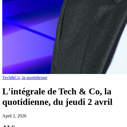
Tech&Co, la quotidienne
L'intégrale de Tech & Co, la
quotidienne, du jeudi 2 avril
April 2, 2026