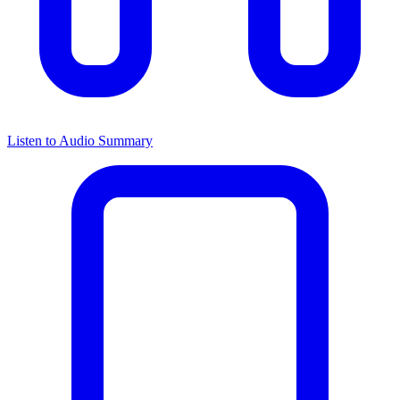
Listen to Audio Summary