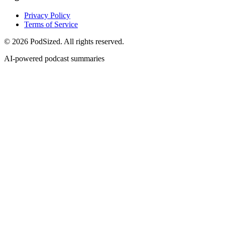
Privacy Policy
Terms of Service
© 2026 PodSized. All rights reserved.
AI-powered podcast summaries