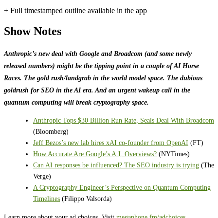
+ Full timestamped outline available in the app
Show Notes
Anthropic’s new deal with Google and Broadcom (and some newly
released numbers) might be the tipping point in a couple of AI Horse
Races. The gold rush/landgrab in the world model space. The dubious
goldrush for SEO in the AI era. And an urgent wakeup call in the
quantum computing will break cryptography space.
Anthropic Tops $30 Billion Run Rate, Seals Deal With Broadcom
(Bloomberg)
Jeff Bezos’s new lab hires xAI co-founder from OpenAI
(FT)
How Accurate Are Google’s A.I. Overviews?
(NYTimes)
Can AI responses be influenced? The SEO industry is trying
(The
Verge)
A Cryptography Engineer’s Perspective on Quantum Computing
Timelines
(Filippo Valsorda)
Learn more about your ad choices. Visit
megaphone.fm/adchoices