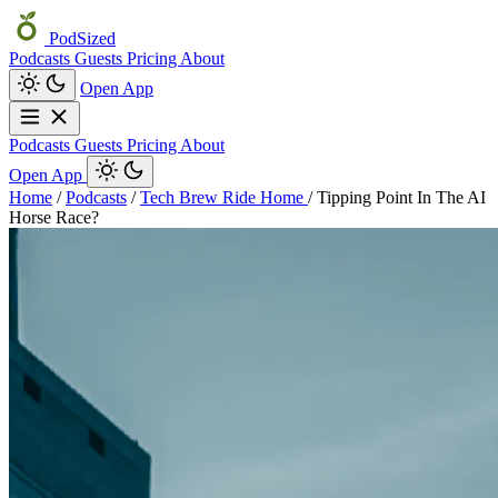
PodSized
Podcasts
Guests
Pricing
About
Open App
Podcasts
Guests
Pricing
About
Open App
Home
/
Podcasts
/
Tech Brew Ride Home
/
Tipping Point In The AI
Horse Race?