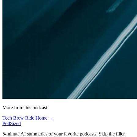
More from this podcast
Tech Brew Ride Home →
PodSized
5-minute AI summaries of your favorite podcasts. Skip the filler,