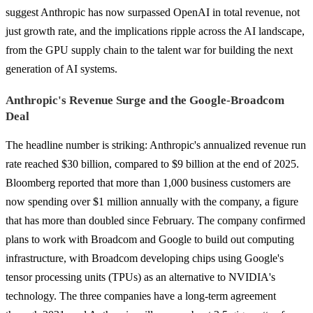
suggest Anthropic has now surpassed OpenAI in total revenue, not
just growth rate, and the implications ripple across the AI landscape,
from the GPU supply chain to the talent war for building the next
generation of AI systems.
Anthropic's Revenue Surge and the Google-Broadcom
Deal
The headline number is striking: Anthropic's annualized revenue run
rate reached $30 billion, compared to $9 billion at the end of 2025.
Bloomberg reported that more than 1,000 business customers are
now spending over $1 million annually with the company, a figure
that has more than doubled since February. The company confirmed
plans to work with Broadcom and Google to build out computing
infrastructure, with Broadcom developing chips using Google's
tensor processing units (TPUs) as an alternative to NVIDIA's
technology. The three companies have a long-term agreement