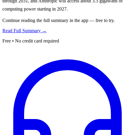
through 2031, and Anthropic will access about 3.5 gigawatts of
computing power starting in 2027.
Continue reading the full summary in the app — free to try.
Read Full Summary →
Free • No credit card required