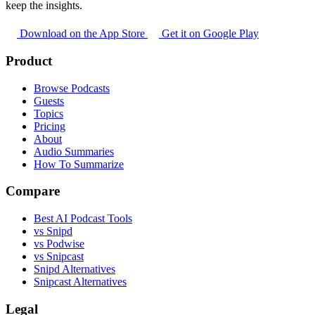
keep the insights.
Download on the App Store
Get it on Google Play
Product
Browse Podcasts
Guests
Topics
Pricing
About
Audio Summaries
How To Summarize
Compare
Best AI Podcast Tools
vs Snipd
vs Podwise
vs Snipcast
Snipd Alternatives
Snipcast Alternatives
Legal