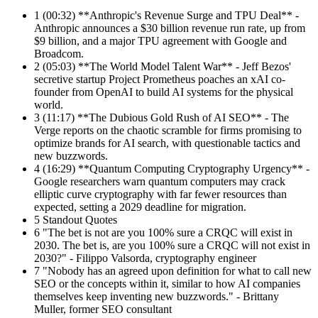
1
(00:32) **Anthropic's Revenue Surge and TPU Deal** -
Anthropic announces a $30 billion revenue run rate, up from
$9 billion, and a major TPU agreement with Google and
Broadcom.
2
(05:03) **The World Model Talent War** - Jeff Bezos'
secretive startup Project Prometheus poaches an xAI co-
founder from OpenAI to build AI systems for the physical
world.
3
(11:17) **The Dubious Gold Rush of AI SEO** - The
Verge reports on the chaotic scramble for firms promising to
optimize brands for AI search, with questionable tactics and
new buzzwords.
4
(16:29) **Quantum Computing Cryptography Urgency** -
Google researchers warn quantum computers may crack
elliptic curve cryptography with far fewer resources than
expected, setting a 2029 deadline for migration.
5
Standout Quotes
6
"The bet is not are you 100% sure a CRQC will exist in
2030. The bet is, are you 100% sure a CRQC will not exist in
2030?" - Filippo Valsorda, cryptography engineer
7
"Nobody has an agreed upon definition for what to call new
SEO or the concepts within it, similar to how AI companies
themselves keep inventing new buzzwords." - Brittany
Muller, former SEO consultant