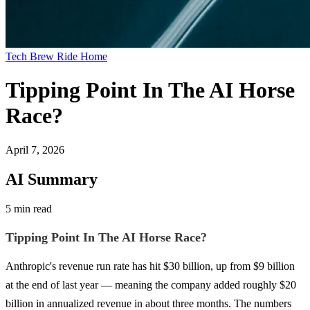
Tech Brew Ride Home
Tipping Point In The AI Horse
Race?
April 7, 2026
AI Summary
5 min read
Tipping Point In The AI Horse Race?
Anthropic's revenue run rate has hit $30 billion, up from $9 billion
at the end of last year — meaning the company added roughly $20
billion in annualized revenue in about three months. The numbers