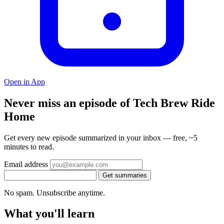
Open in App
Never miss an episode of Tech Brew Ride
Home
Get every new episode summarized in your inbox — free, ~5
minutes to read.
Email address
Get summaries
No spam. Unsubscribe anytime.
What you'll learn