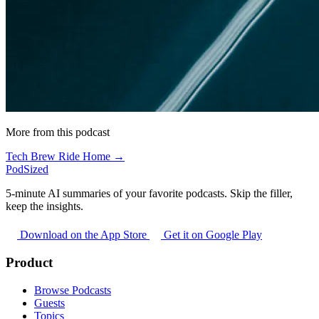
More from this podcast
Tech Brew Ride Home →
PodSized
5-minute AI summaries of your favorite podcasts. Skip the filler,
keep the insights.
Download on the App Store
Get it on Google Play
Product
Browse Podcasts
Guests
Topics