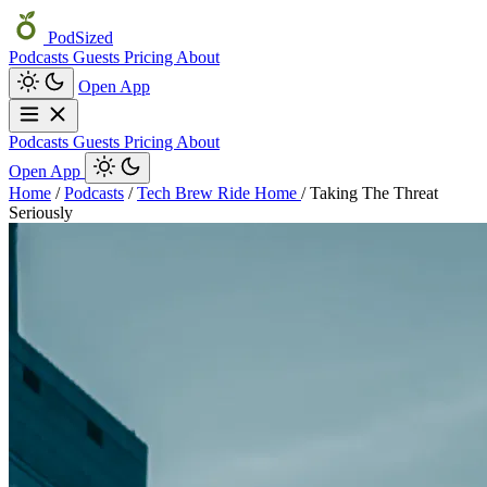
PodSized
Podcasts
Guests
Pricing
About
Open App
Podcasts
Guests
Pricing
About
Open App
Home
/
Podcasts
/
Tech Brew Ride Home
/
Taking The Threat
Seriously