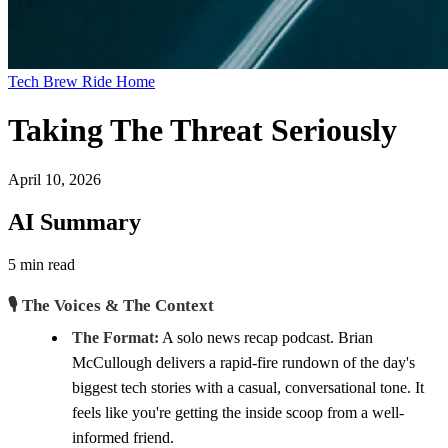
Tech Brew Ride Home
Taking The Threat Seriously
April 10, 2026
AI Summary
5 min read
🎙️ The Voices & The Context
The Format:
A solo news recap podcast. Brian
McCullough delivers a rapid-fire rundown of the day's
biggest tech stories with a casual, conversational tone. It
feels like you're getting the inside scoop from a well-
informed friend.