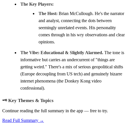
The Key Players:
The Host:
Brian McCullough. He's the narrator
and analyst, connecting the dots between
seemingly unrelated events. His personality
comes through in his wry observations and clear
opinions.
The Vibe:
Educational & Slightly Alarmed.
The tone is
informative but carries an undercurrent of "things are
getting weird." There's a mix of serious geopolitical shifts
(Europe decoupling from US tech) and genuinely bizarre
internet phenomena (the Donkey Kong video
confessional).
🗝️ Key Themes & Topics
Continue reading the full summary in the app — free to try.
Read Full Summary →