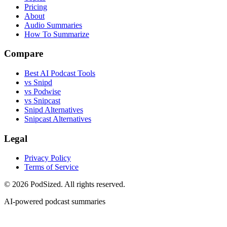
Pricing
About
Audio Summaries
How To Summarize
Compare
Best AI Podcast Tools
vs Snipd
vs Podwise
vs Snipcast
Snipd Alternatives
Snipcast Alternatives
Legal
Privacy Policy
Terms of Service
© 2026 PodSized. All rights reserved.
AI-powered podcast summaries