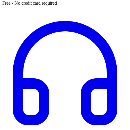
Free • No credit card required