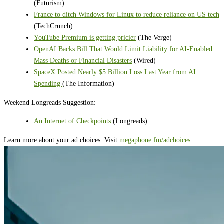
(Futurism)
France to ditch Windows for Linux to reduce reliance on US tech
(TechCrunch)
YouTube Premium is getting pricier
(The Verge)
OpenAI Backs Bill That Would Limit Liability for AI-Enabled
Mass Deaths or Financial Disasters
(Wired)
SpaceX Posted Nearly $5 Billion Loss Last Year from AI
Spending
(The Information)
Weekend Longreads Suggestion:
An Internet of Checkpoints
(Longreads)
Learn more about your ad choices. Visit
megaphone.fm/adchoices