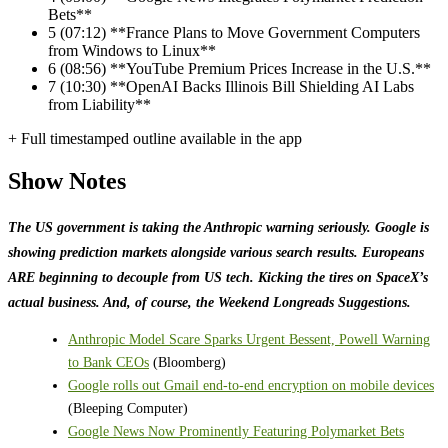
Bets**
5
(07:12) **France Plans to Move Government Computers
from Windows to Linux**
6
(08:56) **YouTube Premium Prices Increase in the U.S.**
7
(10:30) **OpenAI Backs Illinois Bill Shielding AI Labs
from Liability**
+ Full timestamped outline available in the app
Show Notes
The US government is taking the Anthropic warning seriously. Google is
showing prediction markets alongside various search results. Europeans
ARE beginning to decouple from US tech. Kicking the tires on SpaceX’s
actual business. And, of course, the Weekend Longreads Suggestions.
Anthropic Model Scare Sparks Urgent Bessent, Powell Warning
to Bank CEOs
(Bloomberg)
Google rolls out Gmail end-to-end encryption on mobile devices
(Bleeping Computer)
Google News Now Prominently Featuring Polymarket Bets