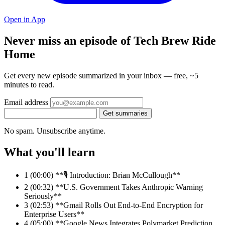
Open in App
Never miss an episode of Tech Brew Ride
Home
Get every new episode summarized in your inbox — free, ~5
minutes to read.
Email address
Get summaries
No spam. Unsubscribe anytime.
What you'll learn
1
(00:00) **🎙️ Introduction: Brian McCullough**
2
(00:32) **U.S. Government Takes Anthropic Warning
Seriously**
3
(02:53) **Gmail Rolls Out End-to-End Encryption for
Enterprise Users**
4
(05:00) **Google News Integrates Polymarket Prediction