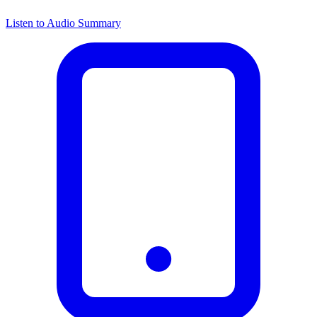
Listen to Audio Summary