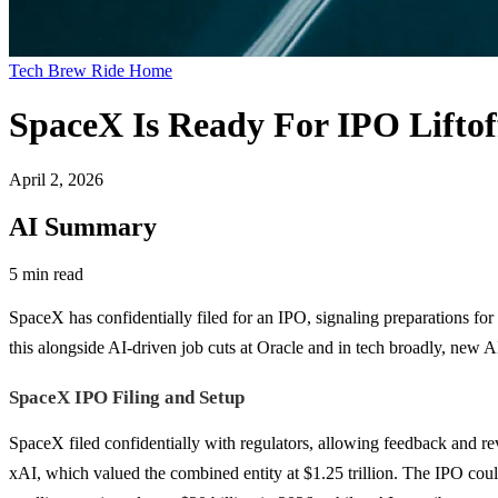
Tech Brew Ride Home
SpaceX Is Ready For IPO Liftof
April 2, 2026
AI Summary
5 min read
SpaceX has confidentially filed for an IPO, signaling preparations for 
this alongside AI-driven job cuts at Oracle and in tech broadly, new A
SpaceX IPO Filing and Setup
SpaceX filed confidentially with regulators, allowing feedback and revi
xAI, which valued the combined entity at $1.25 trillion. The IPO cou