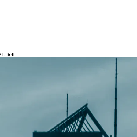
 Liftoff