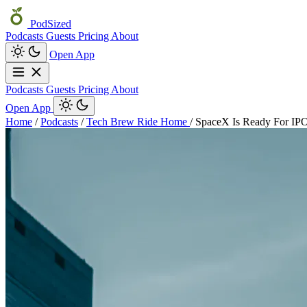
PodSized
Podcasts
Guests
Pricing
About
Open App
Podcasts
Guests
Pricing
About
Open App
Home
/
Podcasts
/
Tech Brew Ride Home
/
SpaceX Is Ready For IPO