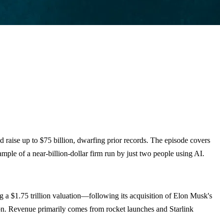
nd raise up to $75 billion, dwarfing prior records. The episode covers
mple of a near-billion-dollar firm run by just two people using AI.
ng a $1.75 trillion valuation—following its acquisition of Elon Musk's
ion. Revenue primarily comes from rocket launches and Starlink