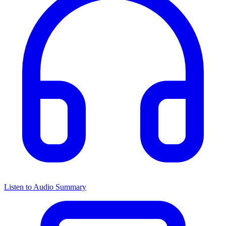
Listen to Audio Summary