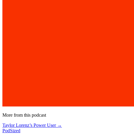
More from this podcast
Taylor Lorenz’s Power User →
PodSized