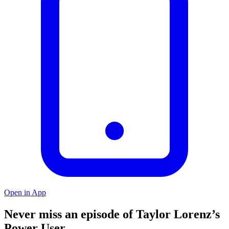
Open in App
Never miss an episode of Taylor Lorenz’s
Power User