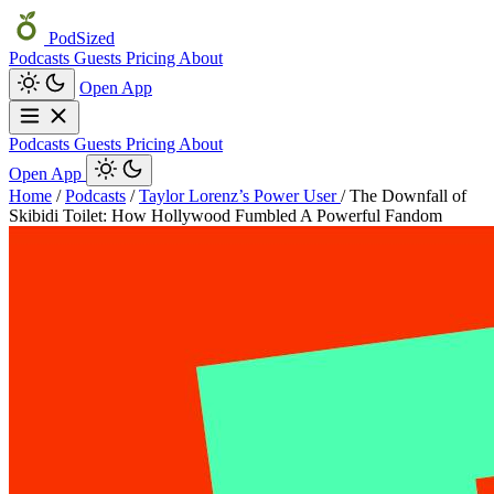
PodSized
Podcasts
Guests
Pricing
About
Open App
Podcasts
Guests
Pricing
About
Open App
Home
/
Podcasts
/
Taylor Lorenz’s Power User
/
The Downfall of
Skibidi Toilet: How Hollywood Fumbled A Powerful Fandom