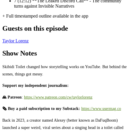
7
(12:12) **The Leaked Discord Call** - The community
turns against Invisible Narratives
+ Full timestamped outline available in the app
Guests on this episode
Taylor Lorenz
Show Notes
Skibidi Toilet changed how storytelling works on YouTube. But behind the
scenes, things got messy.
Support my independent journalism:
🙏 Patreon
: ⁠
https://www.patreon.com/cw/taylorlorenz
⁠
🗞️ Buy a paid subscription to my Substack:
https://www.usermag.co
⁠
Back in 2023, a creator named Alexey (better known as DaFuqBoom)
launched a super weird, viral series about a singing head in a toilet called