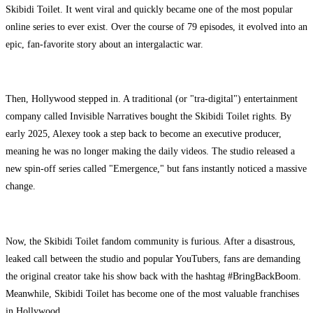
Skibidi Toilet. It went viral and quickly became one of the most popular
online series to ever exist. Over the course of 79 episodes, it evolved into an
epic, fan-favorite story about an intergalactic war.
Then, Hollywood stepped in. A traditional (or "tra-digital") entertainment
company called Invisible Narratives bought the Skibidi Toilet rights. By
early 2025, Alexey took a step back to become an executive producer,
meaning he was no longer making the daily videos. The studio released a
new spin-off series called "Emergence," but fans instantly noticed a massive
change.
Now, the Skibidi Toilet fandom community is furious. After a disastrous,
leaked call between the studio and popular YouTubers, fans are demanding
the original creator take his show back with the hashtag #BringBackBoom.
Meanwhile, Skibidi Toilet has become one of the most valuable franchises
in Hollywood.