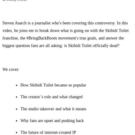
Steven Asarch is a journalist who's been covering this controversy. In this
video, he joins me to break down what is going on with the Skibidi Toilet
franchise, the #BringBackBoom movement's true goals, and answer the
biggest question fans are all asking: is Skibidi Toilet officially dead?
We cover:
How Skibidi Toilet became so popular
The creator’s role and what changed
The studio takeover and what it means
Why fans are upset and pushing back
The future of internet-created IP