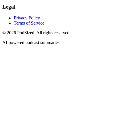
Legal
Privacy Policy
Terms of Service
© 2026 PodSized. All rights reserved.
AI-powered podcast summaries