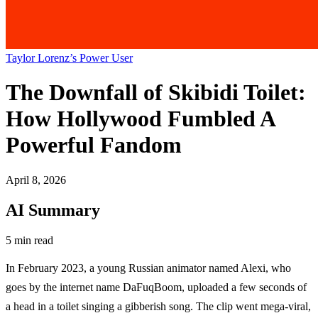
Taylor Lorenz’s Power User
The Downfall of Skibidi Toilet:
How Hollywood Fumbled A
Powerful Fandom
April 8, 2026
AI Summary
5 min read
In February 2023, a young Russian animator named Alexi, who
goes by the internet name DaFuqBoom, uploaded a few seconds of
a head in a toilet singing a gibberish song. The clip went mega-viral,