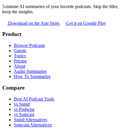
5-minute AI summaries of your favorite podcasts. Skip the filler,
keep the insights.
Download on the App Store
Get it on Google Play
Product
Browse Podcasts
Guests
Topics
Pricing
About
Audio Summaries
How To Summarize
Compare
Best AI Podcast Tools
vs Snipd
vs Podwise
vs Snipcast
Snipd Alternatives
Snipcast Alternatives