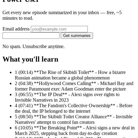
Get every new episode summarized in your inbox — free, ~5
minutes to read.
Email address
Get summaries
No spam. Unsubscribe anytime.
What you'll learn
1
(00:14) **The Rise of Skibidi Toilet** - How a bizarre
Russian animation became a global phenomenon
2
(04:38) **Hollywood Comes Calling** - Michael Bay and
former Paramount exec Adam Goodman enter the picture
3
(06:55) **The IP Deal** - Alexi signs over rights to
Invisible Narratives in 2023
4
(07:41) **The Fandom's Collective Ownership** - Before
the deal, the IP belonged to the internet
5
(08:50) **The Skibidi Toilet Creator Alliance** - Invisible
Narratives' attempt to control fan creators
6
(10:05) **The Breaking Point** - Alexi signs a new deal in
March 2025, stepping back from day-to-day creation