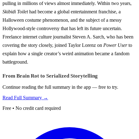
pulling in millions of views almost immediately. Within two years,
Skibidi Toilet
had become a global entertainment franchise, a
Halloween costume phenomenon, and the subject of a messy
Hollywood-style controversy that has left its future uncertain.
Freelance internet culture journalist Steven A. Sarch, who has been
covering the story closely, joined Taylor Lorenz on
Power User
to
explain how a single creator’s weird animation became a fandom
battleground.
From Brain Rot to Serialized Storytelling
Continue reading the full summary in the app — free to try.
Read Full Summary →
Free • No credit card required