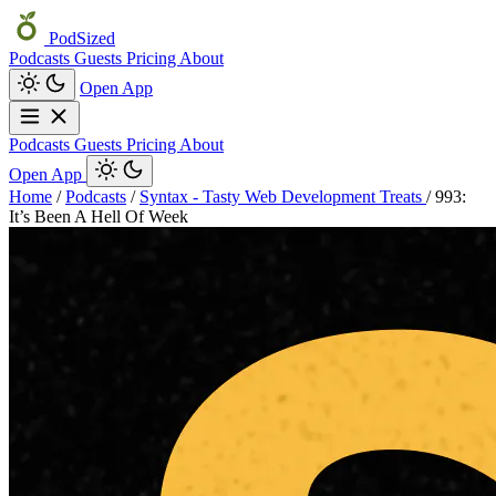
PodSized
Podcasts
Guests
Pricing
About
Open App
Podcasts
Guests
Pricing
About
Open App
Home
/
Podcasts
/
Syntax - Tasty Web Development Treats
/
993:
It’s Been A Hell Of Week