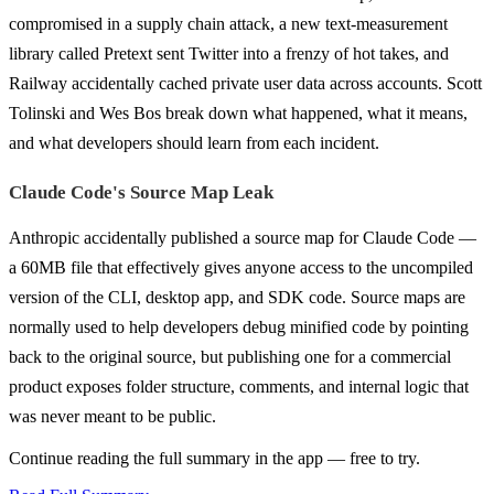
compromised in a supply chain attack, a new text-measurement
library called Pretext sent Twitter into a frenzy of hot takes, and
Railway accidentally cached private user data across accounts. Scott
Tolinski and Wes Bos break down what happened, what it means,
and what developers should learn from each incident.
Claude Code's Source Map Leak
Anthropic accidentally published a source map for Claude Code —
a 60MB file that effectively gives anyone access to the uncompiled
version of the CLI, desktop app, and SDK code. Source maps are
normally used to help developers debug minified code by pointing
back to the original source, but publishing one for a commercial
product exposes folder structure, comments, and internal logic that
was never meant to be public.
Continue reading the full summary in the app — free to try.