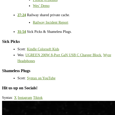
Wes’ Demo
27:24
Railway shared private cache.
Railway Incident Report
31:54
Sick Picks & Shameless Plugs.
Sick Picks
Scott:
Kindle Colorsoft Kids
Wes:
UGREEN 200W 8-Port GaN USB C Charger Block
,
Wyze
Headphones
Shameless Plugs
Scott:
Syntax on YouTube
Hit us up on Socials!
Syntax:
X
Instagram
Tiktok