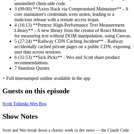
unminified client-side code.
3
(09:00) **Axios Hack via Compromised Maintainer** - A
core maintainer's credentials were stolen, leading to a
malicious release with a remote access trojan.
4
(16:13) **Pretext: High-Performance Text Measurement
Library** - A new library from the creator of React Motion
for measuring text without DOM manipulation, using Canvas.
5
(27:24) **Railway CDN Caching Incident** - Railway
accidentally cached private pages on a public CDN, exposing
user data across sessions.
6
(31:53) **Sick Picks** - Wes and Scott share product
recommendations.
7
Standout Quotes
+ Full timestamped outline available in the app
Guests on this episode
Scott Tolinski
Wes Bos
Show Notes
Scott and Wes break down a chaotic week in dev news — the Claude Code