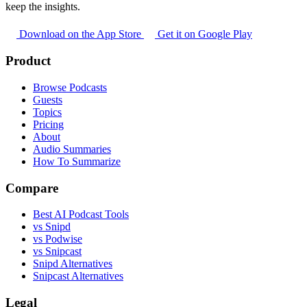
keep the insights.
Download on the App Store
Get it on Google Play
Product
Browse Podcasts
Guests
Topics
Pricing
About
Audio Summaries
How To Summarize
Compare
Best AI Podcast Tools
vs Snipd
vs Podwise
vs Snipcast
Snipd Alternatives
Snipcast Alternatives
Legal