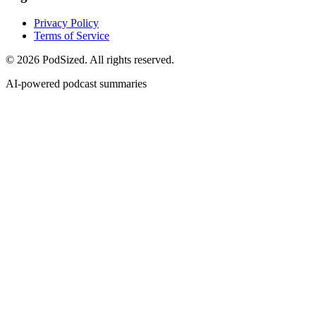
Privacy Policy
Terms of Service
© 2026 PodSized. All rights reserved.
AI-powered podcast summaries