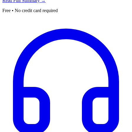
Read Full Summary →
Free • No credit card required