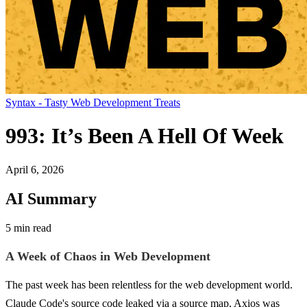
Syntax - Tasty Web Development Treats
993: It’s Been A Hell Of Week
April 6, 2026
AI Summary
5 min read
A Week of Chaos in Web Development
The past week has been relentless for the web development world.
Claude Code's source code leaked via a source map, Axios was