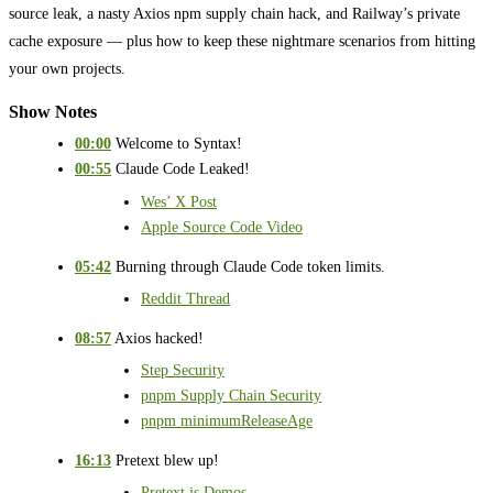
source leak, a nasty Axios npm supply chain hack, and Railway’s private
cache exposure — plus how to keep these nightmare scenarios from hitting
your own projects.
Show Notes
00:00
Welcome to Syntax!
00:55
Claude Code Leaked!
Wes’ X Post
Apple Source Code Video
05:42
Burning through Claude Code token limits.
Reddit Thread
08:57
Axios hacked!
Step Security
pnpm Supply Chain Security
pnpm minimumReleaseAge
16:13
Pretext blew up!
Pretext.js Demos