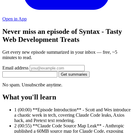
Open in App
Never miss an episode of Syntax - Tasty
Web Development Treats
Get every new episode summarized in your inbox — free, ~5
minutes to read.
Email address
Get summaries
No spam. Unsubscribe anytime.
What you'll learn
1
(00:00) **Episode Introduction** - Scott and Wes introduce
a chaotic week in tech, covering Claude Code leaks, Axios
hack, and Pretext text rendering.
2
(00:55) **Claude Code Source Map Leak** - Anthropic
published a 60MB source map for Claude Code, exposing