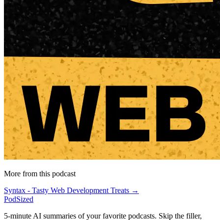
More from this podcast
Syntax - Tasty Web Development Treats →
PodSized
5-minute AI summaries of your favorite podcasts. Skip the filler,