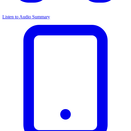
Listen to Audio Summary