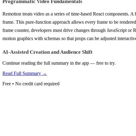
Programmatic Video Fundamentals
Remotion treats video as a series of time-based React components. A h
frame. This pure-function approach allows every frame to be rendered
frame counter, developers must drive changes through JavaScript or R
motion graphics with schemas so that props can be adjusted interactive
AI-Assisted Creation and Audience Shift
Continue reading the full summary in the app — free to try.
Read Full Summary →
Free • No credit card required