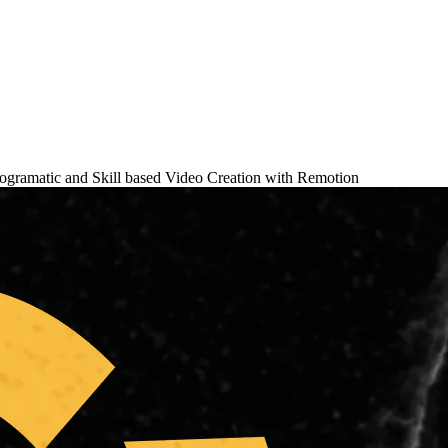
ogramatic and Skill based Video Creation with Remotion