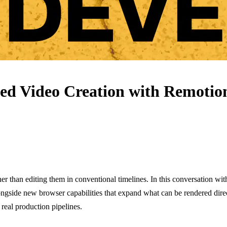
sed Video Creation with Remotio
r than editing them in conventional timelines. In this conversation wit
ngside new browser capabilities that expand what can be rendered dire
 real production pipelines.