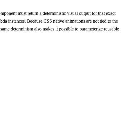
ponent must return a deterministic visual output for that exact
bda instances. Because CSS native animations are not tied to the
same determinism also makes it possible to parameterize reusable