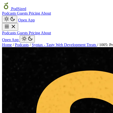
PodSized
Podcasts
Guests
Pricing
About
Open App
Podcasts
Guests
Pricing
About
Open App
Home
/
Podcasts
/
Syntax - Tasty Web Development Treats
/
1005: Pr