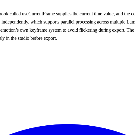
ook called useCurrentFrame supplies the current time value, and the com
 independently, which supports parallel processing across multiple Lam
emotion’s own keyframe system to avoid flickering during export. The 
ly in the studio before export.