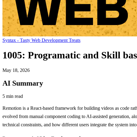
Syntax - Tasty Web Development Treats
1005: Programatic and Skill ba
May 18, 2026
AI Summary
5 min read
Remotion is a React-based framework for building videos as code rathe
evolved from manual component coding to AI-assisted generation, alo
technical constraints, and how different users integrate the system into