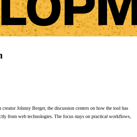
n
h creator Johnny Berger, the discussion centers on how the tool has
ctly from web technologies. The focus stays on practical workflows,