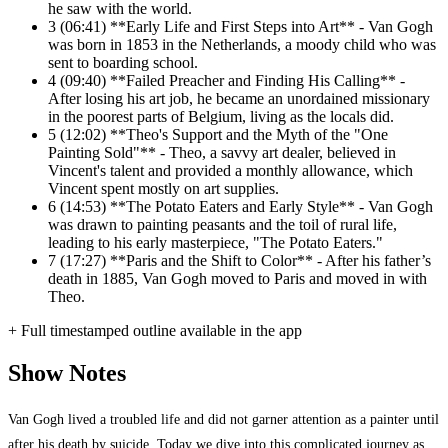
he saw with the world.
3
(06:41) **Early Life and First Steps into Art** - Van Gogh
was born in 1853 in the Netherlands, a moody child who was
sent to boarding school.
4
(09:40) **Failed Preacher and Finding His Calling** -
After losing his art job, he became an unordained missionary
in the poorest parts of Belgium, living as the locals did.
5
(12:02) **Theo's Support and the Myth of the "One
Painting Sold"** - Theo, a savvy art dealer, believed in
Vincent's talent and provided a monthly allowance, which
Vincent spent mostly on art supplies.
6
(14:53) **The Potato Eaters and Early Style** - Van Gogh
was drawn to painting peasants and the toil of rural life,
leading to his early masterpiece, "The Potato Eaters."
7
(17:27) **Paris and the Shift to Color** - After his father’s
death in 1885, Van Gogh moved to Paris and moved in with
Theo.
+ Full timestamped outline available in the app
Show Notes
Van Gogh lived a troubled life and did not garner attention as a painter until
after his death by suicide. Today we dive into this complicated journey as