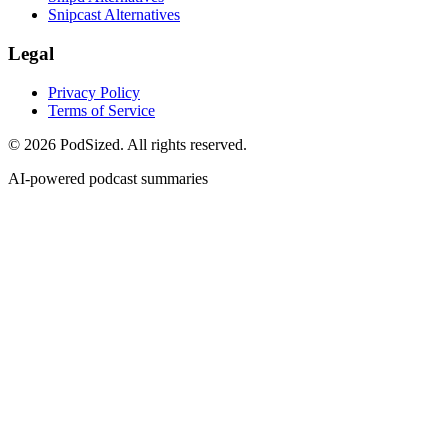
Snipcast Alternatives
Legal
Privacy Policy
Terms of Service
© 2026 PodSized. All rights reserved.
AI-powered podcast summaries