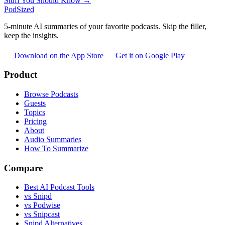
Stuff You Should Know →
PodSized
5-minute AI summaries of your favorite podcasts. Skip the filler,
keep the insights.
Download on the App Store
Get it on Google Play
Product
Browse Podcasts
Guests
Topics
Pricing
About
Audio Summaries
How To Summarize
Compare
Best AI Podcast Tools
vs Snipd
vs Podwise
vs Snipcast
Snipd Alternatives