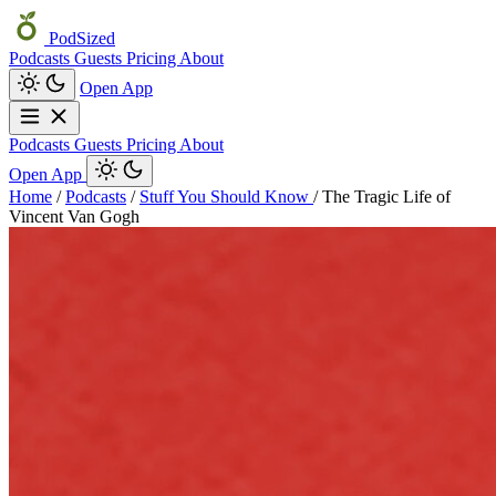
PodSized
Podcasts
Guests
Pricing
About
Open App
Podcasts
Guests
Pricing
About
Open App
Home
/
Podcasts
/
Stuff You Should Know
/
The Tragic Life of
Vincent Van Gogh