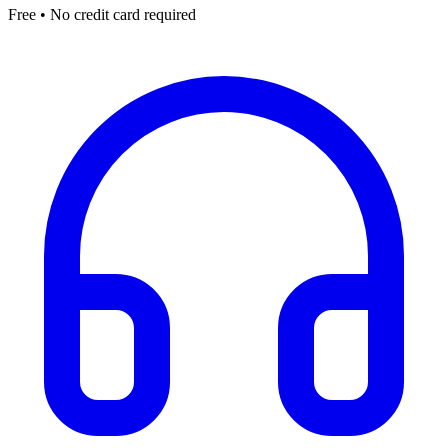
Free • No credit card required