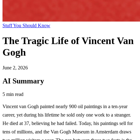
Stuff You Should Know
The Tragic Life of Vincent Van
Gogh
June 2, 2026
AI Summary
5 min read
Vincent van Gogh painted nearly 900 oil paintings in a ten-year
career, yet during his lifetime he sold only one work to a stranger.
He died at 37, believing he had failed. Today, his paintings sell for
tens of millions, and the Van Gogh Museum in Amsterdam draws