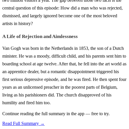
two million visitors a year. The gap between those two facts is the
central question of this episode: How did a man who was rejected,
dismissed, and largely ignored become one of the most beloved
artists in history?
A Life of Rejection and Aimlessness
Van Gogh was born in the Netherlands in 1853, the son of a Dutch
minister. He was a moody, difficult child, and his parents sent him to
boarding school at age twelve. After that, he fell into the art world as
an apprentice dealer, but a romantic disappointment triggered his
first serious depressive episode, and he was fired. He then spent four
years as an unlicensed preacher in the poorest parts of Belgium,
living as his parishioners did. The church disapproved of his
humility and fired him too.
Continue reading the full summary in the app — free to try.
Read Full Summary →