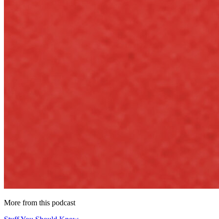
More from this podcast