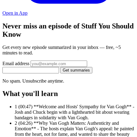
Open in App
Never miss an episode of Stuff You Should
Know
Get every new episode summarized in your inbox — free, ~5
minutes to read.
Email address
Get summaries
No spam. Unsubscribe anytime.
What you'll learn
1
(00:47) **Welcome and Hosts' Sympathy for Van Gogh** -
Josh and Chuck begin with a lighthearted bit about wearing
bandages in solidarity with Van Gogh.
2
(04:26) **Why Van Gogh Matters: Authenticity and
Emotion** - The hosts explain Van Gogh's appeal: he painted
from the heart, not for fame, and wanted to share the beauty