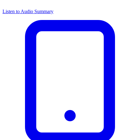
Listen to Audio Summary