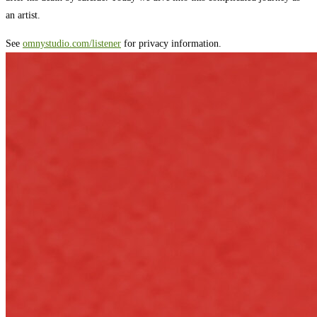
an artist.
See
omnystudio.com/listener
for privacy information.