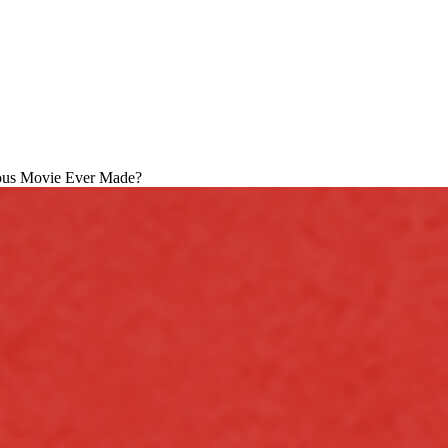
ous Movie Ever Made?