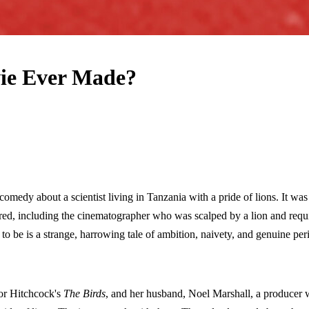
ie Ever Made?
comedy about a scientist living in Tanzania with a pride of lions. It 
d, including the cinematographer who was scalped by a lion and require
o be is a strange, harrowing tale of ambition, naivety, and genuine peri
for Hitchcock's
The Birds
, and her husband, Noel Marshall, a producer