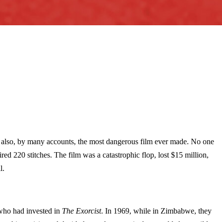
was also, by many accounts, the most dangerous film ever made. No one
d 220 stitches. The film was a catastrophic flop, lost $15 million,
l.
 who had invested in
The Exorcist
. In 1969, while in Zimbabwe, they