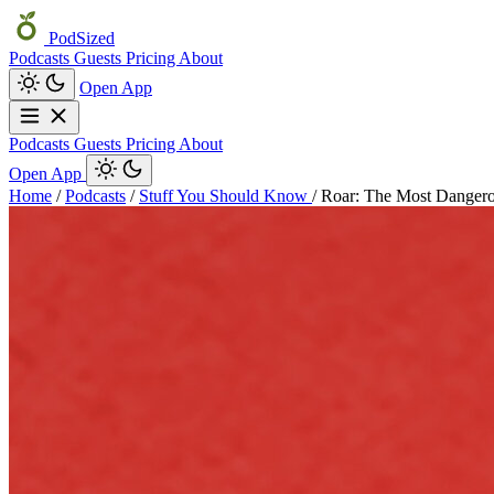
PodSized
Podcasts
Guests
Pricing
About
Open App
Podcasts
Guests
Pricing
About
Open App
Home
/
Podcasts
/
Stuff You Should Know
/
Roar: The Most Danger