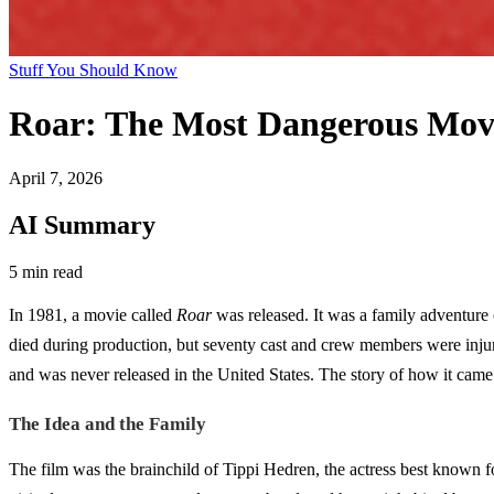
Stuff You Should Know
Roar: The Most Dangerous Mov
April 7, 2026
AI Summary
5 min read
In 1981, a movie called
Roar
was released. It was a family adventure 
died during production, but seventy cast and crew members were injure
and was never released in the United States. The story of how it came t
The Idea and the Family
The film was the brainchild of Tippi Hedren, the actress best known 