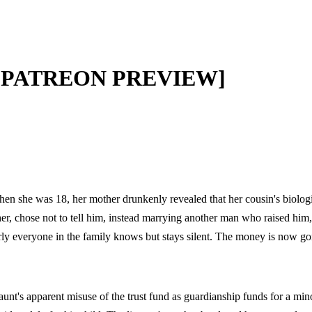
ee [PATREON PREVIEW]
 when she was 18, her mother drunkenly revealed that her cousin's biolog
other, chose not to tell him, instead marrying another man who raised him
rly everyone in the family knows but stays silent. The money is now go
aunt's apparent misuse of the trust fund as guardianship funds for a min