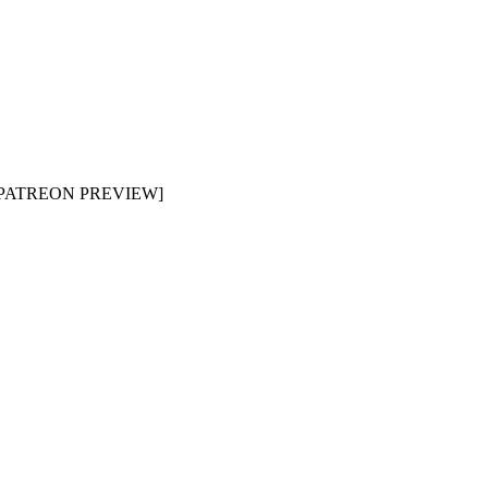
e [PATREON PREVIEW]