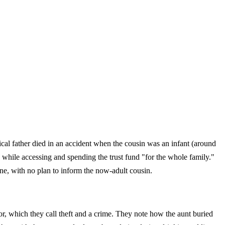
ical father died in an accident when the cousin was an infant (around
, while accessing and spending the trust fund "for the whole family."
ne, with no plan to inform the now-adult cousin.
or, which they call theft and a crime. They note how the aunt buried