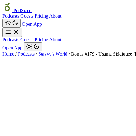
PodSized
Podcasts
Guests
Pricing
About
Open App
Podcasts
Guests
Pricing
About
Open App
Home
/
Podcasts
/
Stavvy's World
/
Bonus #179 - Usama Siddique