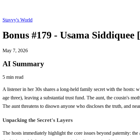
Stavvy's World
Bonus #179 - Usama Siddiqu
May 7, 2026
AI Summary
5 min read
A listener in her 30s shares a long-held family secret with the hosts:
age three), leaving a substantial trust fund. The aunt, the cousin's m
The aunt threatens to disown anyone who discloses the truth, and nea
Unpacking the Secret's Layers
The hosts immediately highlight the core issues beyond paternity: the 