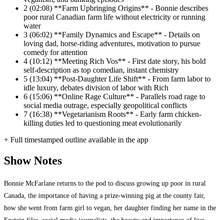
2
(02:08) **Farm Upbringing Origins** - Bonnie describes
poor rural Canadian farm life without electricity or running
water
3
(06:02) **Family Dynamics and Escape** - Details on
loving dad, horse-riding adventures, motivation to pursue
comedy for attention
4
(10:12) **Meeting Rich Vos** - First date story, his bold
self-description as top comedian, instant chemistry
5
(13:04) **Post-Daughter Life Shift** - From farm labor to
idle luxury, debates division of labor with Rich
6
(15:06) **Online Rage Culture** - Parallels road rage to
social media outrage, especially geopolitical conflicts
7
(16:38) **Vegetarianism Roots** - Early farm chicken-
killing duties led to questioning meat evolutionarily
+ Full timestamped outline available in the app
Show Notes
Bonnie McFarlane returns to the pod to discuss growing up poor in rural
Canada, the importance of having a prize-winning pig at the county fair,
how she went from farm girl to vegan, her daughter finding her name in the