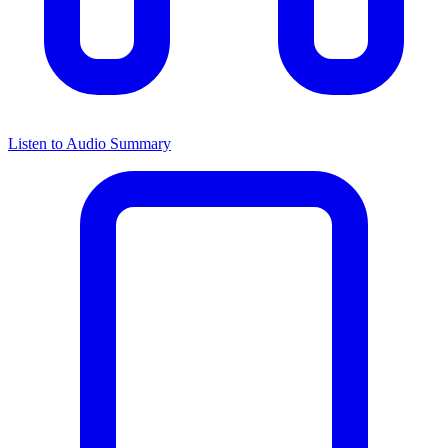
Listen to Audio Summary