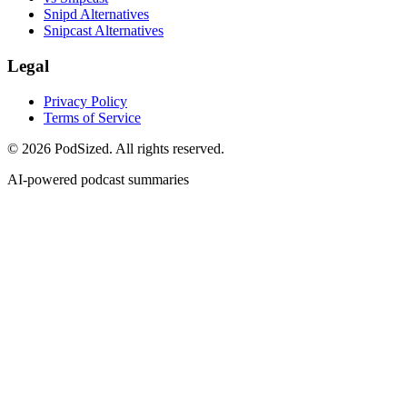
Snipd Alternatives
Snipcast Alternatives
Legal
Privacy Policy
Terms of Service
© 2026 PodSized. All rights reserved.
AI-powered podcast summaries