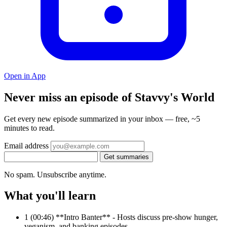
Open in App
Never miss an episode of Stavvy's World
Get every new episode summarized in your inbox — free, ~5
minutes to read.
Email address
Get summaries
No spam. Unsubscribe anytime.
What you'll learn
1
(00:46) **Intro Banter** - Hosts discuss pre-show hunger,
veganism, and banking episodes