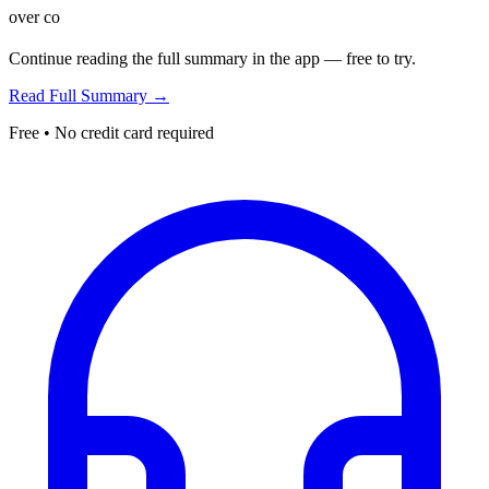
over co
Continue reading the full summary in the app — free to try.
Read Full Summary →
Free • No credit card required