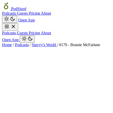
PodSized
Podcasts
Guests
Pricing
About
Open App
Podcasts
Guests
Pricing
About
Open App
Home
/
Podcasts
/
Stavvy's World
/
#179 - Bonnie McFarlane