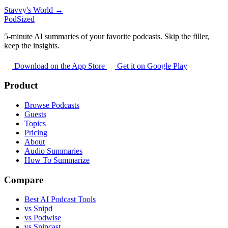
Stavvy's World →
PodSized
5-minute AI summaries of your favorite podcasts. Skip the filler,
keep the insights.
Download on the App Store
Get it on Google Play
Product
Browse Podcasts
Guests
Topics
Pricing
About
Audio Summaries
How To Summarize
Compare
Best AI Podcast Tools
vs Snipd
vs Podwise
vs Snipcast