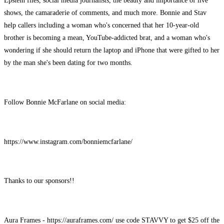
Epstein files, social media journalists, the beauty and importance of live
shows, the camaraderie of comments, and much more. Bonnie and Stav
help callers including a woman who's concerned that her 10-year-old
brother is becoming a mean, YouTube-addicted brat, and a woman who's
wondering if she should return the laptop and iPhone that were gifted to her
by the man she's been dating for two months.
Follow Bonnie McFarlane on social media:
https://www.instagram.com/bonniemcfarlane/
Thanks to our sponsors!!
Aura Frames - https://auraframes.com/ use code STAVVY to get $25 off the