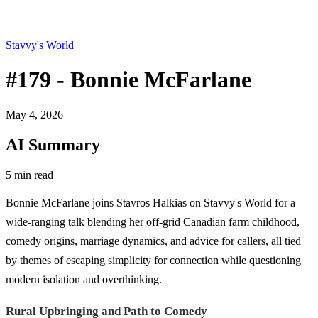
Stavvy's World
#179 - Bonnie McFarlane
May 4, 2026
AI Summary
5 min read
Bonnie McFarlane joins Stavros Halkias on Stavvy's World for a
wide-ranging talk blending her off-grid Canadian farm childhood,
comedy origins, marriage dynamics, and advice for callers, all tied
by themes of escaping simplicity for connection while questioning
modern isolation and overthinking.
Rural Upbringing and Path to Comedy