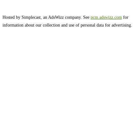
Hosted by Simplecast, an AdsWizz company. See
pcm.adswizz.com
for
information about our collection and use of personal data for advertising.