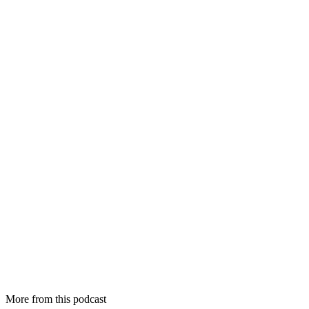
More from this podcast