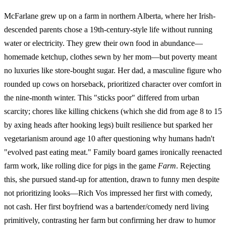
McFarlane grew up on a farm in northern Alberta, where her Irish-
descended parents chose a 19th-century-style life without running
water or electricity. They grew their own food in abundance—
homemade ketchup, clothes sewn by her mom—but poverty meant
no luxuries like store-bought sugar. Her dad, a masculine figure who
rounded up cows on horseback, prioritized character over comfort in
the nine-month winter. This "sticks poor" differed from urban
scarcity; chores like killing chickens (which she did from age 8 to 15
by axing heads after hooking legs) built resilience but sparked her
vegetarianism around age 10 after questioning why humans hadn't
"evolved past eating meat." Family board games ironically reenacted
farm work, like rolling dice for pigs in the game
Farm
. Rejecting
this, she pursued stand-up for attention, drawn to funny men despite
not prioritizing looks—Rich Vos impressed her first with comedy,
not cash. Her first boyfriend was a bartender/comedy nerd living
primitively, contrasting her farm but confirming her draw to humor