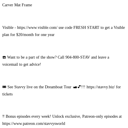
Carver Mat Frame
Visible - https://www.visible.com/ use code FRESH START to get a Visible
plan for $20/month for one year
☎️ Want to be a part of the show? Call 904-800-STAV and leave a
voicemail to get advice!
🎟️ See Stavvy live on the Dreamboat Tour 🛥️💕!!! https://stavvy.biz/ for
tickets
‼️ Bonus episodes every week! Unlock exclusive, Patreon-only episodes at
https://www.patreon.com/stavvysworld