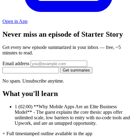
Open in App
Never miss an episode of Starter Story
Get every new episode summarized in your inbox — free, ~5
minutes to read.
Email address
Get summaries
No spam. Unsubscribe anytime.
What you'll learn
1
(02:00) **Why Mobile Apps Are an Elite Business
Model** - The guest explains the core thesis: apps offer
unlimited scale, low barriers to entry with no-code tools and
Upwork, and are an untapped opportunity.
+ Full timestamped outline available in the app