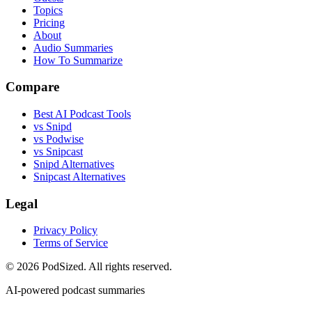
Topics
Pricing
About
Audio Summaries
How To Summarize
Compare
Best AI Podcast Tools
vs Snipd
vs Podwise
vs Snipcast
Snipd Alternatives
Snipcast Alternatives
Legal
Privacy Policy
Terms of Service
© 2026 PodSized. All rights reserved.
AI-powered podcast summaries