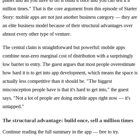
planet and all you have to do is build it once and you can sell it a
million times." That is the core argument from this episode of Starter
Story: mobile apps are not just another business category — they are
an elite business model because of their structural advantages over
almost every other type of venture.
The central claim is straightforward but powerful: mobile apps
combine near-zero marginal cost of distribution with a surprisingly
low barrier to entry. The guest argues that most people overestimate
how hard it is to get into app development, which means the space is
actually less competitive than it should be. "The biggest
misconception people have is that it's hard to get into," the guest
says. "Not a lot of people are doing mobile apps right now — it's
untapped."
The structural advantage: build once, sell a million times
Continue reading the full summary in the app — free to try.