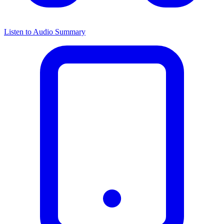
Listen to Audio Summary