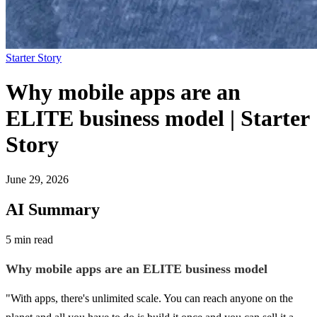
Starter Story
Why mobile apps are an
ELITE business model | Starter
Story
June 29, 2026
AI Summary
5 min read
Why mobile apps are an ELITE business model
"With apps, there's unlimited scale. You can reach anyone on the