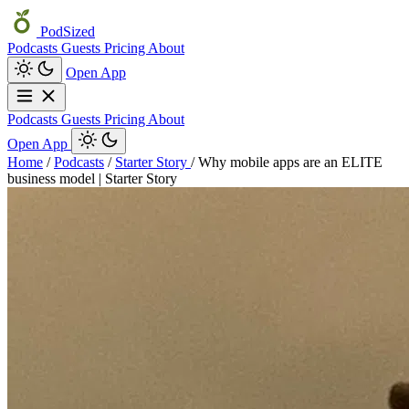
PodSized
Podcasts
Guests
Pricing
About
Open App
Podcasts
Guests
Pricing
About
Open App
Home
/
Podcasts
/
Starter Story
/
Why mobile apps are an ELITE
business model | Starter Story