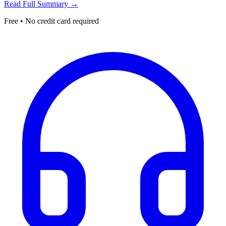
Read Full Summary →
Free • No credit card required