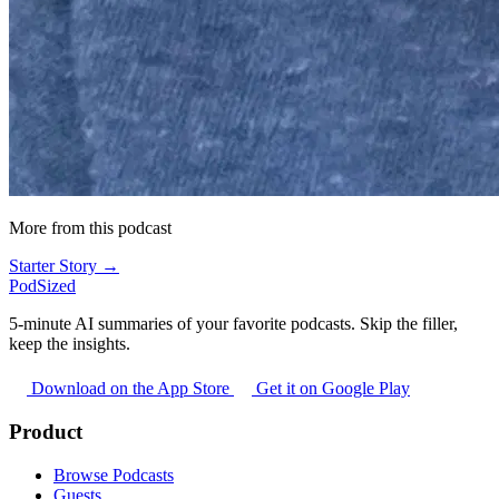
More from this podcast
Starter Story →
PodSized
5-minute AI summaries of your favorite podcasts. Skip the filler,
keep the insights.
Download on the App Store
Get it on Google Play
Product
Browse Podcasts
Guests