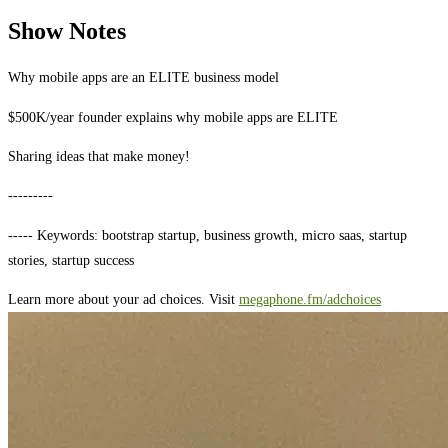
Show Notes
Why mobile apps are an ELITE business model
$500K/year founder explains why mobile apps are ELITE
Sharing ideas that make money!
---------
----- Keywords: bootstrap startup, business growth, micro saas, startup
stories, startup success
Learn more about your ad choices. Visit
megaphone.fm/adchoices