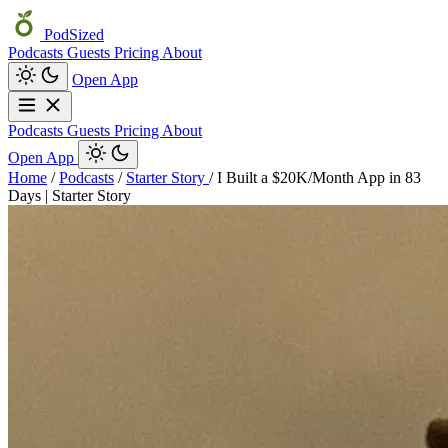
PodSized
Podcasts
Guests
Pricing
About
Open App
Podcasts
Guests
Pricing
About
Open App
Home
/
Podcasts
/
Starter Story
/
I Built a $20K/Month App in 83
Days | Starter Story