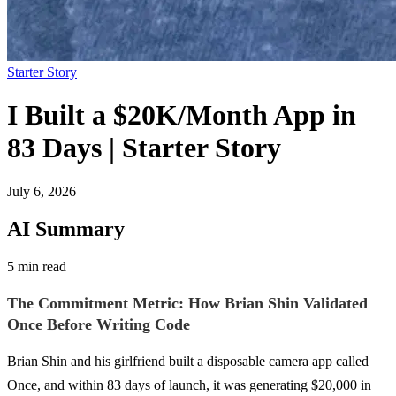
Starter Story
I Built a $20K/Month App in
83 Days | Starter Story
July 6, 2026
AI Summary
5 min read
The Commitment Metric: How Brian Shin Validated
Once Before Writing Code
Brian Shin and his girlfriend built a disposable camera app called
Once, and within 83 days of launch, it was generating $20,000 in