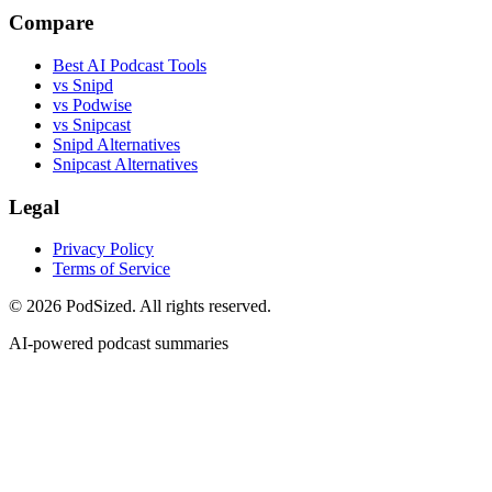
Compare
Best AI Podcast Tools
vs Snipd
vs Podwise
vs Snipcast
Snipd Alternatives
Snipcast Alternatives
Legal
Privacy Policy
Terms of Service
© 2026 PodSized. All rights reserved.
AI-powered podcast summaries