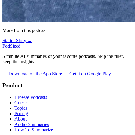
More from this podcast
Starter Story →
PodSized
5-minute AI summaries of your favorite podcasts. Skip the filler,
keep the insights.
Download on the App Store
Get it on Google Play
Product
Browse Podcasts
Guests
Topics
Pricing
About
Audio Summaries
How To Summarize