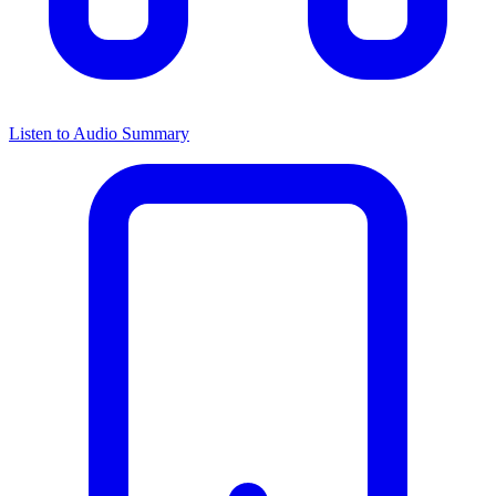
Listen to Audio Summary