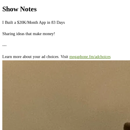
Show Notes
I Built a $20K/Month App in 83 Days
Sharing ideas that make money!
---
Learn more about your ad choices. Visit
megaphone.fm/adchoices