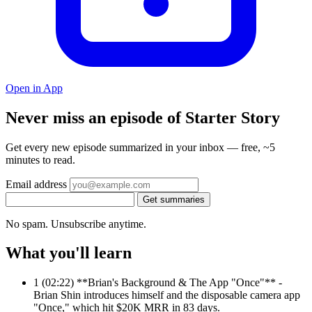
Open in App
Never miss an episode of Starter Story
Get every new episode summarized in your inbox — free, ~5
minutes to read.
Email address
Get summaries
No spam. Unsubscribe anytime.
What you'll learn
1
(02:22) **Brian's Background & The App "Once"** -
Brian Shin introduces himself and the disposable camera app
"Once," which hit $20K MRR in 83 days.