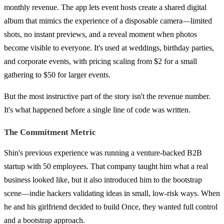
monthly revenue. The app lets event hosts create a shared digital
album that mimics the experience of a disposable camera—limited
shots, no instant previews, and a reveal moment when photos
become visible to everyone. It's used at weddings, birthday parties,
and corporate events, with pricing scaling from $2 for a small
gathering to $50 for larger events.
But the most instructive part of the story isn't the revenue number.
It's what happened before a single line of code was written.
The Commitment Metric
Shin's previous experience was running a venture-backed B2B
startup with 50 employees. That company taught him what a real
business looked like, but it also introduced him to the bootstrap
scene—indie hackers validating ideas in small, low-risk ways. When
he and his girlfriend decided to build Once, they wanted full control
and a bootstrap approach.