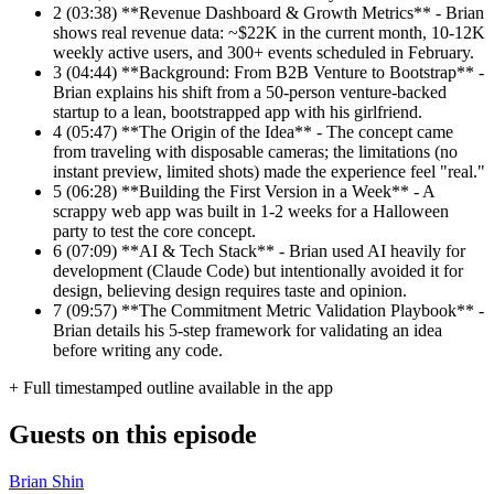
2
(03:38) **Revenue Dashboard & Growth Metrics** - Brian
shows real revenue data: ~$22K in the current month, 10-12K
weekly active users, and 300+ events scheduled in February.
3
(04:44) **Background: From B2B Venture to Bootstrap** -
Brian explains his shift from a 50-person venture-backed
startup to a lean, bootstrapped app with his girlfriend.
4
(05:47) **The Origin of the Idea** - The concept came
from traveling with disposable cameras; the limitations (no
instant preview, limited shots) made the experience feel "real."
5
(06:28) **Building the First Version in a Week** - A
scrappy web app was built in 1-2 weeks for a Halloween
party to test the core concept.
6
(07:09) **AI & Tech Stack** - Brian used AI heavily for
development (Claude Code) but intentionally avoided it for
design, believing design requires taste and opinion.
7
(09:57) **The Commitment Metric Validation Playbook** -
Brian details his 5-step framework for validating an idea
before writing any code.
+ Full timestamped outline available in the app
Guests on this episode
Brian Shin