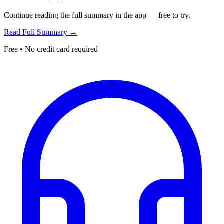
Continue reading the full summary in the app — free to try.
Read Full Summary →
Free • No credit card required