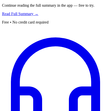
Continue reading the full summary in the app — free to try.
Read Full Summary →
Free • No credit card required