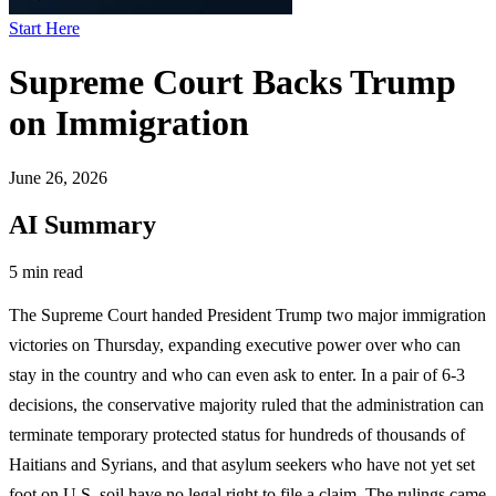
Start Here
Supreme Court Backs Trump
on Immigration
June 26, 2026
AI Summary
5 min read
The Supreme Court handed President Trump two major immigration
victories on Thursday, expanding executive power over who can
stay in the country and who can even ask to enter. In a pair of 6-3
decisions, the conservative majority ruled that the administration can
terminate temporary protected status for hundreds of thousands of
Haitians and Syrians, and that asylum seekers who have not yet set
foot on U.S. soil have no legal right to file a claim. The rulings came