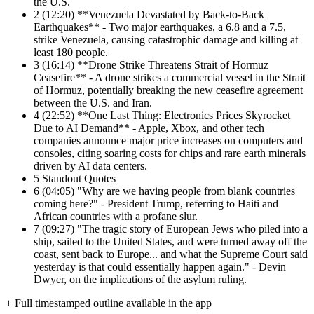
the U.S.
2
(12:20) **Venezuela Devastated by Back-to-Back
Earthquakes** - Two major earthquakes, a 6.8 and a 7.5,
strike Venezuela, causing catastrophic damage and killing at
least 180 people.
3
(16:14) **Drone Strike Threatens Strait of Hormuz
Ceasefire** - A drone strikes a commercial vessel in the Strait
of Hormuz, potentially breaking the new ceasefire agreement
between the U.S. and Iran.
4
(22:52) **One Last Thing: Electronics Prices Skyrocket
Due to AI Demand** - Apple, Xbox, and other tech
companies announce major price increases on computers and
consoles, citing soaring costs for chips and rare earth minerals
driven by AI data centers.
5
Standout Quotes
6
(04:05) "Why are we having people from blank countries
coming here?" - President Trump, referring to Haiti and
African countries with a profane slur.
7
(09:27) "The tragic story of European Jews who piled into a
ship, sailed to the United States, and were turned away off the
coast, sent back to Europe... and what the Supreme Court said
yesterday is that could essentially happen again." - Devin
Dwyer, on the implications of the asylum ruling.
+ Full timestamped outline available in the app