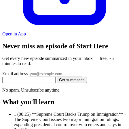
Open in App
Never miss an episode of Start Here
Get every new episode summarized in your inbox — free, ~5
minutes to read.
Email address
Get summaries
No spam. Unsubscribe anytime.
What you'll learn
1
(00:25) **Supreme Court Backs Trump on Immigration** -
The Supreme Court issues two major immigration rulings,
expanding presidential control over who enters and stays in