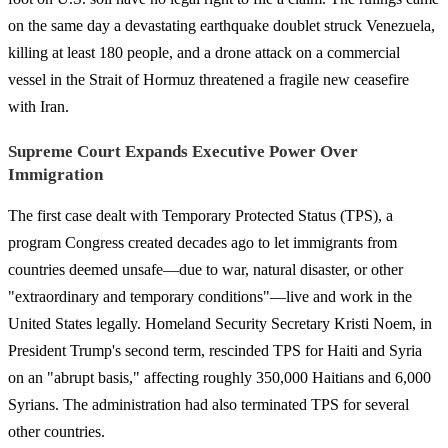
on the same day a devastating earthquake doublet struck Venezuela,
killing at least 180 people, and a drone attack on a commercial
vessel in the Strait of Hormuz threatened a fragile new ceasefire
with Iran.
Supreme Court Expands Executive Power Over
Immigration
The first case dealt with Temporary Protected Status (TPS), a
program Congress created decades ago to let immigrants from
countries deemed unsafe—due to war, natural disaster, or other
"extraordinary and temporary conditions"—live and work in the
United States legally. Homeland Security Secretary Kristi Noem, in
President Trump's second term, rescinded TPS for Haiti and Syria
on an "abrupt basis," affecting roughly 350,000 Haitians and 6,000
Syrians. The administration had also terminated TPS for several
other countries.