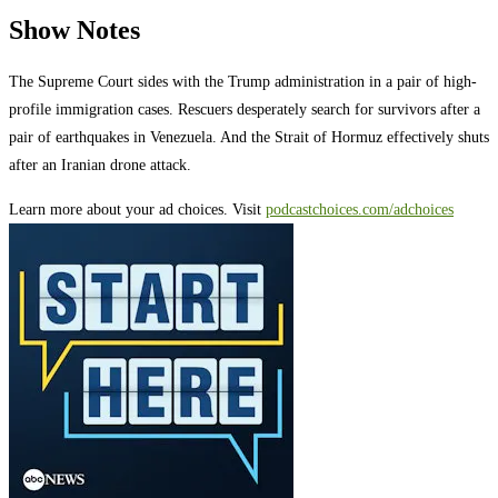
Show Notes
The Supreme Court sides with the Trump administration in a pair of high-
profile immigration cases. Rescuers desperately search for survivors after a
pair of earthquakes in Venezuela. And the Strait of Hormuz effectively shuts
after an Iranian drone attack.
Learn more about your ad choices. Visit
podcastchoices.com/adchoices