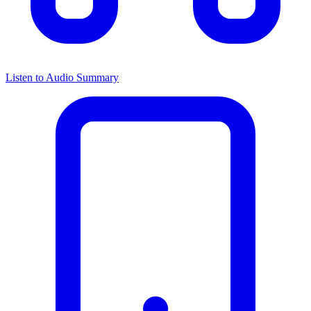
Listen to Audio Summary