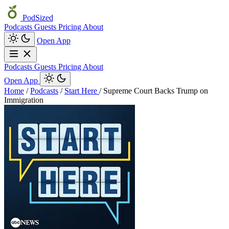
PodSized
Podcasts
Guests
Pricing
About
Open App
Podcasts
Guests
Pricing
About
Open App
Home
/
Podcasts
/
Start Here
/
Supreme Court Backs Trump on
Immigration