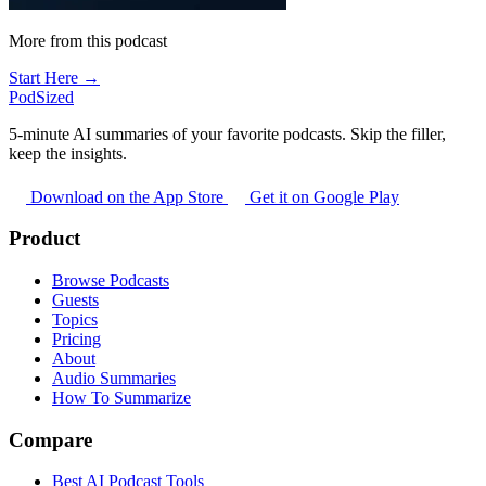
More from this podcast
Start Here →
PodSized
5-minute AI summaries of your favorite podcasts. Skip the filler,
keep the insights.
Download on the App Store
Get it on Google Play
Product
Browse Podcasts
Guests
Topics
Pricing
About
Audio Summaries
How To Summarize
Compare
Best AI Podcast Tools