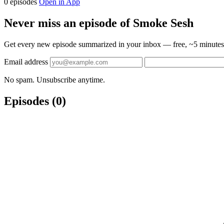
0 episodes
Open in App
Never miss an episode of Smoke Sesh
Get every new episode summarized in your inbox — free, ~5 minutes 
Email address
No spam. Unsubscribe anytime.
Episodes
(0)