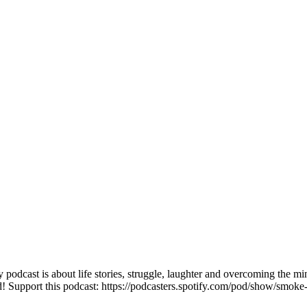
 podcast is about life stories, struggle, laughter and overcoming the m
d! Support this podcast: https://podcasters.spotify.com/pod/show/smoke