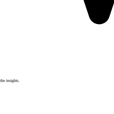
the insights.