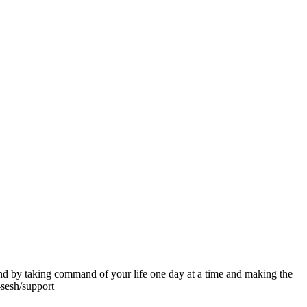
ind by taking command of your life one day at a time and making the
-sesh/support