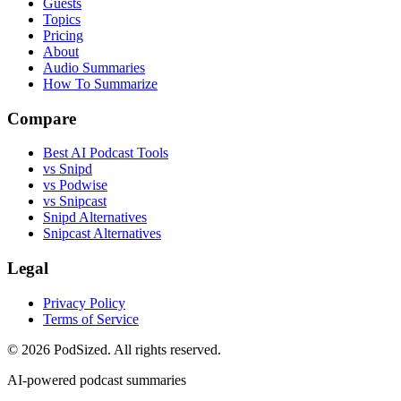
Guests
Topics
Pricing
About
Audio Summaries
How To Summarize
Compare
Best AI Podcast Tools
vs Snipd
vs Podwise
vs Snipcast
Snipd Alternatives
Snipcast Alternatives
Legal
Privacy Policy
Terms of Service
© 2026 PodSized. All rights reserved.
AI-powered podcast summaries