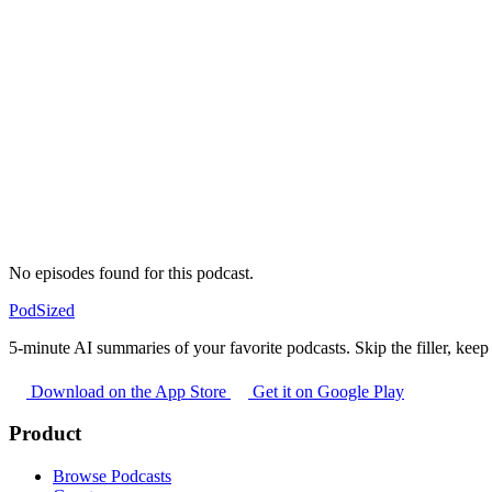
No episodes found for this podcast.
PodSized
5-minute AI summaries of your favorite podcasts. Skip the filler, keep 
Download on the App Store
Get it on Google Play
Product
Browse Podcasts