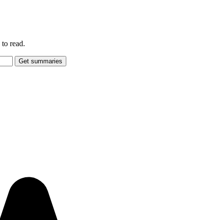
to read.
Get summaries