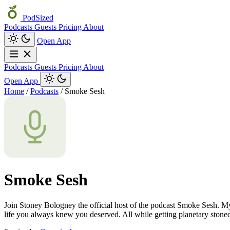
PodSized
Podcasts
Guests
Pricing
About
Open App
Podcasts
Guests
Pricing
About
Open App
Home
/
Podcasts
/
Smoke Sesh
Smoke Sesh
Join Stoney Bologney the official host of the podcast Smoke Sesh. My
life you always knew you deserved. All while getting planetary stone