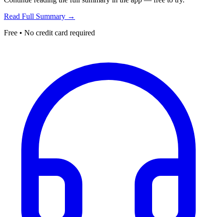
Read Full Summary →
Free • No credit card required