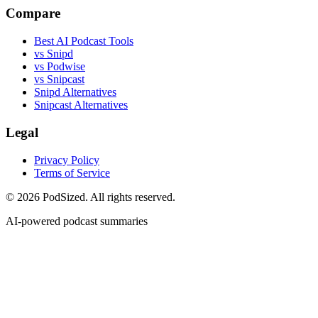
Compare
Best AI Podcast Tools
vs Snipd
vs Podwise
vs Snipcast
Snipd Alternatives
Snipcast Alternatives
Legal
Privacy Policy
Terms of Service
© 2026 PodSized. All rights reserved.
AI-powered podcast summaries