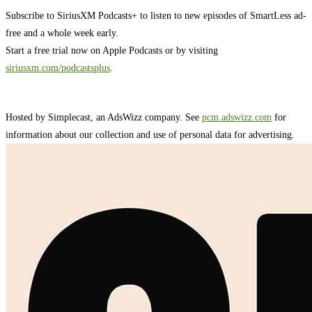
Subscribe to SiriusXM Podcasts+ to listen to new episodes of SmartLess ad-
free and a whole week early.
Start a free trial now on Apple Podcasts or by visiting
siriusxm.com/podcastsplus
.
Hosted by Simplecast, an AdsWizz company. See
pcm.adswizz.com
for
information about our collection and use of personal data for advertising.