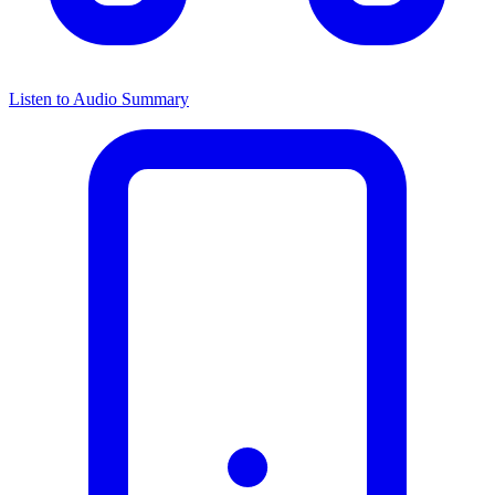
Listen to Audio Summary