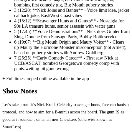
bombing first comedy gig, Big Mouth puberty stories
3
(12:20) **Nick Joins and Banter** - Voice limit idea, jacket
callback joke, East/West Coast vibes
4
(15:12) **Scavenger Hunts and Games** - Nostalgia for
90s LA treasure hunts, senior assassin with water guns
5
(17:45) **Voice Demonstrations** - Nick does Gunter from
Sing, Douche from Sausage Party, Bobby Bottleservice
6
(19:07) **Big Mouth Origin and Maury Voice** - Clears
up Maury the Hormone Monster misconception (not Arnett);
based on puberty stories with Andrew Goldberg
7
(25:25) **Early Comedy Career** - First saw Nick at
UCB/ASCAT; bombed Georgetown comedy comp with
pants-wetting bit gone wrong
+ Full timestamped outline available in the app
Show Notes
Let’s take a run: it’s Nick Kroll. Celebrity scavenger hunts, fuse mechanism
protocol, and how to aim for a B-minus across the board. The gum IS as
good as it sounds… on an all new ChewLess (otherwise known as
SmartLess).