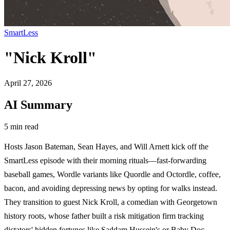
SmartLess
"Nick Kroll"
April 27, 2026
AI Summary
5 min read
Hosts Jason Bateman, Sean Hayes, and Will Arnett kick off the
SmartLess episode with their morning rituals—fast-forwarding
baseball games, Wordle variants like Quordle and Octordle, coffee,
bacon, and avoiding depressing news by opting for walks instead.
They transition to guest Nick Kroll, a comedian with Georgetown
history roots, whose father built a risk mitigation firm tracking
dictators' hidden fortunes like Saddam Hussein's or Baby Doc