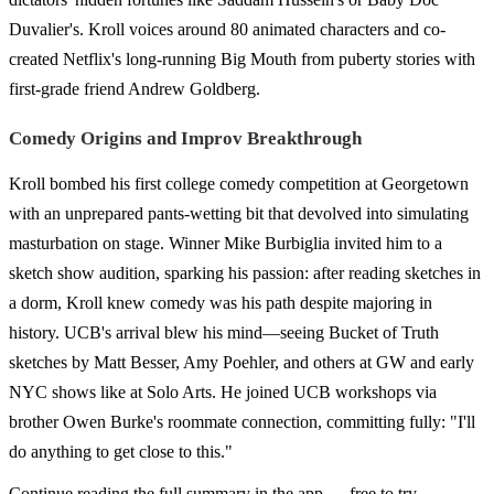
Duvalier's. Kroll voices around 80 animated characters and co-
created Netflix's long-running Big Mouth from puberty stories with
first-grade friend Andrew Goldberg.
Comedy Origins and Improv Breakthrough
Kroll bombed his first college comedy competition at Georgetown
with an unprepared pants-wetting bit that devolved into simulating
masturbation on stage. Winner Mike Burbiglia invited him to a
sketch show audition, sparking his passion: after reading sketches in
a dorm, Kroll knew comedy was his path despite majoring in
history. UCB's arrival blew his mind—seeing Bucket of Truth
sketches by Matt Besser, Amy Poehler, and others at GW and early
NYC shows like at Solo Arts. He joined UCB workshops via
brother Owen Burke's roommate connection, committing fully: "I'll
do anything to get close to this."
Continue reading the full summary in the app — free to try.