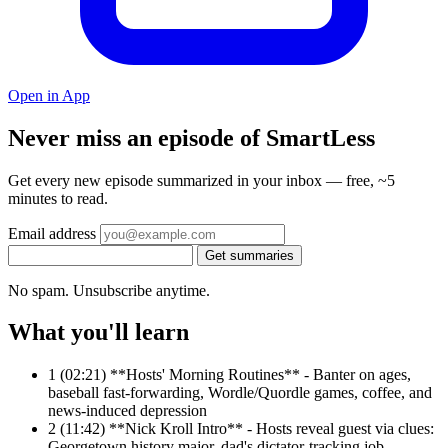
Open in App
Never miss an episode of SmartLess
Get every new episode summarized in your inbox — free, ~5
minutes to read.
Email address
Get summaries
No spam. Unsubscribe anytime.
What you'll learn
1
(02:21) **Hosts' Morning Routines** - Banter on ages,
baseball fast-forwarding, Wordle/Quordle games, coffee, and
news-induced depression
2
(11:42) **Nick Kroll Intro** - Hosts reveal guest via clues:
Georgetown history major, dad's dictator-tracking job,