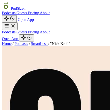
PodSized
Podcasts
Guests
Pricing
About
Open App
Podcasts
Guests
Pricing
About
Open App
Home
/
Podcasts
/
SmartLess
/
"Nick Kroll"