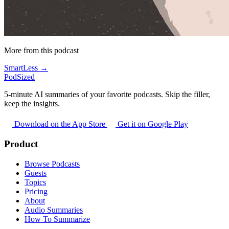
More from this podcast
SmartLess →
PodSized
5-minute AI summaries of your favorite podcasts. Skip the filler,
keep the insights.
Download on the App Store
Get it on Google Play
Product
Browse Podcasts
Guests
Topics
Pricing
About
Audio Summaries
How To Summarize