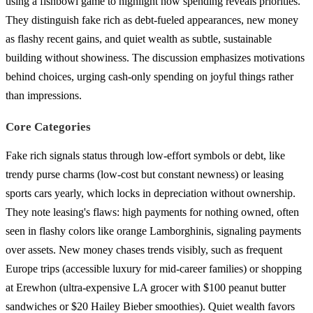
using a fishbowl game to highlight how spending reveals priorities.
They distinguish fake rich as debt-fueled appearances, new money
as flashy recent gains, and quiet wealth as subtle, sustainable
building without showiness. The discussion emphasizes motivations
behind choices, urging cash-only spending on joyful things rather
than impressions.
Core Categories
Fake rich signals status through low-effort symbols or debt, like
trendy purse charms (low-cost but constant newness) or leasing
sports cars yearly, which locks in depreciation without ownership.
They note leasing's flaws: high payments for nothing owned, often
seen in flashy colors like orange Lamborghinis, signaling payments
over assets. New money chases trends visibly, such as frequent
Europe trips (accessible luxury for mid-career families) or shopping
at Erewhon (ultra-expensive LA grocer with $100 peanut butter
sandwiches or $20 Hailey Bieber smoothies). Quiet wealth favors