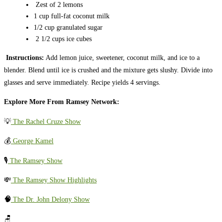
Zest of 2 lemons
1 cup full-fat coconut milk
1/2 cup granulated sugar
2 1/2 cups ice cubes
Instructions:
Add lemon juice, sweetener, coconut milk, and ice to a
blender. Blend until ice is crushed and the mixture gets slushy. Divide into
glasses and serve immediately. Recipe yields 4 servings.
Explore More From Ramsey Network:
💡
The Rachel Cruze Show
💰
George Kamel
🎙️
The Ramsey Show
💸
The Ramsey Show Highlights
🧠
The Dr. John Delony Show
🪑