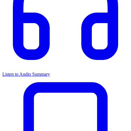
Listen to Audio Summary