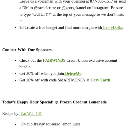
Leave us a voicemail with your question at 877-306-1517 or send
a DM to @rachelcruze or @georgekamel on Instagram! Be sure
to type “GUILTY?” at the top of your message so we don’t miss
it.
💵 Create a free budget and find more margin with
EveryDollar
.
Connect With Our Sponsors:
Check out the
FAIRWINDS
Credit Union exclusive account
bundle.
Get 20% off when you join
DeleteMe
.
Get 20% off with code SMARTMONEY at
Cozy Earth
.
Today’s Happy Hour Special:
🍧
Frozen Coconut Lemonade
Recipe by:
Eat Well 101
3/4 cup freshly squeezed lemon juice