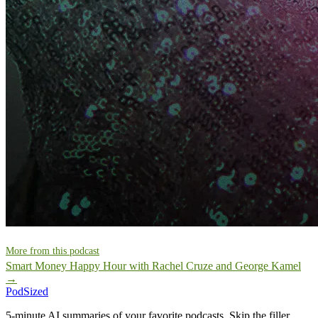
More from this podcast
Smart Money Happy Hour with Rachel Cruze and George Kamel
→
PodSized
5-minute AI summaries of your favorite podcasts. Skip the filler,