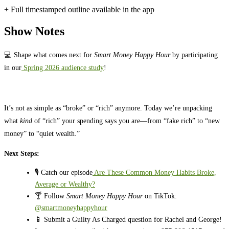
+ Full timestamped outline available in the app
Show Notes
💻 Shape what comes next for
Smart Money Happy Hour
by participating
in our
Spring 2026 audience study
!
It’s not as simple as “broke” or “rich” anymore. Today we’re unpacking
what
kind
of “rich” your spending says you are—from “fake rich” to “new
money” to “quiet wealth.”
Next Steps:
🎙️ Catch our episode
Are These Common Money Habits Broke,
Average or Wealthy?
🍸 Follow
Smart Money Happy Hour
on TikTok:
@smartmoneyhappyhour
📱 Submit a Guilty As Charged question for Rachel and George!