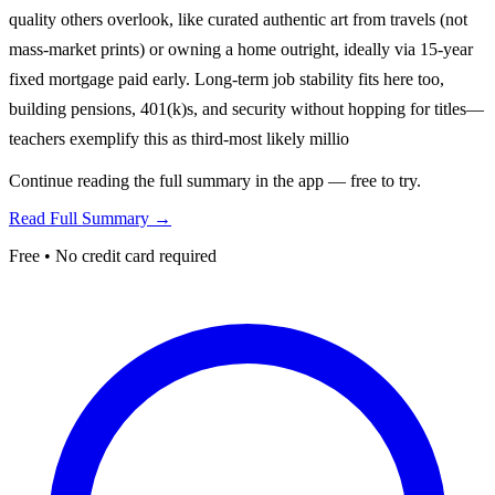
quality others overlook, like curated authentic art from travels (not
mass-market prints) or owning a home outright, ideally via 15-year
fixed mortgage paid early. Long-term job stability fits here too,
building pensions, 401(k)s, and security without hopping for titles—
teachers exemplify this as third-most likely millio
Continue reading the full summary in the app — free to try.
Read Full Summary →
Free • No credit card required