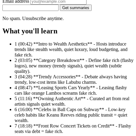
Email address
Get summaries
No spam. Unsubscribe anytime.
What you'll learn
1
(00:42) **Intro to Wealth Aesthetics** - Hosts introduce
trends like stealth wealth, quiet luxury, loud budgeting, and
fake rich.
2
(03:05) **Category Breakdown** - Define fake rich (flashy
logos), new money (trendy signals), quiet wealth (subtle
quality).
3
(04:28) **Trendy Accessories** - Debate always having
trendy, low-cost items like Labubu charms.
4
(08:47) **Leasing Sports Cars Yearly** - Leasing flashy
cars like orange Lambos screams fake rich.
5
(11:16) **Owning Authentic Art** - Curated art from real
artists signals quiet wealth.
6
(16:00) **Celebs in Ball Caps on Subway** - Low-key
celeb habits like Keanu Reeves riding public transit = quiet
wealth.
7
(18:18) **Front Row Concert Tickets on Credit** - Flashy
seats via debt = fake rich.