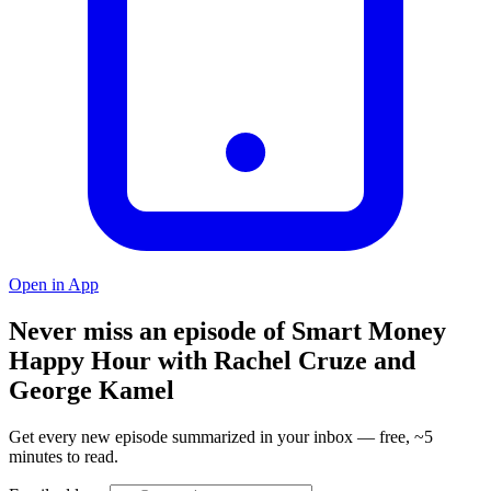
Open in App
Never miss an episode of Smart Money
Happy Hour with Rachel Cruze and
George Kamel
Get every new episode summarized in your inbox — free, ~5
minutes to read.