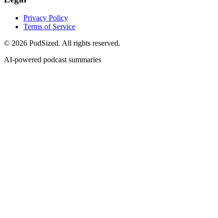
Privacy Policy
Terms of Service
© 2026 PodSized. All rights reserved.
AI-powered podcast summaries