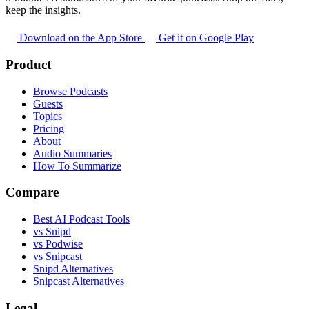
keep the insights.
Download on the App Store
Get it on Google Play
Product
Browse Podcasts
Guests
Topics
Pricing
About
Audio Summaries
How To Summarize
Compare
Best AI Podcast Tools
vs Snipd
vs Podwise
vs Snipcast
Snipd Alternatives
Snipcast Alternatives
Legal