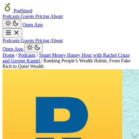
PodSized
Podcasts
Guests
Pricing
About
Open App
Podcasts
Guests
Pricing
About
Open App
Home
/
Podcasts
/
Smart Money Happy Hour with Rachel Cruze
and George Kamel
/
Ranking People’s Wealth Habits, From Fake
Rich to Quiet Wealth