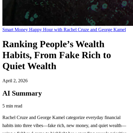
Smart Money Happy Hour with Rachel Cruze and George Kamel
Ranking People’s Wealth
Habits, From Fake Rich to
Quiet Wealth
April 2, 2026
AI Summary
5 min read
Rachel Cruze and George Kamel categorize everyday financial
habits into three vibes—fake rich, new money, and quiet wealth—