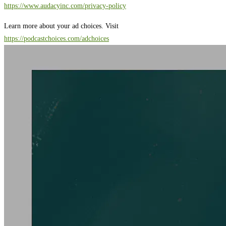
https://www.audacyinc.com/privacy-policy
Learn more about your ad choices. Visit
https://podcastchoices.com/adchoices