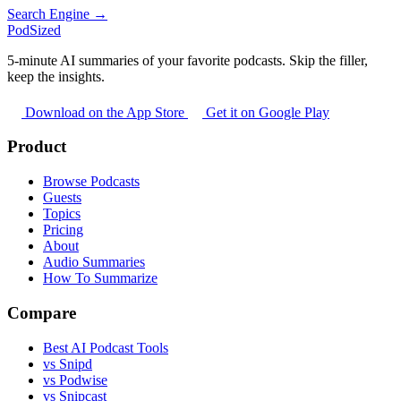
Search Engine →
PodSized
5-minute AI summaries of your favorite podcasts. Skip the filler,
keep the insights.
Download on the App Store
Get it on Google Play
Product
Browse Podcasts
Guests
Topics
Pricing
About
Audio Summaries
How To Summarize
Compare
Best AI Podcast Tools
vs Snipd
vs Podwise
vs Snipcast