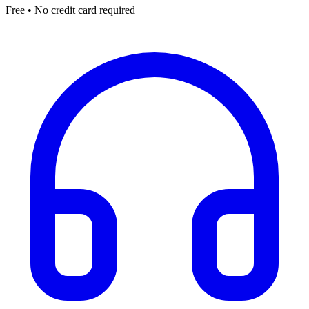
Free • No credit card required