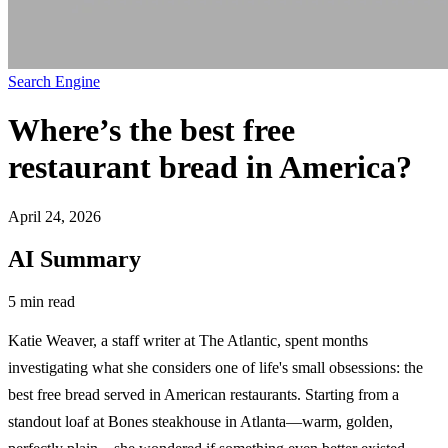
Search Engine
Where’s the best free
restaurant bread in America?
April 24, 2026
AI Summary
5 min read
Katie Weaver, a staff writer at The Atlantic, spent months
investigating what she considers one of life's small obsessions: the
best free bread served in American restaurants. Starting from a
standout loaf at Bones steakhouse in Atlanta—warm, golden,