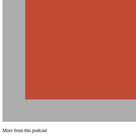
More from this podcast