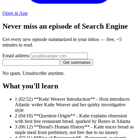
Open in App
Never miss an episode of Search Engine
Get every new episode summarized in your inbox — free, ~5
minutes to read.
Email address
Get summaries
No spam. Unsubscribe anytime.
What you'll learn
1
(02:52) **Katie Weaver Introduction** - Host introduces
Atlantic writer Katie Weaver and her quirky investigative
style
2
(04:10) **Question Origin** - Katie explains obsession
with best free restaurant bread, sparked by Bones in Atlanta
3
(06:12) **Bread's Human History** - Katie traces bread as
staple meal from prehistory, not free due to no money
4
(07:11) **Rise of Restaurants** - Restaurants as recent