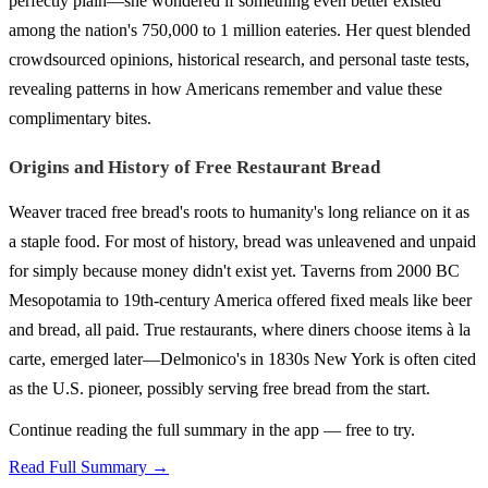
perfectly plain—she wondered if something even better existed
among the nation's 750,000 to 1 million eateries. Her quest blended
crowdsourced opinions, historical research, and personal taste tests,
revealing patterns in how Americans remember and value these
complimentary bites.
Origins and History of Free Restaurant Bread
Weaver traced free bread's roots to humanity's long reliance on it as
a staple food. For most of history, bread was unleavened and unpaid
for simply because money didn't exist yet. Taverns from 2000 BC
Mesopotamia to 19th-century America offered fixed meals like beer
and bread, all paid. True restaurants, where diners choose items à la
carte, emerged later—Delmonico's in 1830s New York is often cited
as the U.S. pioneer, possibly serving free bread from the start.
Continue reading the full summary in the app — free to try.
Read Full Summary →