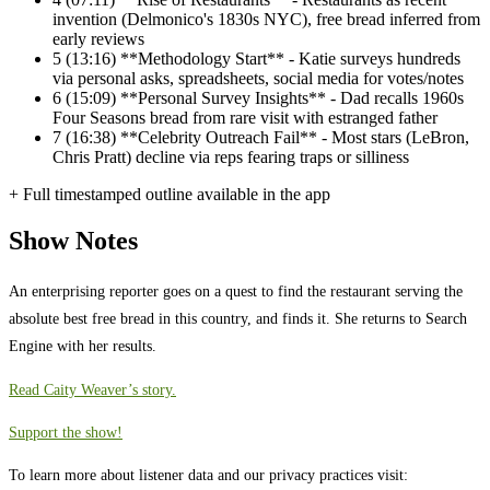
invention (Delmonico's 1830s NYC), free bread inferred from
early reviews
5
(13:16) **Methodology Start** - Katie surveys hundreds
via personal asks, spreadsheets, social media for votes/notes
6
(15:09) **Personal Survey Insights** - Dad recalls 1960s
Four Seasons bread from rare visit with estranged father
7
(16:38) **Celebrity Outreach Fail** - Most stars (LeBron,
Chris Pratt) decline via reps fearing traps or silliness
+ Full timestamped outline available in the app
Show Notes
An enterprising reporter goes on a quest to find the restaurant serving the
absolute best free bread in this country, and finds it. She returns to Search
Engine with her results.
Read Caity Weaver’s story.
Support the show!
To learn more about listener data and our privacy practices visit: