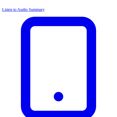
Listen to Audio Summary