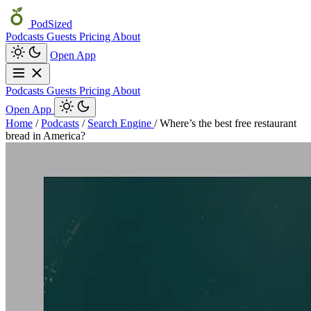
PodSized
Podcasts
Guests
Pricing
About
Open App
Podcasts
Guests
Pricing
About
Open App
Home
/
Podcasts
/
Search Engine
/
Where’s the best free restaurant
bread in America?