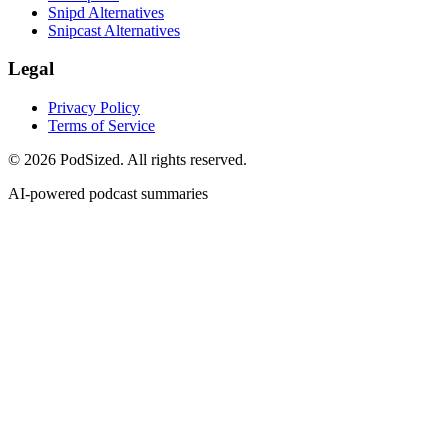
Snipd Alternatives
Snipcast Alternatives
Legal
Privacy Policy
Terms of Service
© 2026 PodSized. All rights reserved.
AI-powered podcast summaries