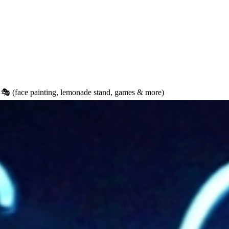
 (face painting, lemonade stand, games & more)