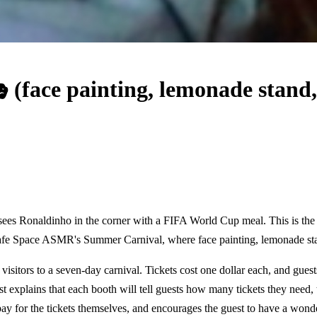
face painting, lemonade stand
, sees Ronaldinho in the corner with a FIFA World Cup meal. This is th
afe Space ASMR's Summer Carnival, where face painting, lemonade sta
isitors to a seven-day carnival. Tickets cost one dollar each, and guests
t explains that each booth will tell guests how many tickets they need, 
pay for the tickets themselves, and encourages the guest to have a wonde