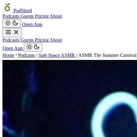
PodSized
Podcasts
Guests
Pricing
About
Open App
Podcasts
Guests
Pricing
About
Open App
Home
/
Podcasts
/
Safe Space ASMR
/
ASMR The Summer Carnival 🎭