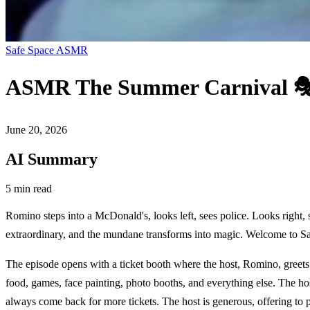
Safe Space ASMR
ASMR The Summer Carnival 🎭 (
June 20, 2026
AI Summary
5 min read
Romino steps into a McDonald's, looks left, sees police. Looks right
extraordinary, and the mundane transforms into magic. Welcome to S
The episode opens with a ticket booth where the host, Romino, greets v
food, games, face painting, photo booths, and everything else. The hos
always come back for more tickets. The host is generous, offering to 