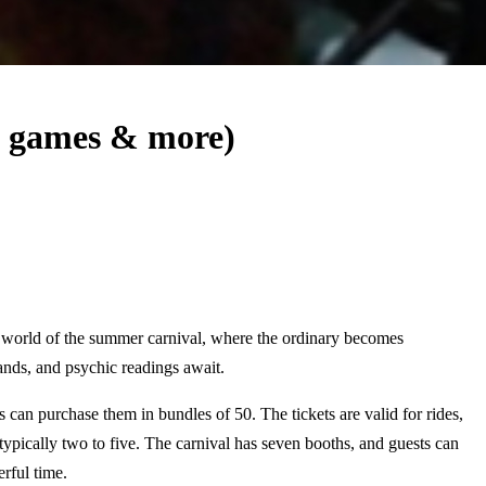
, games & more)
e world of the summer carnival, where the ordinary becomes
nds, and psychic readings await.
 can purchase them in bundles of 50. The tickets are valid for rides,
typically two to five. The carnival has seven booths, and guests can
rful time.