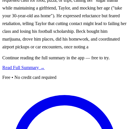
requested cash for food, pizza, or trips, calling her "sugar mama"
while maintaining a girlfriend, Taylor, and mocking her age ("take
your 30-year-old ass home"). He expressed reluctance but feared
retaliation, telling Taylor that cutting contact might lead to failing her
class and losing his football scholarship. Beck bought him
marijuana, drove him places, did his homework, and coordinated
airport pickups or car encounters, once noting a
Continue reading the full summary in the app — free to try.
Read Full Summary →
Free • No credit card required