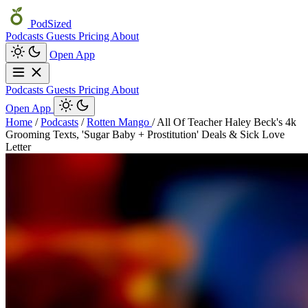
PodSized
Podcasts
Guests
Pricing
About
Open App
Podcasts
Guests
Pricing
About
Open App
Home
/
Podcasts
/
Rotten Mango
/
All Of Teacher Haley Beck's 4k
Grooming Texts, 'Sugar Baby + Prostitution' Deals & Sick Love
Letter