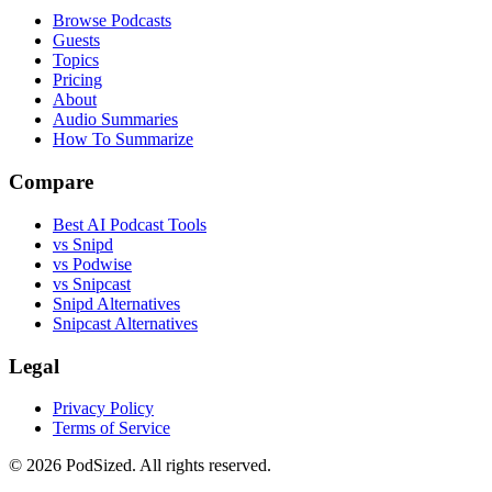
Browse Podcasts
Guests
Topics
Pricing
About
Audio Summaries
How To Summarize
Compare
Best AI Podcast Tools
vs Snipd
vs Podwise
vs Snipcast
Snipd Alternatives
Snipcast Alternatives
Legal
Privacy Policy
Terms of Service
© 2026 PodSized. All rights reserved.