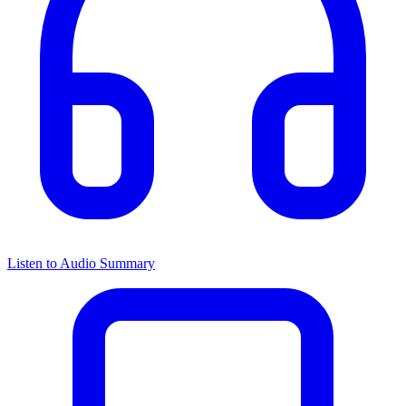
Listen to Audio Summary