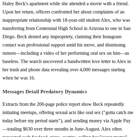
Haley Beck's apartment while she attended a movie with a friend.
Upon her return, officers confronted her about complaints of an
inappropriate relationship with 18-year-old student Alex, who was
transferring from Centennial High School in Arizona to one in San
Diego. Beck denied any impropriety, claiming their Instagram
contact was professional support amid his move, and dismissing
rumors—including a video of her performing oral sex on him—as
baseless. The search uncovered a handwritten love letter to Alex in
her trash and phone data revealing over 4,000 messages starting
when he was 16.
Messages Detail Predatory Dynamics
Extracts from the 200-page police report show Beck repeatedly
initiating meetups, offering sexual acts like oral sex ("gotta catch me
today before my period starts"), and sending money via Apple Pay
—totaling $630 over three months in June-August. Alex often