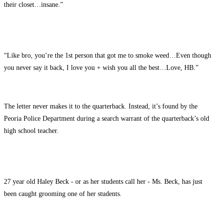
their closet…insane.”
“Like bro, you’re the 1st person that got me to smoke weed…Even though
you never say it back, I love you + wish you all the best…Love, HB.”
The letter never makes it to the quarterback. Instead, it’s found by the
Peoria Police Department during a search warrant of the quarterback’s old
high school teacher.
27 year old Haley Beck - or as her students call her - Ms. Beck, has just
been caught grooming one of her students.