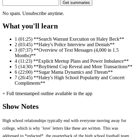
Get summaries
No spam. Unsubscribe anytime.
What you'll learn
1
(01:25) **Search Warrant Execution on Haley Beck**
2
(03:45) **Haley's Police Interview and Denials**
3
(07:37) **Overview of Text Messages (4,000 in 1.5
Months)**
4
(11:23) **Explicit Meetup Plans and Power Imbalance**
5
(14:30) **Boyfriend Cop Reveal and More Transactions**
6
(22:00) **Sugar Mama Dynamics and Threats**
7
(26:45) **Haley's High School Popularity and Concert
Compliments**
+ Full timestamped outline available in the app
Show Notes
High school relationships typically end with everyone moving away for
college, which is why ‘love’ letters like these are written. This was
addressed to *redacted*, the quarterback of the high school football team.