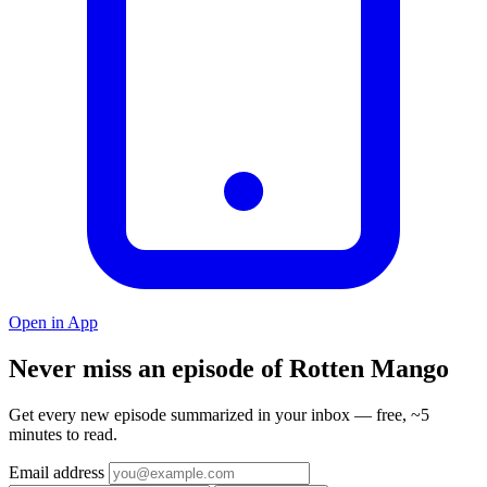
Open in App
Never miss an episode of Rotten Mango
Get every new episode summarized in your inbox — free, ~5
minutes to read.
Email address