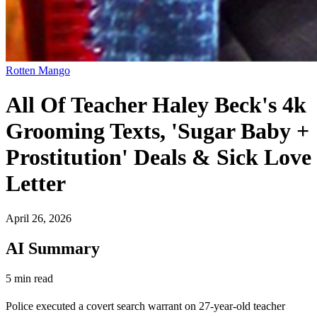
Rotten Mango
All Of Teacher Haley Beck's 4k
Grooming Texts, 'Sugar Baby +
Prostitution' Deals & Sick Love
Letter
April 26, 2026
AI Summary
5 min read
Police executed a covert search warrant on 27-year-old teacher