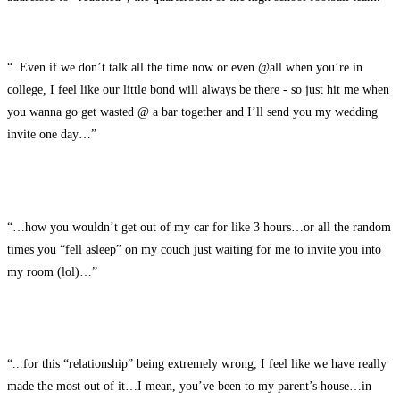
“..Even if we don’t talk all the time now or even @all when you’re in
college, I feel like our little bond will always be there - so just hit me when
you wanna go get wasted @ a bar together and I’ll send you my wedding
invite one day…”
“…how you wouldn’t get out of my car for like 3 hours…or all the random
times you “fell asleep” on my couch just waiting for me to invite you into
my room (lol)…”
“...for this “relationship” being extremely wrong, I feel like we have really
made the most out of it…I mean, you’ve been to my parent’s house…in