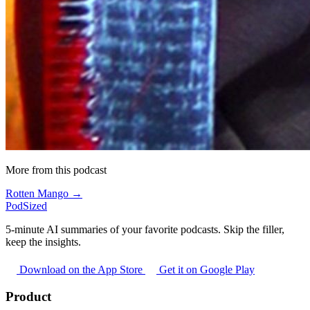
More from this podcast
Rotten Mango →
PodSized
5-minute AI summaries of your favorite podcasts. Skip the filler,
keep the insights.
Download on the App Store
Get it on Google Play
Product