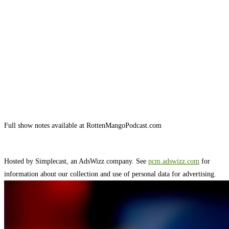
Full show notes available at RottenMangoPodcast.com
Hosted by Simplecast, an AdsWizz company. See
pcm.adswizz.com
for
information about our collection and use of personal data for advertising.