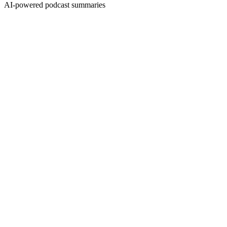
AI-powered podcast summaries