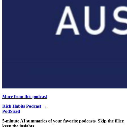
More from this podcast
Rich Habits Podcast →
PodSized
5-minute AI summaries of your favorite podcasts. Skip the filler,
keep the insights.