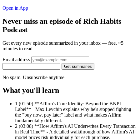
Open in App
Never miss an episode of Rich Habits
Podcast
Get every new episode summarized in your inbox — free, ~5
minutes to read.
Email address
Get summaries
No spam. Unsubscribe anytime.
What you'll learn
1
(01:50) **Affirm's Core Identity: Beyond the BNPL
Label** - Max Levchin explains why he's stopped fighting
the "buy now, pay later" label and what makes Affirm
fundamentally different.
2
(03:08) **How Affirm's AI Underwrites Every Transaction
in Real Time** - A detailed walkthrough of how Affirm's AI
model prices risk individually for each purchase.