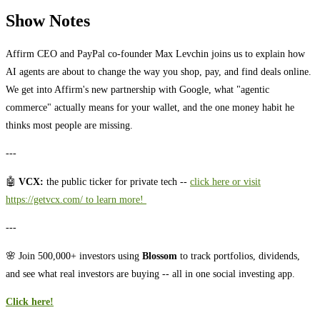
Show Notes
Affirm CEO and PayPal co-founder Max Levchin joins us to explain how
AI agents are about to change the way you shop, pay, and find deals online.
We get into Affirm's new partnership with Google, what "agentic
commerce" actually means for your wallet, and the one money habit he
thinks most people are missing.
---
🤖
VCX:
the public ticker for private tech --
⁠⁠⁠⁠⁠⁠⁠⁠⁠⁠⁠⁠⁠⁠click here or visit
https://getvcx.com/ to learn more! ⁠⁠⁠⁠⁠⁠⁠⁠⁠⁠
---
🌸 Join 500,000+ investors using
Blossom
to track portfolios, dividends,
and see what real investors are buying -- all in one social investing app.
Click here!