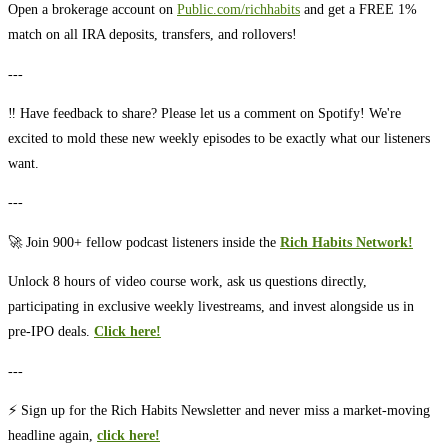
Open a brokerage account on ⁠⁠⁠⁠⁠⁠⁠⁠⁠⁠⁠⁠⁠⁠⁠⁠⁠⁠⁠⁠⁠
⁠⁠⁠⁠⁠⁠⁠⁠⁠⁠⁠⁠⁠Public.com/richhabits⁠⁠⁠⁠⁠⁠⁠⁠⁠⁠⁠⁠⁠
⁠⁠⁠⁠⁠⁠⁠⁠⁠⁠⁠⁠⁠⁠⁠⁠⁠⁠⁠⁠⁠ and get a FREE 1%
match on all IRA deposits, transfers, and rollovers!
---
‼️ Have feedback to share? Please let us a comment on Spotify! We're
excited to mold these new weekly episodes to be exactly what our listeners
want.
---
🚀 Join 900+ fellow podcast listeners inside the
Rich Habits Network!⁠⁠⁠⁠⁠⁠⁠⁠⁠⁠⁠⁠⁠
Unlock 8 hours of video course work, ask us questions directly,
participating in exclusive weekly livestreams, and invest alongside us in
pre-IPO deals.
Click here!⁠⁠⁠⁠⁠⁠⁠⁠⁠⁠⁠⁠⁠
---
⚡️ Sign up for the Rich Habits Newsletter and never miss a market-moving
headline again,
click here!⁠⁠⁠⁠⁠⁠⁠⁠