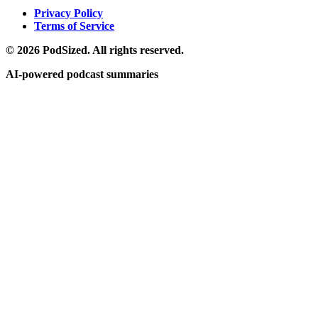
Privacy Policy
Terms of Service
© 2026 PodSized. All rights reserved.
AI-powered podcast summaries