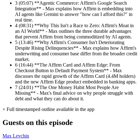
3
(05:07) **Agentic Commerce: Affirm's Google Search
Integration** - Max explains how Affirm is embedding into
AI agents like Gemini to answer "how can I afford this?" in
real time.
4
(08:31) **Why This Isn't a Race to Zero: Affirm's Moat in
an AI World** - Max outlines the three durable advantages
that prevent Affirm from being commoditized by AI agents.
5
(13:46) **Why Affirm's Consumer Isn't Deteriorating
Despite Rising Delinquencies** - Max explains how Affirm's
underwriting and consumer base differ from the broader credit
market.
6
(16:44) **The Affirm Card and Affirm Edge: From
Checkout Button to Default Payment System** - Max
discusses the rapid growth of the Affirm Card (4.4M holders)
and the new Affirm Edge product embedded in banking apps.
7
(24:01) **The One Money Habit Most People Are
Missing** - Max's final advice on why people struggle with
debt and what they can do about it.
+ Full timestamped outline available in the app
Guests on this episode
Max Levchin