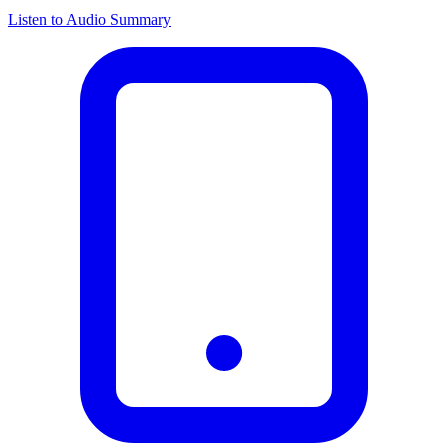
Listen to Audio Summary