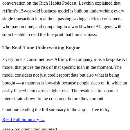
conversation on the Rich Habits Podcast, Levchin explained that
Affirm’s 15-year-old business model is built on underwriting every
single transaction in real time, passing savings back to consumers
who pay on time, and competing in a world where AI agents will
soon be able to read the fine print that humans miss.
The Real-Time Underwriting Engine
Every time a consumer uses Affirm, the company runs a bespoke AI
model that prices the risk of that specific loan in the moment. The
model considers not just credit report data but also what is being
bought — a mattress is low-risk because people sleep on it, while an
easily fenced item carries higher risk. The result is a transparent
interest rate shown to the consumer before they commit.
Continue reading the full summary in the app — free to try.
Read Full Summary →
Free • No credit card required