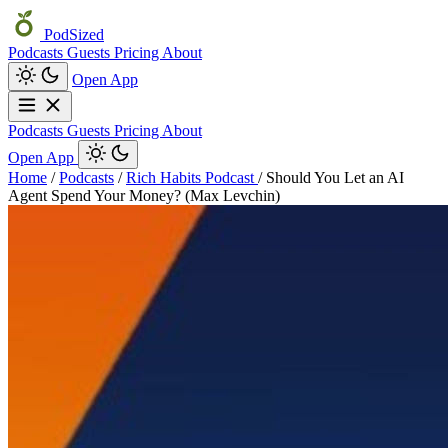
PodSized
Podcasts
Guests
Pricing
About
Open App
Podcasts
Guests
Pricing
About
Open App
Home
/
Podcasts
/
Rich Habits Podcast
/
Should You Let an AI
Agent Spend Your Money? (Max Levchin)