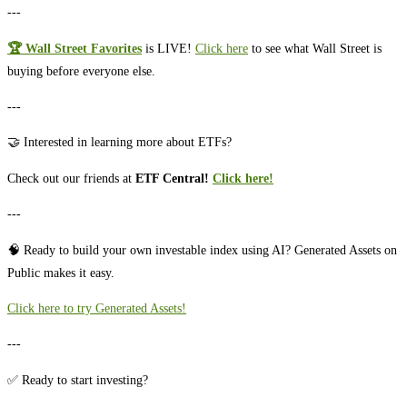
---
🏆 Wall Street Favorites
is LIVE!
⁠⁠⁠⁠⁠Click here⁠⁠⁠⁠⁠
to see what Wall Street is
buying before everyone else.
---
🤝 Interested in learning more about ETFs?
Check out our friends at
ETF Central!
Click here!
---
🧠 Ready to build your own investable index using AI? Generated Assets on
Public makes it easy.
⁠⁠⁠⁠⁠⁠⁠⁠⁠⁠⁠⁠⁠⁠⁠⁠⁠⁠⁠⁠⁠⁠⁠⁠⁠⁠⁠⁠Click here to try Generated Assets!⁠⁠⁠⁠⁠⁠⁠⁠⁠⁠⁠⁠⁠⁠⁠⁠⁠⁠⁠⁠⁠⁠⁠⁠⁠⁠⁠
---
✅ Ready to start investing?