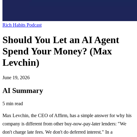
Rich Habits Podcast
Should You Let an AI Agent
Spend Your Money? (Max
Levchin)
June 19, 2026
AI Summary
5 min read
Max Levchin, the CEO of Affirm, has a simple answer for why his
company is different from other buy-now-pay-later lenders: "We
don't charge late fees. We don't do deferred interest." In a