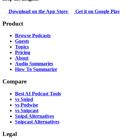
Download on the App Store
Get it on Google Play
Product
Browse Podcasts
Guests
Topics
Pricing
About
Audio Summaries
How To Summarize
Compare
Best AI Podcast Tools
vs Snipd
vs Podwise
vs Snipcast
Snipd Alternatives
Snipcast Alternatives
Legal