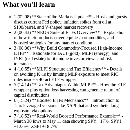
What you'll learn
1
(02:08) **State of the Markets Update** - Hosts and guests
discuss current Fed policy, inflation spikes from oil at
$100/barrel, and V-shaped market recovery
2
(06:43) **NEOS Suite of ETFs Overview** - Explanation
of how their products cover equities, commodities, and
boosted strategies for any market condition
3
(08:36) **Why Build Commodity-Focused High-Income
ETFs** - Rationale for IAUI (gold), MLPI (energy), and
IYRI (real estate) to fit unique investor views and risk
tolerances
4
(10:55) **MLPI Structure and Tax Efficiency** - Details
on avoiding K-1s by limiting MLP exposure to meet RIC
rules inside a 40-act ETF wrapper
5
(14:14) **Tax Advantages Within MLPI** - How the ETF
wrapper plus option loss harvesting can generate return of
capital distributions
6
(15:24) **Boosted ETFs Mechanics** - Introduction to
1.5x leveraged versions like XSPI that add synthetic long
exposure via options
7
(18:52) **Real-World Boosted Performance Example** -
March 30 lows to May 11 data showing SPY +17%, SPYI
+12.6%, XSPI +18.7%