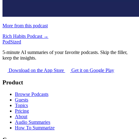
More from this podcast
Rich Habits Podcast →
PodSized
5-minute AI summaries of your favorite podcasts. Skip the filler,
keep the insights.
Download on the App Store
Get it on Google Play
Product
Browse Podcasts
Guests
Topics
Pricing
About
Audio Summaries
How To Summarize