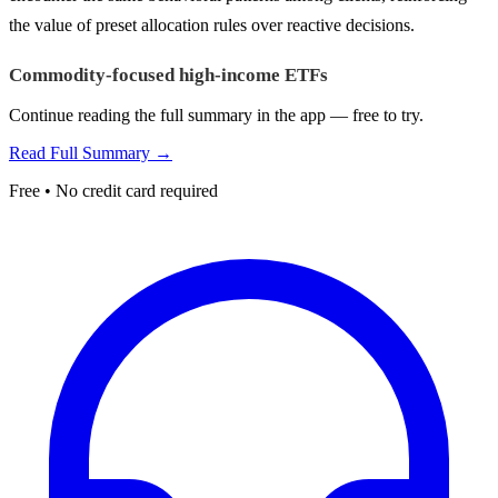
the value of preset allocation rules over reactive decisions.
Commodity-focused high-income ETFs
Continue reading the full summary in the app — free to try.
Read Full Summary →
Free • No credit card required