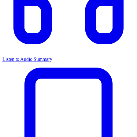
Listen to Audio Summary