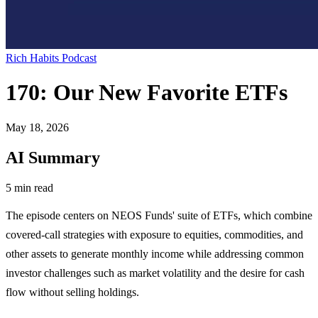
Rich Habits Podcast
170: Our New Favorite ETFs
May 18, 2026
AI Summary
5 min read
The episode centers on NEOS Funds' suite of ETFs, which combine
covered-call strategies with exposure to equities, commodities, and
other assets to generate monthly income while addressing common
investor challenges such as market volatility and the desire for cash
flow without selling holdings.