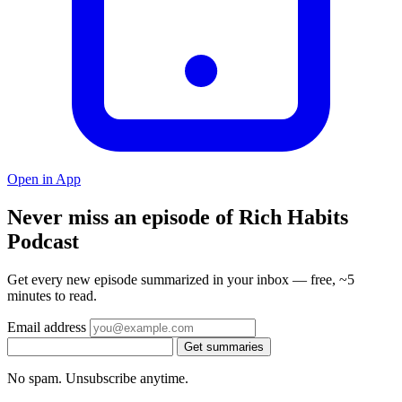
Open in App
Never miss an episode of Rich Habits
Podcast
Get every new episode summarized in your inbox — free, ~5
minutes to read.
Email address
Get summaries
No spam. Unsubscribe anytime.