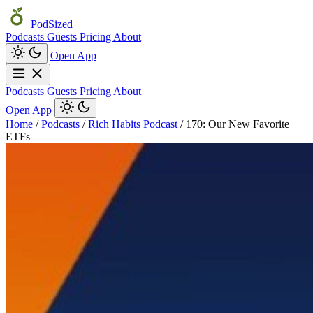
PodSized
Podcasts
Guests
Pricing
About
Open App
Podcasts
Guests
Pricing
About
Open App
Home
/
Podcasts
/
Rich Habits Podcast
/
170: Our New Favorite
ETFs