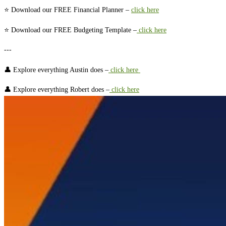
⭐ Download our FREE Financial Planner –⁠⁠⁠⁠⁠⁠ ⁠⁠⁠⁠⁠⁠⁠⁠⁠⁠⁠⁠⁠⁠⁠⁠⁠⁠⁠⁠⁠⁠⁠⁠⁠⁠⁠⁠⁠⁠⁠⁠⁠⁠
⁠⁠⁠⁠⁠⁠⁠⁠⁠⁠⁠⁠⁠⁠⁠⁠⁠⁠⁠⁠⁠⁠⁠⁠⁠⁠⁠⁠⁠⁠⁠⁠⁠⁠⁠⁠⁠⁠⁠⁠⁠⁠⁠⁠⁠⁠⁠⁠⁠⁠⁠⁠⁠⁠⁠click here⁠⁠⁠⁠⁠⁠⁠⁠⁠⁠⁠⁠⁠⁠⁠⁠⁠⁠⁠⁠⁠⁠⁠⁠⁠⁠⁠⁠⁠⁠⁠⁠⁠⁠⁠⁠⁠⁠⁠⁠⁠⁠⁠⁠⁠⁠⁠⁠⁠⁠⁠⁠⁠⁠⁠⁠⁠⁠⁠⁠⁠⁠⁠⁠⁠⁠⁠⁠⁠⁠⁠⁠⁠⁠⁠⁠⁠⁠⁠⁠⁠⁠⁠⁠⁠⁠⁠⁠⁠⁠⁠⁠⁠⁠⁠
⭐ Download our FREE Budgeting Template –
⁠⁠⁠⁠⁠⁠⁠⁠⁠⁠⁠⁠⁠⁠⁠⁠⁠⁠⁠⁠⁠⁠⁠⁠⁠⁠⁠⁠⁠⁠⁠⁠⁠⁠⁠⁠⁠⁠⁠⁠⁠⁠⁠⁠⁠⁠⁠⁠⁠⁠⁠⁠⁠⁠⁠⁠⁠⁠⁠ ⁠⁠⁠⁠⁠⁠⁠⁠⁠⁠⁠⁠⁠⁠⁠⁠⁠⁠⁠⁠⁠⁠⁠⁠⁠⁠⁠⁠⁠⁠⁠⁠⁠⁠click here⁠⁠⁠⁠⁠⁠⁠⁠⁠⁠⁠⁠⁠⁠⁠⁠⁠⁠⁠⁠⁠⁠⁠⁠⁠⁠⁠⁠⁠⁠⁠⁠⁠⁠⁠⁠⁠⁠⁠⁠⁠⁠⁠⁠⁠⁠⁠⁠⁠⁠⁠⁠⁠⁠⁠⁠⁠⁠⁠⁠⁠⁠⁠⁠⁠⁠⁠⁠⁠⁠⁠⁠⁠⁠⁠⁠⁠⁠⁠⁠⁠⁠⁠⁠⁠⁠⁠⁠⁠⁠⁠⁠⁠
---
👤 Explore everything Austin does –
⁠⁠⁠⁠⁠⁠⁠⁠⁠⁠⁠⁠⁠⁠⁠⁠⁠⁠⁠⁠⁠⁠⁠⁠⁠⁠⁠⁠⁠⁠⁠⁠⁠⁠⁠⁠⁠⁠⁠⁠⁠⁠⁠⁠⁠⁠⁠⁠⁠⁠⁠⁠⁠⁠⁠⁠⁠⁠⁠ ⁠⁠⁠⁠⁠⁠⁠⁠⁠⁠⁠⁠⁠⁠⁠⁠⁠⁠⁠⁠⁠⁠⁠⁠⁠⁠⁠⁠⁠⁠⁠⁠⁠⁠click here ⁠⁠⁠⁠⁠⁠⁠⁠⁠⁠⁠⁠⁠⁠⁠⁠⁠⁠⁠⁠⁠⁠⁠⁠⁠⁠⁠⁠⁠⁠⁠⁠⁠⁠⁠⁠⁠⁠⁠⁠⁠⁠⁠⁠⁠⁠⁠⁠⁠⁠⁠⁠⁠⁠⁠⁠⁠⁠⁠⁠⁠⁠⁠⁠⁠⁠⁠⁠⁠⁠⁠⁠⁠⁠⁠⁠⁠⁠⁠⁠⁠⁠⁠⁠⁠⁠⁠⁠⁠⁠⁠⁠⁠
👤 Explore everything Robert does –
⁠⁠⁠⁠⁠⁠⁠⁠⁠⁠⁠⁠⁠⁠⁠⁠⁠⁠⁠⁠⁠⁠⁠⁠⁠⁠⁠⁠⁠⁠⁠⁠⁠⁠⁠⁠⁠⁠⁠⁠⁠⁠⁠⁠⁠⁠⁠⁠⁠⁠⁠⁠⁠⁠⁠⁠⁠⁠⁠ ⁠⁠⁠⁠⁠⁠⁠⁠⁠⁠⁠⁠⁠⁠⁠⁠⁠⁠⁠⁠⁠⁠⁠⁠⁠⁠⁠⁠⁠⁠⁠⁠⁠⁠click here⁠⁠⁠⁠⁠⁠⁠⁠⁠⁠⁠⁠⁠⁠⁠⁠⁠⁠⁠⁠⁠⁠⁠⁠⁠⁠⁠⁠⁠⁠⁠⁠⁠⁠⁠⁠⁠⁠⁠⁠⁠⁠⁠⁠⁠⁠⁠⁠⁠⁠⁠⁠⁠⁠⁠⁠⁠⁠⁠⁠⁠⁠⁠⁠⁠⁠⁠⁠⁠⁠⁠⁠⁠⁠⁠⁠⁠⁠⁠⁠⁠⁠⁠⁠⁠⁠⁠⁠