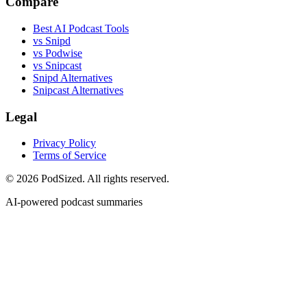
Compare
Best AI Podcast Tools
vs Snipd
vs Podwise
vs Snipcast
Snipd Alternatives
Snipcast Alternatives
Legal
Privacy Policy
Terms of Service
© 2026 PodSized. All rights reserved.
AI-powered podcast summaries