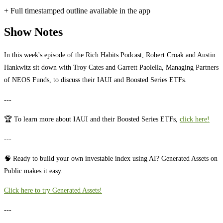
+ Full timestamped outline available in the app
Show Notes
In this week's episode of the Rich Habits Podcast, Robert Croak and Austin
Hankwitz sit down with Troy Cates and Garrett Paolella, Managing Partners
of NEOS Funds, to discuss their IAUI and Boosted Series ETFs.
---
🏆 To learn more about IAUI and their Boosted Series ETFs,
click here!
---
🧠 Ready to build your own investable index using AI? Generated Assets on
Public makes it easy.
⁠⁠⁠⁠⁠⁠⁠⁠⁠⁠⁠⁠⁠⁠⁠⁠⁠⁠⁠⁠⁠⁠⁠Click here to try Generated Assets!⁠⁠⁠⁠⁠⁠⁠⁠⁠⁠⁠⁠⁠⁠⁠⁠⁠⁠⁠⁠⁠⁠
---