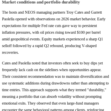
Market conditions and portfolio durability
The hosts and NEOS managing partners Troy Cates and Garrett
Paolella opened with observations on 2026 market behavior. Early
expectations for multiple Fed rate cuts gave way to persistent
inflation pressures, with oil prices rising toward $100 per barrel
amid geopolitical events. Equity markets experienced a sharp Q1
selloff followed by a rapid Q2 rebound, producing V-shaped
recoveries.
Cates and Paolella noted that investors often seek to buy dips yet
frequently lack cash on the sidelines when opportunities appear.
Their consistent recommendation was to maintain diversification and
use systematic additions during drawdowns rather than attempting to
time entries. This approach supports what they termed "durability,"
meaning a portfolio that can absorb volatility without prompting
emotional exits. They observed that even large-fund managers
encounter the same behavioral patterns among clients, reinforcing