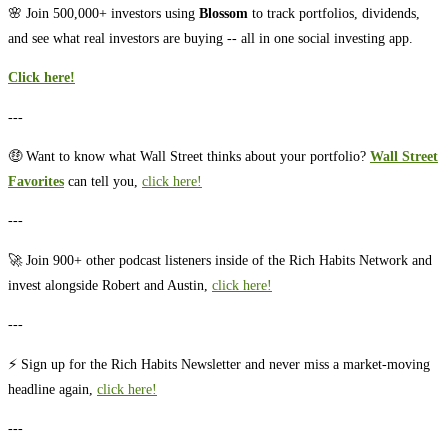
🌸 Join 500,000+ investors using
Blossom
to track portfolios, dividends,
and see what real investors are buying -- all in one social investing app.
Click here!
---
🤑 Want to know what Wall Street thinks about your portfolio? ⁠⁠
Wall Street
Favorites
⁠⁠ can tell you, ⁠⁠
⁠⁠⁠⁠⁠⁠⁠⁠⁠⁠click here!⁠⁠⁠⁠⁠⁠⁠⁠⁠⁠⁠
---
🚀 Join 900+ other podcast listeners inside of the Rich Habits Network and
invest alongside Robert and Austin,
⁠⁠⁠⁠⁠⁠⁠⁠⁠⁠⁠⁠⁠⁠⁠⁠⁠⁠⁠⁠⁠⁠⁠⁠⁠⁠⁠⁠⁠⁠⁠⁠⁠⁠⁠⁠⁠⁠⁠⁠⁠⁠⁠click here!⁠⁠⁠⁠⁠⁠⁠⁠⁠⁠⁠⁠⁠⁠⁠⁠⁠⁠⁠⁠⁠⁠⁠⁠⁠⁠⁠⁠⁠⁠⁠⁠⁠⁠⁠⁠⁠⁠⁠⁠⁠⁠⁠
---
⚡️ Sign up for the Rich Habits Newsletter and never miss a market-moving
headline again,
⁠⁠⁠⁠⁠⁠⁠⁠⁠⁠⁠⁠⁠⁠⁠⁠⁠⁠⁠⁠⁠⁠⁠⁠⁠⁠⁠⁠⁠⁠⁠⁠⁠⁠⁠⁠⁠⁠⁠⁠⁠⁠⁠click here!⁠⁠⁠⁠⁠⁠⁠⁠⁠⁠⁠⁠⁠⁠⁠⁠⁠⁠⁠⁠⁠⁠⁠⁠⁠⁠⁠⁠⁠⁠⁠⁠⁠⁠⁠⁠⁠⁠⁠⁠⁠⁠⁠
---