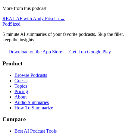
More from this podcast
REAL AF with Andy Frisella →
PodSized
5-minute AI summaries of your favorite podcasts. Skip the filler,
keep the insights.
Download on the App Store
Get it on Google Play
Product
Browse Podcasts
Guests
Topics
Pricing
About
Audio Summaries
How To Summarize
Compare
Best AI Podcast Tools