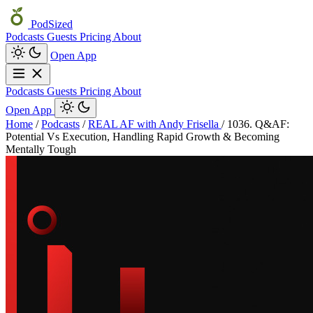
PodSized
Podcasts
Guests
Pricing
About
Open App
Podcasts
Guests
Pricing
About
Open App
Home
/
Podcasts
/
REAL AF with Andy Frisella
/
1036. Q&AF:
Potential Vs Execution, Handling Rapid Growth & Becoming
Mentally Tough