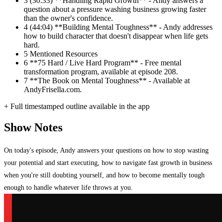
3
(30:33) **Handling Rapid Growth** - Andy answers a
question about a pressure washing business growing faster
than the owner's confidence.
4
(44:04) **Building Mental Toughness** - Andy addresses
how to build character that doesn't disappear when life gets
hard.
5
Mentioned Resources
6
**75 Hard / Live Hard Program** - Free mental
transformation program, available at episode 208.
7
**The Book on Mental Toughness** - Available at
AndyFrisella.com.
+ Full timestamped outline available in the app
Show Notes
On today's episode, Andy answers your questions on how to stop wasting
your potential and start executing, how to navigate fast growth in business
when you're still doubting yourself, and how to become mentally tough
enough to handle whatever life throws at you.