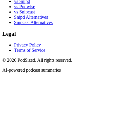
vs Snipd
vs Podwise
vs Snipcast
Snipd Alternatives
Snipcast Alternatives
Legal
Privacy Policy
Terms of Service
© 2026 PodSized. All rights reserved.
AI-powered podcast summaries