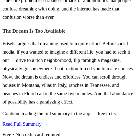
The core problem isn't laziness or lack of ambition. It's that people
confuse dreaming with doing, and the internet has made that
confusion worse than ever.
The Dream Is Too Available
Frisella argues that dreaming used to require effort. Before social
media, if you wanted to imagine a different life, you had to seek it
out — drive to a rich neighborhood, flip through a magazine,
physically go somewhere. That friction forced you to make choices.
Now, the dream is endless and effortless. You can scroll through
houses in Montana, villas in Italy, ranches in Tennessee, and
beaches in Florida all in the same five minutes. And that abundance
of possibility has a paralyzing effect.
Continue reading the full summary in the app — free to try.
Read Full Summary →
Free • No credit card required