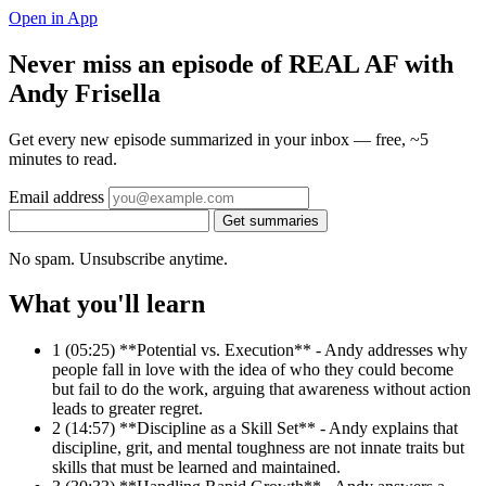
Open in App
Never miss an episode of REAL AF with
Andy Frisella
Get every new episode summarized in your inbox — free, ~5
minutes to read.
Email address
Get summaries
No spam. Unsubscribe anytime.
What you'll learn
1
(05:25) **Potential vs. Execution** - Andy addresses why
people fall in love with the idea of who they could become
but fail to do the work, arguing that awareness without action
leads to greater regret.
2
(14:57) **Discipline as a Skill Set** - Andy explains that
discipline, grit, and mental toughness are not innate traits but
skills that must be learned and maintained.