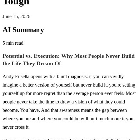
Tough
June 15, 2026
AI Summary
5 min read
Potential vs. Execution: Why Most People Never Build
the Life They Dream Of
Andy Frisella opens with a blunt diagnosis: if you can vividly
imagine a better version of yourself but never build it, you're setting
yourself up for more regret than the average person ever feels. Most
people never take the time to draw a vision of what they could
become. You have. And that awareness means the gap between
where you are and where you could be will hurt much more if you
never cross it.