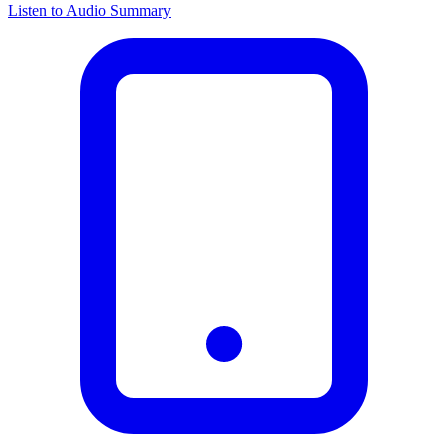
Listen to Audio Summary