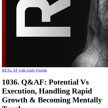
REAL AF with Andy Frisella
1036. Q&AF: Potential Vs
Execution, Handling Rapid
Growth & Becoming Mentally