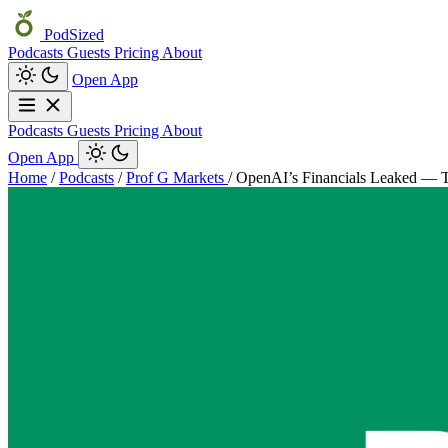
PodSized
Podcasts
Guests
Pricing
About
Open App
Podcasts
Guests
Pricing
About
Open App
Home
/
Podcasts
/
Prof G Markets
/
OpenAI’s Financials Leaked — T