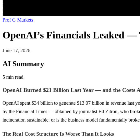
Prof G Markets
OpenAI’s Financials Leaked — 
June 17, 2026
AI Summary
5 min read
OpenAI Burned $21 Billion Last Year — and the Costs A
OpenAI spent $34 billion to generate $13.07 billion in revenue last y
by the Financial Times — obtained by journalist Ed Zitron, who broke th
incineration sustainable, or is the business model fundamentally brok
The Real Cost Structure Is Worse Than It Looks