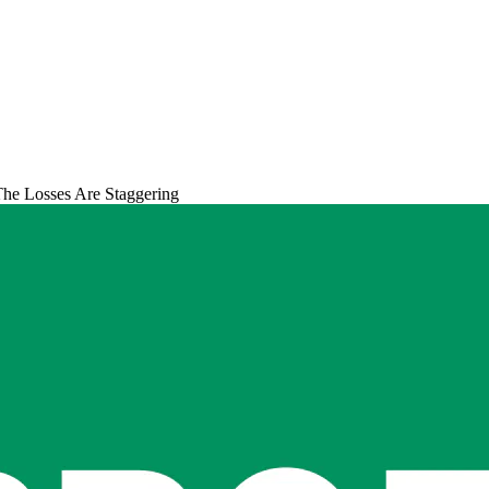
he Losses Are Staggering