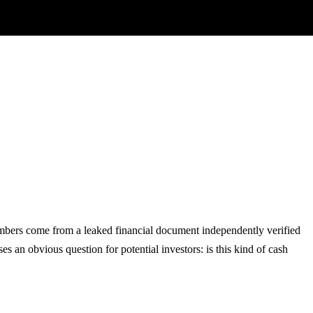
numbers come from a leaked financial document independently verified
s an obvious question for potential investors: is this kind of cash