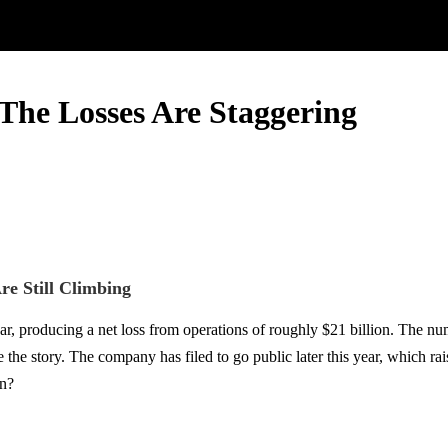
The Losses Are Staggering
re Still Climbing
ear, producing a net loss from operations of roughly $21 billion. The 
e story. The company has filed to go public later this year, which raise
en?