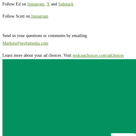
Follow Ed on
Instagram
,
X
and
Substack
Follow Scott on
Instagram
Send us your questions or comments by emailing
Markets@profgmedia.com
Learn more about your ad choices. Visit
podcastchoices.com/adchoices