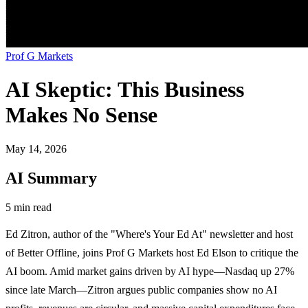
Prof G Markets
AI Skeptic: This Business
Makes No Sense
May 14, 2026
AI Summary
5 min read
Ed Zitron, author of the "Where's Your Ed At" newsletter and host
of Better Offline, joins Prof G Markets host Ed Elson to critique the
AI boom. Amid market gains driven by AI hype—Nasdaq up 27%
since late March—Zitron argues public companies show no AI