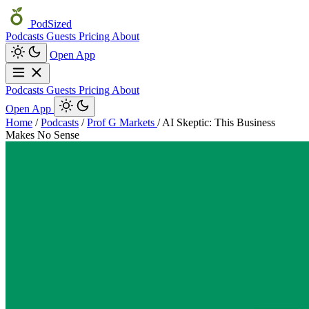
PodSized
Podcasts
Guests
Pricing
About
Open App
Podcasts
Guests
Pricing
About
Open App
Home
/
Podcasts
/
Prof G Markets
/
AI Skeptic: This Business
Makes No Sense