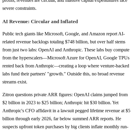
profits, revenues are circular, and massive capital expenditures face
severe constraints.
AI Revenue: Circular and Inflated
Public tech giants like Microsoft, Google, and Amazon report AI-
related revenue backlogs totaling $748 billion, but over half stems
from just two labs: OpenAI and Anthropic. These labs buy compute
from the hyperscalers—Microsoft Azure for OpenAI, Google TPUs
rented back from Anthropic—creating a loop where venture-backed
labs fund their partners' "growth." Outside this, no broad revenue
streams exist.
Zitron questions private ARR figures: OpenAI claims jumped from
$2 billion in 2023 to $25 billion; Anthropic hit $30 billion. Yet
Anthropic's CFO affidavit in a lawsuit pegged lifetime revenue at $5
billion through early 2026, far below summed ARR reports. He
suspects upfront token purchases by big clients inflate monthly run-