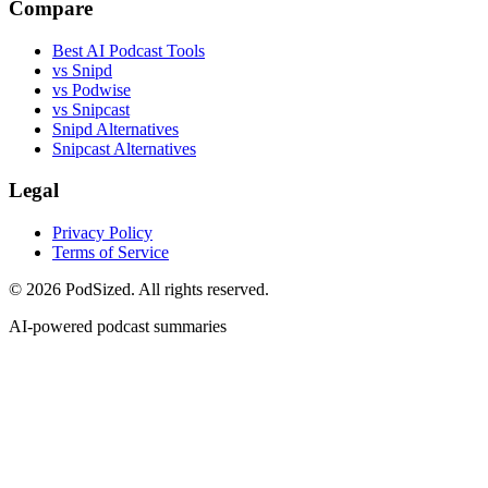
Compare
Best AI Podcast Tools
vs Snipd
vs Podwise
vs Snipcast
Snipd Alternatives
Snipcast Alternatives
Legal
Privacy Policy
Terms of Service
© 2026 PodSized. All rights reserved.
AI-powered podcast summaries