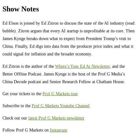
Show Notes
Ed Elson is joined by Ed Zitron to discuss the state of the AI industry (read:
bubble). Zitron argues that every AI startup is unprofitable at its core. Then
James Kynge breaks down what to expect from President Trump’s visit to
China. Finally, Ed digs into data from the producer price index and what it
could signal for inflation and the broader economy.
Ed Zitron is the author of the
Where’s Your Ed At Newsletter
, and the
Better Offline Podcast. James Kynge is the host of the Prof G Media’s
China Decode podcast and Senior Research Fellow at Chatham House.
Get your tickets to the
Prof G Markets tour
Subscribe to the
Prof G Markets Youtube Channel
Check out our
latest Prof G Markets newsletter
Follow Prof G Markets on
Instagram