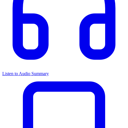
Listen to Audio Summary