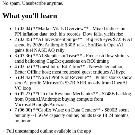
No spam. Unsubscribe anytime.
What you'll learn
1
(02:04) **Market Vitals Overview** - Mixed indices on
PPI inflation data; tech hits records, Dow falls, yields rise
2
(02:45) **AI Investment Surge** - Big tech eyes $725B AI
spend by 2026; Anthropic $30B raise, SoftBank OpenAI
gains fuel NASDAQ rally
3
(03:36) **AI Skepticism Tease** - Free cash flow shrinks
amid ballooning CapEx; questions on ROI timing
4
(03:52) **Guest Intro: Ed Zitron** - Newsletter author,
Better Offline host; most requested guest critiques AI hype
5
(04:42) **No AI Profits or Revenue** - Public stocks show
zero AI profit; Microsoft's $37B ARR mostly from OpenAI
VC loop
6
(05:23) **Circular Revenue Mechanics** - $748B backlog
from OpenAI/Anthropic buying compute from
Microsoft/Google/Amazon
7
(06:00) **CapEx Waste on Data Centers** - $800B spent
but only ~1.5GW capacity online; builds take 18-24 months,
no boom
+ Full timestamped outline available in the app