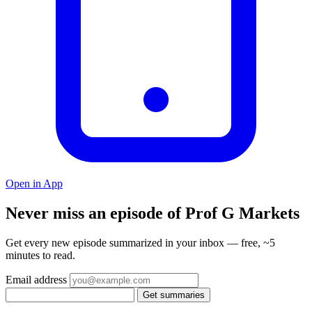
Open in App
Never miss an episode of Prof G Markets
Get every new episode summarized in your inbox — free, ~5
minutes to read.
Email address
Get summaries