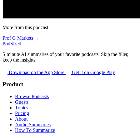
More from this podcast
Prof G Markets →
PodSized
5-minute AI summaries of your favorite podcasts. Skip the filler,
keep the insights.
Download on the App Store
Get it on Google Play
Product
Browse Podcasts
Guests
Topics
Pricing
About
Audio Summaries
How To Summarize