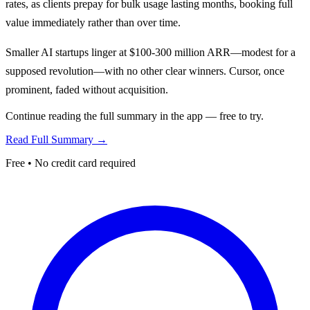
rates, as clients prepay for bulk usage lasting months, booking full
value immediately rather than over time.
Smaller AI startups linger at $100-300 million ARR—modest for a
supposed revolution—with no other clear winners. Cursor, once
prominent, faded without acquisition.
Continue reading the full summary in the app — free to try.
Read Full Summary →
Free • No credit card required