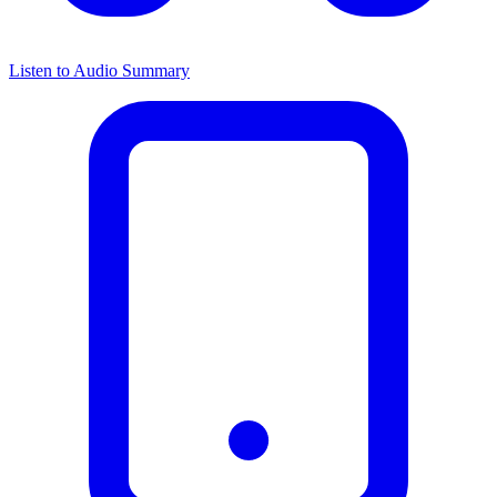
Listen to Audio Summary