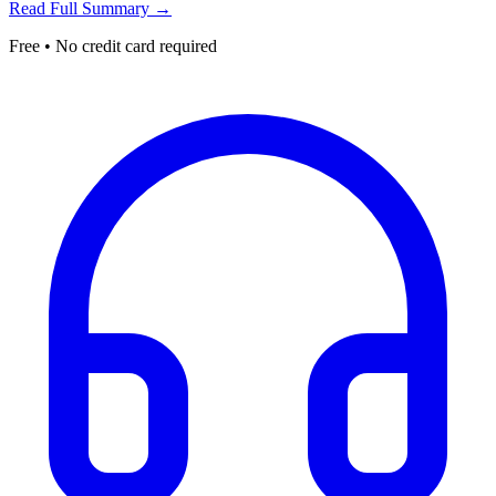
Read Full Summary →
Free • No credit card required