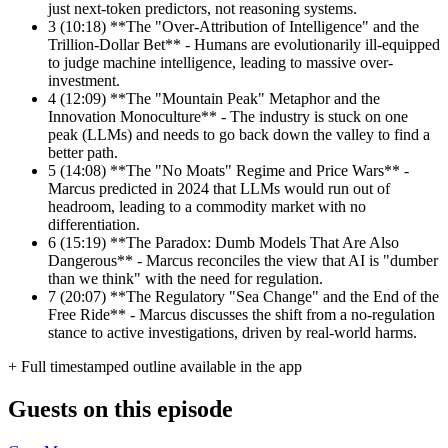
just next-token predictors, not reasoning systems.
3
(10:18) **The "Over-Attribution of Intelligence" and the
Trillion-Dollar Bet** - Humans are evolutionarily ill-equipped
to judge machine intelligence, leading to massive over-
investment.
4
(12:09) **The "Mountain Peak" Metaphor and the
Innovation Monoculture** - The industry is stuck on one
peak (LLMs) and needs to go back down the valley to find a
better path.
5
(14:08) **The "No Moats" Regime and Price Wars** -
Marcus predicted in 2024 that LLMs would run out of
headroom, leading to a commodity market with no
differentiation.
6
(15:19) **The Paradox: Dumb Models That Are Also
Dangerous** - Marcus reconciles the view that AI is "dumber
than we think" with the need for regulation.
7
(20:07) **The Regulatory "Sea Change" and the End of the
Free Ride** - Marcus discusses the shift from a no-regulation
stance to active investigations, driven by real-world harms.
+ Full timestamped outline available in the app
Guests on this episode