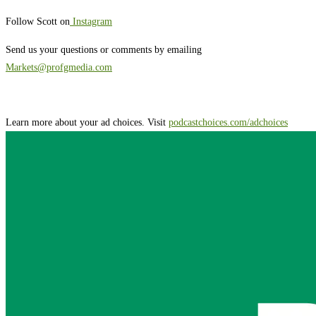
Follow Scott on
Instagram
Send us your questions or comments by emailing
Markets@profgmedia.com
Learn more about your ad choices. Visit
podcastchoices.com/adchoices