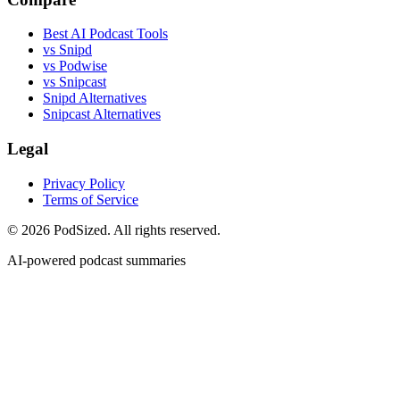
Best AI Podcast Tools
vs Snipd
vs Podwise
vs Snipcast
Snipd Alternatives
Snipcast Alternatives
Legal
Privacy Policy
Terms of Service
© 2026 PodSized. All rights reserved.
AI-powered podcast summaries