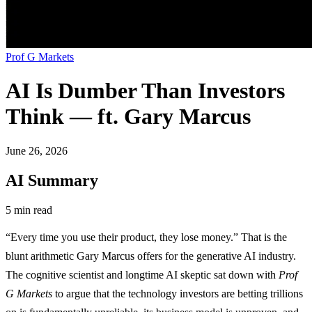
Prof G Markets
AI Is Dumber Than Investors
Think — ft. Gary Marcus
June 26, 2026
AI Summary
5 min read
“Every time you use their product, they lose money.” That is the
blunt arithmetic Gary Marcus offers for the generative AI industry.
The cognitive scientist and longtime AI skeptic sat down with
Prof
G Markets
to argue that the technology investors are betting trillions