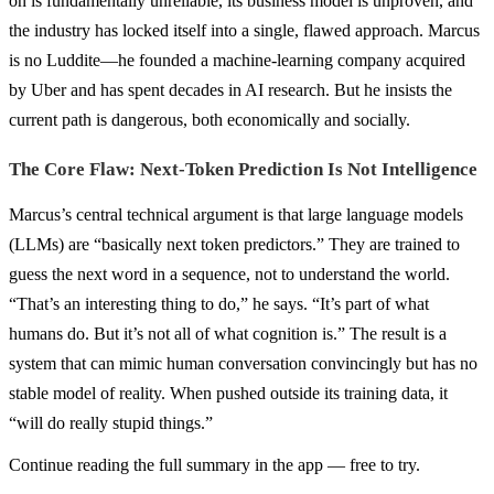
on is fundamentally unreliable, its business model is unproven, and
the industry has locked itself into a single, flawed approach. Marcus
is no Luddite—he founded a machine-learning company acquired
by Uber and has spent decades in AI research. But he insists the
current path is dangerous, both economically and socially.
The Core Flaw: Next-Token Prediction Is Not Intelligence
Marcus’s central technical argument is that large language models
(LLMs) are “basically next token predictors.” They are trained to
guess the next word in a sequence, not to understand the world.
“That’s an interesting thing to do,” he says. “It’s part of what
humans do. But it’s not all of what cognition is.” The result is a
system that can mimic human conversation convincingly but has no
stable model of reality. When pushed outside its training data, it
“will do really stupid things.”
Continue reading the full summary in the app — free to try.