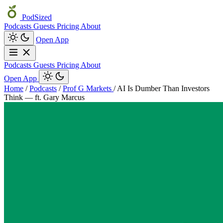
PodSized
Podcasts
Guests
Pricing
About
Open App
Podcasts
Guests
Pricing
About
Open App
Home
/
Podcasts
/
Prof G Markets
/
AI Is Dumber Than Investors
Think — ft. Gary Marcus