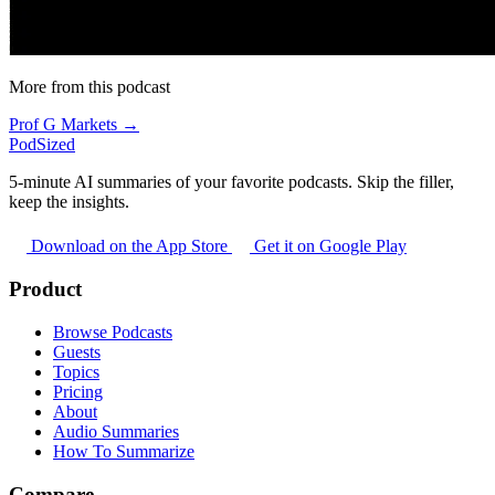
More from this podcast
Prof G Markets →
PodSized
5-minute AI summaries of your favorite podcasts. Skip the filler,
keep the insights.
Download on the App Store
Get it on Google Play
Product
Browse Podcasts
Guests
Topics
Pricing
About
Audio Summaries
How To Summarize
Compare