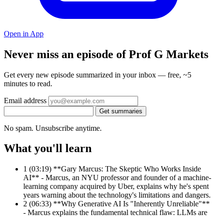
Open in App
Never miss an episode of Prof G Markets
Get every new episode summarized in your inbox — free, ~5
minutes to read.
Email address
Get summaries
No spam. Unsubscribe anytime.
What you'll learn
1
(03:19) **Gary Marcus: The Skeptic Who Works Inside
AI** - Marcus, an NYU professor and founder of a machine-
learning company acquired by Uber, explains why he's spent
years warning about the technology's limitations and dangers.
2
(06:33) **Why Generative AI Is "Inherently Unreliable"**
- Marcus explains the fundamental technical flaw: LLMs are