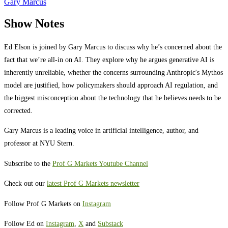
Gary Marcus
Show Notes
Ed Elson is joined by Gary Marcus to discuss why he’s concerned about the
fact that we’re all-in on AI. They explore why he argues generative AI is
inherently unreliable, whether the concerns surrounding Anthropic's Mythos
model are justified, how policymakers should approach AI regulation, and
the biggest misconception about the technology that he believes needs to be
corrected.
Gary Marcus is a leading voice in artificial intelligence, author, and
professor at NYU Stern.
Subscribe to the
Prof G Markets Youtube Channel
Check out our
latest Prof G Markets newsletter
Follow Prof G Markets on
Instagram
Follow Ed on
Instagram
,
X
and
Substack