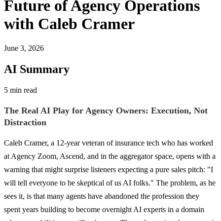
Future of Agency Operations
with Caleb Cramer
June 3, 2026
AI Summary
5 min read
The Real AI Play for Agency Owners: Execution, Not
Distraction
Caleb Cramer, a 12-year veteran of insurance tech who has worked
at Agency Zoom, Ascend, and in the aggregator space, opens with a
warning that might surprise listeners expecting a pure sales pitch: "I
will tell everyone to be skeptical of us AI folks." The problem, as he
sees it, is that many agents have abandoned the profession they
spent years building to become overnight AI experts in a domain