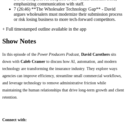
emphasizing communication with staff.
7
(26:46) **The Wholesaler Technology Gap** - David
argues wholesalers must modernize their submission process
or risk losing business to more tech-forward competitors.
+ Full timestamped outline available in the app
Show Notes
In this episode of the
Power Producers Podcast
,
David Carothers
sits
down with
Caleb Cramer
to discuss how AI, automation, and modern
technology are transforming the insurance industry. They explore ways
agencies can improve efficiency, streamline small commercial workflows,
and leverage technology to remove administrative friction while
maintaining the human relationships that drive long-term growth and client
retention.
Connect with: