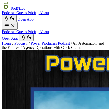
PodSized
Podcasts
Guests
Pricing
About
Open App
Podcasts
Guests
Pricing
About
Open App
Home
/
Podcasts
/
Power Producers Podcast
/
AI, Automation, and
the Future of Agency Operations with Caleb Cramer