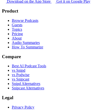
Download on the App Store
Get it on Google Play
Product
Browse Podcasts
Guests
Topics
Pricing
About
Audio Summaries
How To Summarize
Compare
Best AI Podcast Tools
vs Snipd
vs Podwise
vs Snipcast
Snipd Alternatives
Snipcast Alternatives
Legal
Privacy Policy