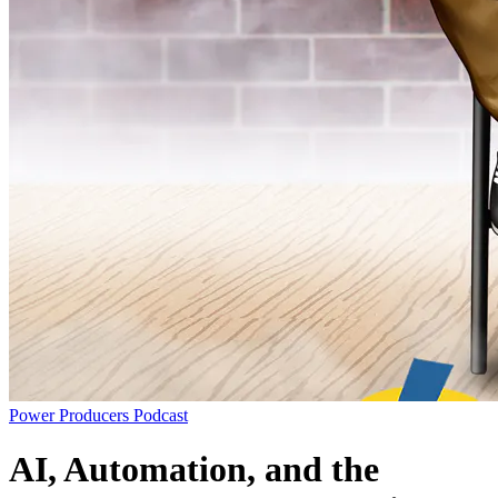
Power Producers Podcast
AI, Automation, and the