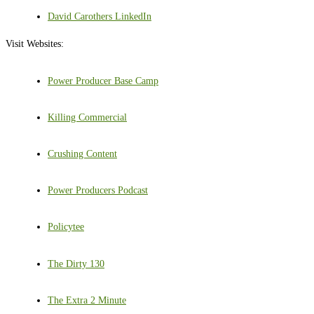
David Carothers LinkedIn
Visit Websites:
Power Producer Base Camp
Killing Commercial
Crushing Content
Power Producers Podcast
Policytee
The Dirty 130
The Extra 2 Minute