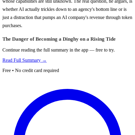
whose capabilities are still unknown. The real question, he argues, is
whether AI actually trickles down to an agency's bottom line or is
just a distraction that pumps an AI company's revenue through token
purchases.
The Danger of Becoming a Dinghy on a Rising Tide
Continue reading the full summary in the app — free to try.
Read Full Summary →
Free • No credit card required