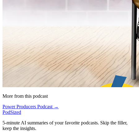
More from this podcast
Power Producers Podcast →
PodSized
5-minute AI summaries of your favorite podcasts. Skip the filler,
keep the insights.