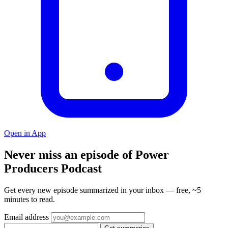
Open in App
Never miss an episode of Power
Producers Podcast
Get every new episode summarized in your inbox — free, ~5
minutes to read.
Email address