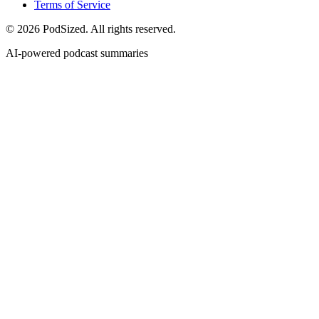
Terms of Service
© 2026 PodSized. All rights reserved.
AI-powered podcast summaries