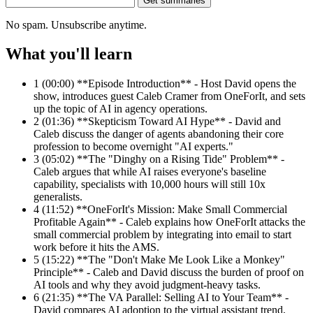
Get summaries
No spam. Unsubscribe anytime.
What you'll learn
1
(00:00) **Episode Introduction** - Host David opens the
show, introduces guest Caleb Cramer from OneForIt, and sets
up the topic of AI in agency operations.
2
(01:36) **Skepticism Toward AI Hype** - David and
Caleb discuss the danger of agents abandoning their core
profession to become overnight "AI experts."
3
(05:02) **The "Dinghy on a Rising Tide" Problem** -
Caleb argues that while AI raises everyone's baseline
capability, specialists with 10,000 hours will still 10x
generalists.
4
(11:52) **OneForIt's Mission: Make Small Commercial
Profitable Again** - Caleb explains how OneForIt attacks the
small commercial problem by integrating into email to start
work before it hits the AMS.
5
(15:22) **The "Don't Make Me Look Like a Monkey"
Principle** - Caleb and David discuss the burden of proof on
AI tools and why they avoid judgment-heavy tasks.
6
(21:35) **The VA Parallel: Selling AI to Your Team** -
David compares AI adoption to the virtual assistant trend,