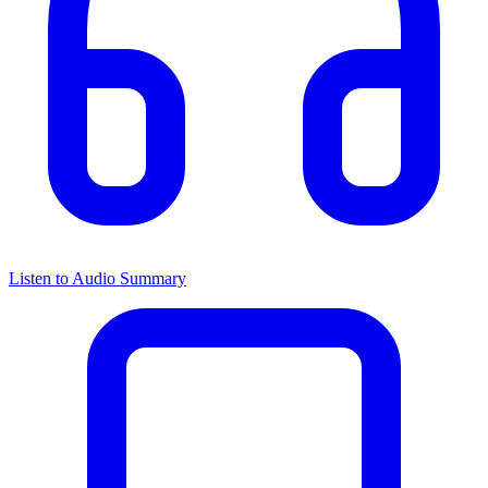
Listen to Audio Summary