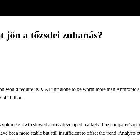
t jön a tőzsdei zuhanás?
ion would require its X AI unit alone to be worth more than Anthropi
5–47 billion.
rs as volume growth slowed across developed markets. The company’s m
een more stable but still insufficient to offset the trend. Analysts cu