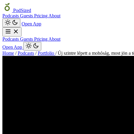
PodSized
Podcasts
Guests
Pricing
About
Open App
Podcasts
Guests
Pricing
About
Open App
Home
/
Podcasts
/
Portfolio
/
Új szintre lépett a mohóság, most jön a 