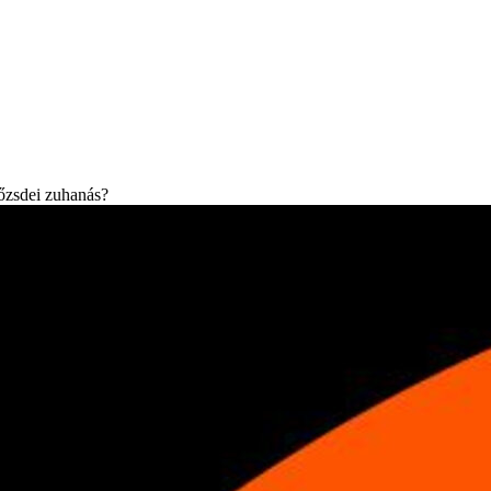
tőzsdei zuhanás?