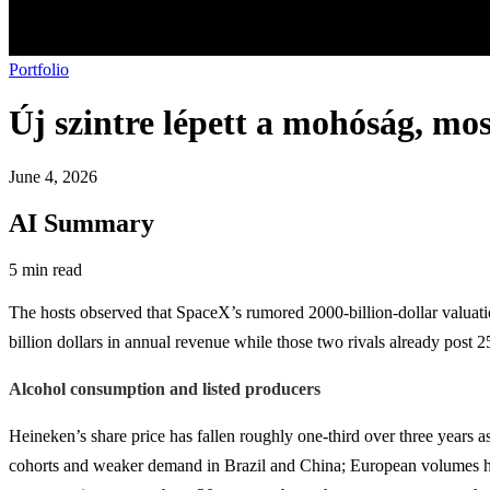
Portfolio
Új szintre lépett a mohóság, mos
June 4, 2026
AI Summary
5 min read
The hosts observed that SpaceX’s rumored 2000-billion-dollar valuat
billion dollars in annual revenue while those two rivals already post 2
Alcohol consumption and listed producers
Heineken’s share price has fallen roughly one-third over three yea
cohorts and weaker demand in Brazil and China; European volumes have b