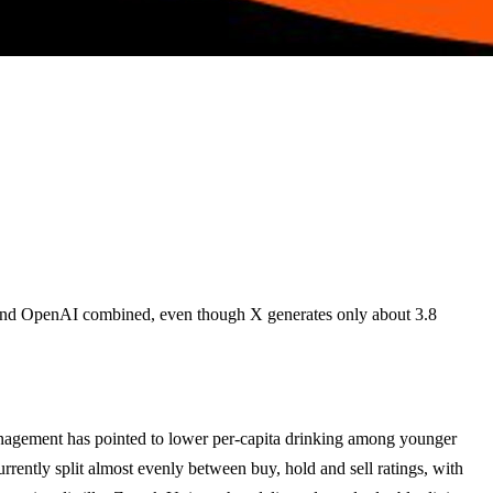
c and OpenAI combined, even though X generates only about 3.8
anagement has pointed to lower per-capita drinking among younger
rrently split almost evenly between buy, hold and sell ratings, with