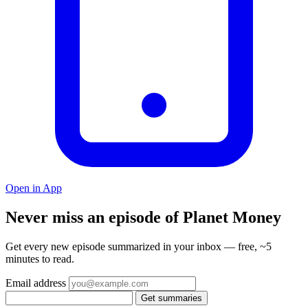
Open in App
Never miss an episode of Planet Money
Get every new episode summarized in your inbox — free, ~5
minutes to read.
Email address
Get summaries