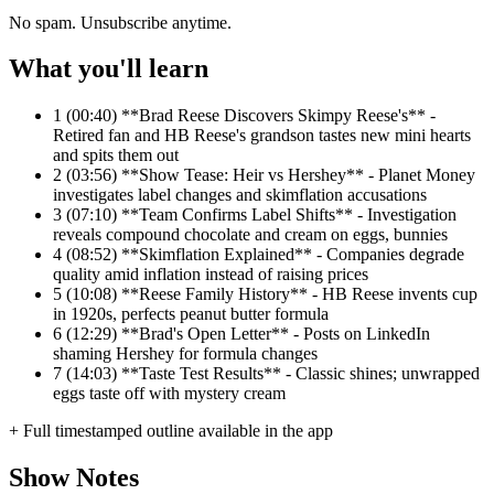
No spam. Unsubscribe anytime.
What you'll learn
1
(00:40) **Brad Reese Discovers Skimpy Reese's** -
Retired fan and HB Reese's grandson tastes new mini hearts
and spits them out
2
(03:56) **Show Tease: Heir vs Hershey** - Planet Money
investigates label changes and skimflation accusations
3
(07:10) **Team Confirms Label Shifts** - Investigation
reveals compound chocolate and cream on eggs, bunnies
4
(08:52) **Skimflation Explained** - Companies degrade
quality amid inflation instead of raising prices
5
(10:08) **Reese Family History** - HB Reese invents cup
in 1920s, perfects peanut butter formula
6
(12:29) **Brad's Open Letter** - Posts on LinkedIn
shaming Hershey for formula changes
7
(14:03) **Taste Test Results** - Classic shines; unwrapped
eggs taste off with mystery cream
+ Full timestamped outline available in the app
Show Notes