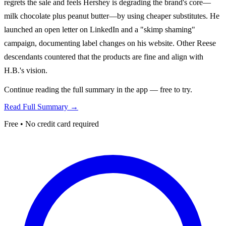
regrets the sale and feels Hershey is degrading the brand's core—
milk chocolate plus peanut butter—by using cheaper substitutes. He
launched an open letter on LinkedIn and a "skimp shaming"
campaign, documenting label changes on his website. Other Reese
descendants countered that the products are fine and align with
H.B.'s vision.
Continue reading the full summary in the app — free to try.
Read Full Summary →
Free • No credit card required