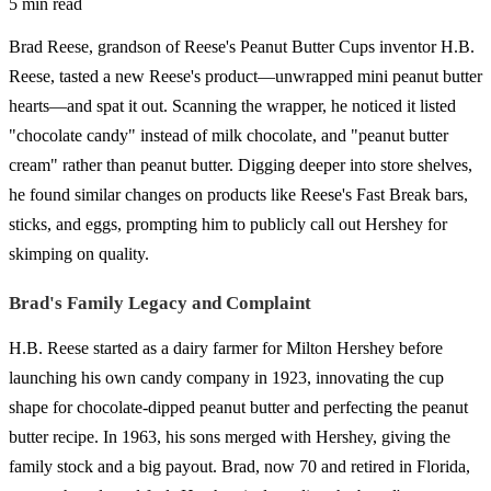
5 min read
Brad Reese, grandson of Reese's Peanut Butter Cups inventor H.B.
Reese, tasted a new Reese's product—unwrapped mini peanut butter
hearts—and spat it out. Scanning the wrapper, he noticed it listed
"chocolate candy" instead of milk chocolate, and "peanut butter
cream" rather than peanut butter. Digging deeper into store shelves,
he found similar changes on products like Reese's Fast Break bars,
sticks, and eggs, prompting him to publicly call out Hershey for
skimping on quality.
Brad's Family Legacy and Complaint
H.B. Reese started as a dairy farmer for Milton Hershey before
launching his own candy company in 1923, innovating the cup
shape for chocolate-dipped peanut butter and perfecting the peanut
butter recipe. In 1963, his sons merged with Hershey, giving the
family stock and a big payout. Brad, now 70 and retired in Florida,