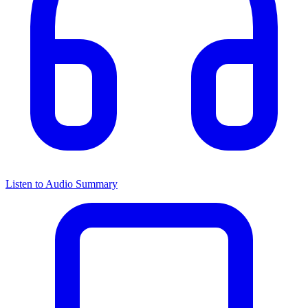
Listen to Audio Summary