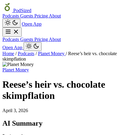
PodSized
Podcasts
Guests
Pricing
About
Open App
Podcasts
Guests
Pricing
About
Open App
Home
/
Podcasts
/
Planet Money
/
Reese’s heir vs. chocolate
skimpflation
Planet Money
Reese’s heir vs. chocolate
skimpflation
April 3, 2026
AI Summary