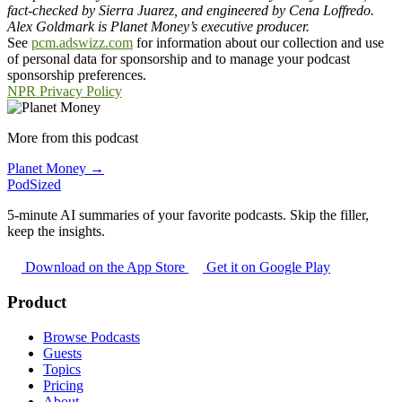
fact-checked by Sierra Juarez, and engineered by Cena Loffredo.
Alex Goldmark is Planet Money’s executive producer.
See
pcm.adswizz.com
for information about our collection and use
of personal data for sponsorship and to manage your podcast
sponsorship preferences.
NPR Privacy Policy
More from this podcast
Planet Money →
PodSized
5-minute AI summaries of your favorite podcasts. Skip the filler,
keep the insights.
Download on the App Store
Get it on Google Play
Product
Browse Podcasts
Guests
Topics
Pricing
About