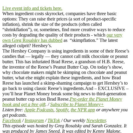
Live event info and tickets here.
When ingredient costs skyrocket, companies have three basic
options: They can raise their prices (a sort of product-specific
inflation), shrink the size of the products (often called
“shrinkflation”), or, sometimes, find more creative ways to reduce
costs by degrading the quality of their products - which
our very
own Greg Rosalsky has dubbed
as “skimpflation.” The latest
alleged culprit? Hershey’s.
The Hershey Company is using ingredients in some of their Reese’s
candies that — legally — they cannot call milk chocolate or peanut
butter. This has infuriated Brad Reese, a grandson of H.B. Reese,
the inventor of the Reese’s Peanut Butter Cup.
On today’s show,
why chocolate makers might be skimping on chocolate and peanut
butter, what else might explain these ingredients, and how Brad
Reese has launched a skimp-shaming campaign to get Hershey’s to
go back to using classic Reese’s ingredients.
And – EXCLUSIVE –
you’ll hear Planet Money break some big news to third-generation
peanut butter cup scion Brad Reese.
Pre-order the Planet Money
book and get a free gift
. /
Subscribe to Planet Money+
Listen free:
Apple Podcasts
,
Spotify
,
the NPR app
or anywhere you
get podcasts.
Facebook
/
Instagram
/
TikTok
/ Our weekly
Newsletter
.
This episode was hosted by Greg Rosalsky and Sarah Gonzalez. It
was produced by James Sneed. It was edited by Kenny Malone,