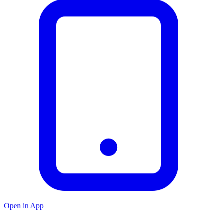
Open in App