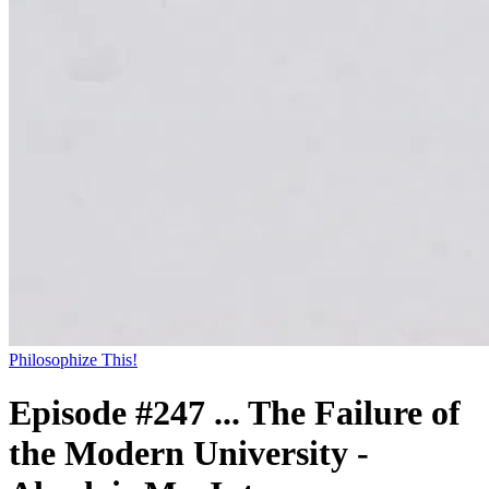
Philosophize This!
Episode #247 ... The Failure of
the Modern University -