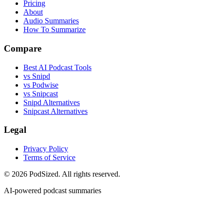
Pricing
About
Audio Summaries
How To Summarize
Compare
Best AI Podcast Tools
vs Snipd
vs Podwise
vs Snipcast
Snipd Alternatives
Snipcast Alternatives
Legal
Privacy Policy
Terms of Service
© 2026 PodSized. All rights reserved.
AI-powered podcast summaries