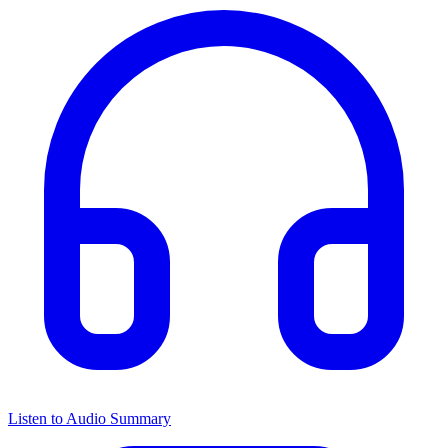
Listen to Audio Summary