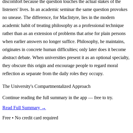
discomfort because the question touches the actual stakes of the
listeners' lives. In an academic seminar the same question provokes
no unease. The difference, for MacIntyre, lies in the modern
academic habit of treating philosophy as a professional technique
rather than as an extension of problems that arise for plain persons
when earlier answers no longer suffice. Philosophy, he maintains,
originates in concrete human difficulties; only later does it become
abstract debate. When universities present it as an optional specialty,
they obscure this origin and encourage people to regard moral
reflection as separate from the daily roles they occupy.
The University's Compartmentalized Approach
Continue reading the full summary in the app — free to try.
Read Full Summary →
Free • No credit card required