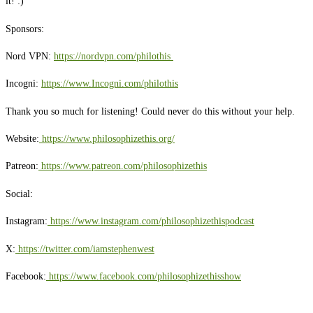
it! :)
Sponsors:
Nord VPN:
https://nordvpn.com/philothis
Incogni:
https://www.Incogni.com/philothis
Thank you so much for listening! Could never do this without your help.
Website:
https://www.philosophizethis.org/
Patreon:
https://www.patreon.com/philosophizethis
Social:
Instagram:
https://www.instagram.com/philosophizethispodcast
X:
https://twitter.com/iamstephenwest
Facebook:
https://www.facebook.com/philosophizethisshow