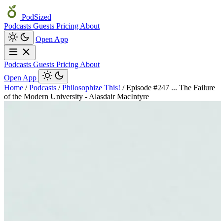
PodSized
Podcasts
Guests
Pricing
About
Open App
Podcasts
Guests
Pricing
About
Open App
Home
/
Podcasts
/
Philosophize This!
/
Episode #247 ... The Failure
of the Modern University - Alasdair MacIntyre