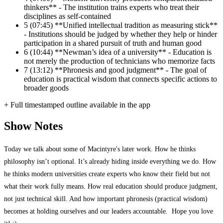
thinkers** - The institution trains experts who treat their
disciplines as self-contained
5
(07:45) **Unified intellectual tradition as measuring stick**
- Institutions should be judged by whether they help or hinder
participation in a shared pursuit of truth and human good
6
(10:44) **Newman’s idea of a university** - Education is
not merely the production of technicians who memorize facts
7
(13:12) **Phronesis and good judgment** - The goal of
education is practical wisdom that connects specific actions to
broader goods
+ Full timestamped outline available in the app
Show Notes
Today we talk about some of Macintyre's later work. How he thinks
philosophy isn’t optional. It’s already hiding inside everything we do. How
he thinks modern universities create experts who know their field but not
what their work fully means. How real education should produce judgment,
not just technical skill. And how important phronesis (practical wisdom)
becomes at holding ourselves and our leaders accountable. Hope you love