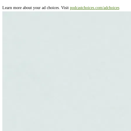
Learn more about your ad choices. Visit
podcastchoices.com/adchoices