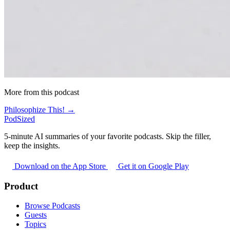
More from this podcast
Philosophize This! →
PodSized
5-minute AI summaries of your favorite podcasts. Skip the filler,
keep the insights.
Download on the App Store
Get it on Google Play
Product
Browse Podcasts
Guests
Topics