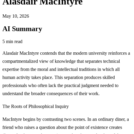
Alasdair MacIntyre
May 10, 2026
AI Summary
5 min read
Alasdair MacIntyre contends that the modern university reinforces a
compartmentalized view of knowledge that separates technical
expertise from the moral and intellectual traditions in which all
human activity takes place. This separation produces skilled
professionals who often lack the practical judgment needed to
understand the broader consequences of their work.
The Roots of Philosophical Inquiry
MacIntyre begins by contrasting two scenes. In an ordinary diner, a
friend who raises a question about the point of existence creates