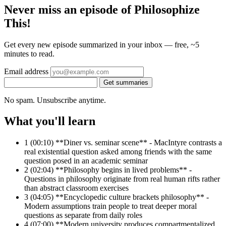
Never miss an episode of Philosophize
This!
Get every new episode summarized in your inbox — free, ~5
minutes to read.
Email address
Get summaries
No spam. Unsubscribe anytime.
What you'll learn
1
(00:10) **Diner vs. seminar scene** - MacIntyre contrasts a
real existential question asked among friends with the same
question posed in an academic seminar
2
(02:04) **Philosophy begins in lived problems** -
Questions in philosophy originate from real human rifts rather
than abstract classroom exercises
3
(04:05) **Encyclopedic culture brackets philosophy** -
Modern assumptions train people to treat deeper moral
questions as separate from daily roles
4
(07:00) **Modern university produces compartmentalized