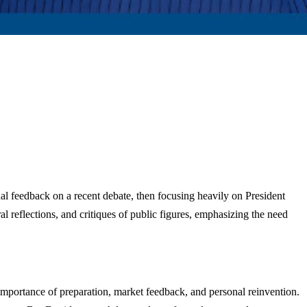
l feedback on a recent debate, then focusing heavily on President
al reflections, and critiques of public figures, emphasizing the need
mportance of preparation, market feedback, and personal reinvention.