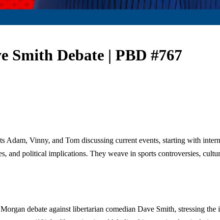
e Smith Debate | PBD #767
 Adam, Vinny, and Tom discussing current events, starting with interna
es, and political implications. They weave in sports controversies, cultur
Morgan debate against libertarian comedian Dave Smith, stressing the i