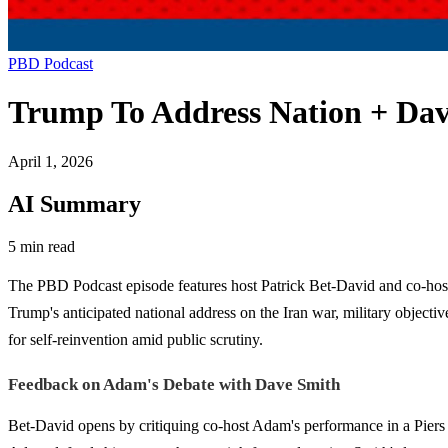
PBD Podcast
Trump To Address Nation + Dav
April 1, 2026
AI Summary
5 min read
The PBD Podcast episode features host Patrick Bet-David and co-hosts
Trump's anticipated national address on the Iran war, military objectiv
for self-reinvention amid public scrutiny.
Feedback on Adam's Debate with Dave Smith
Bet-David opens by critiquing co-host Adam's performance in a Piers 