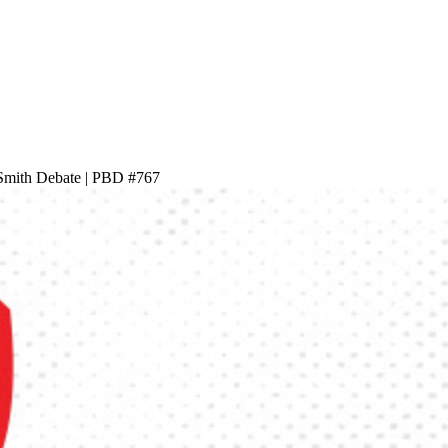
Smith Debate | PBD #767