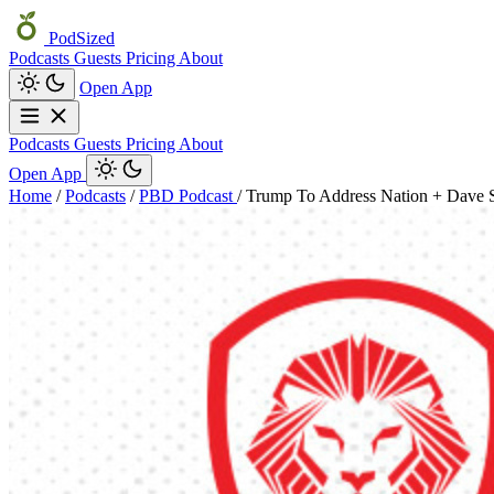
PodSized
Podcasts
Guests
Pricing
About
Open App
Podcasts
Guests
Pricing
About
Open App
Home
/
Podcasts
/
PBD Podcast
/
Trump To Address Nation + Dave 