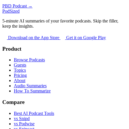
PBD Podcast →
PodSized
5-minute AI summaries of your favorite podcasts. Skip the filler,
keep the insights.
Download on the App Store
Get it on Google Play
Product
Browse Podcasts
Guests
Topics
Pricing
About
Audio Summaries
How To Summarize
Compare
Best AI Podcast Tools
vs Snipd
vs Podwise
vs Snipcast