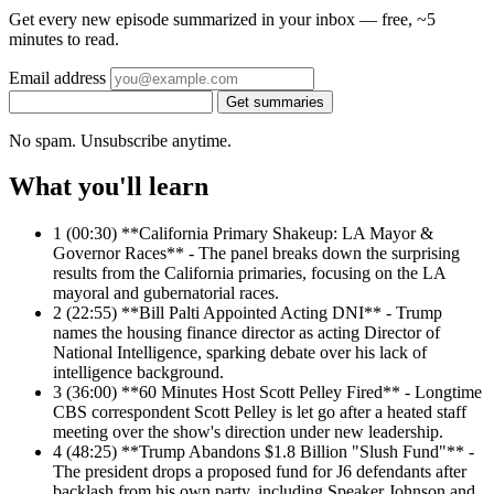
Get every new episode summarized in your inbox — free, ~5
minutes to read.
Email address
Get summaries
No spam. Unsubscribe anytime.
What you'll learn
1
(00:30) **California Primary Shakeup: LA Mayor &
Governor Races** - The panel breaks down the surprising
results from the California primaries, focusing on the LA
mayoral and gubernatorial races.
2
(22:55) **Bill Palti Appointed Acting DNI** - Trump
names the housing finance director as acting Director of
National Intelligence, sparking debate over his lack of
intelligence background.
3
(36:00) **60 Minutes Host Scott Pelley Fired** - Longtime
CBS correspondent Scott Pelley is let go after a heated staff
meeting over the show's direction under new leadership.
4
(48:25) **Trump Abandons $1.8 Billion "Slush Fund"** -
The president drops a proposed fund for J6 defendants after
backlash from his own party, including Speaker Johnson and