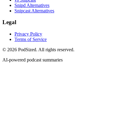
Snipd Alternatives
Snipcast Alternatives
Legal
Privacy Policy
Terms of Service
© 2026 PodSized. All rights reserved.
AI-powered podcast summaries