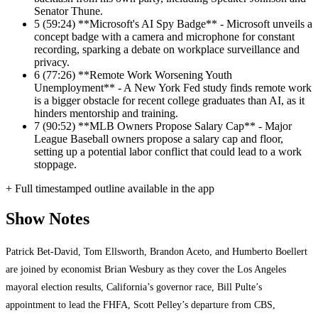
Senator Thune.
5
(59:24) **Microsoft's AI Spy Badge** - Microsoft unveils a
concept badge with a camera and microphone for constant
recording, sparking a debate on workplace surveillance and
privacy.
6
(77:26) **Remote Work Worsening Youth
Unemployment** - A New York Fed study finds remote work
is a bigger obstacle for recent college graduates than AI, as it
hinders mentorship and training.
7
(90:52) **MLB Owners Propose Salary Cap** - Major
League Baseball owners propose a salary cap and floor,
setting up a potential labor conflict that could lead to a work
stoppage.
+ Full timestamped outline available in the app
Show Notes
Patrick Bet-David, Tom Ellsworth, Brandon Aceto, and Humberto Boellert
are joined by economist Brian Wesbury as they cover the Los Angeles
mayoral election results, California’s governor race, Bill Pulte’s
appointment to lead the FHFA, Scott Pelley’s departure from CBS,