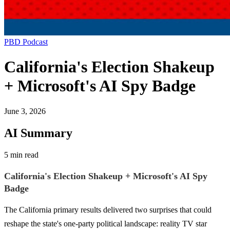
PBD Podcast
California's Election Shakeup
+ Microsoft's AI Spy Badge
June 3, 2026
AI Summary
5 min read
California's Election Shakeup + Microsoft's AI Spy
Badge
The California primary results delivered two surprises that could
reshape the state's one-party political landscape: reality TV star