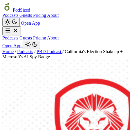
PodSized
Podcasts
Guests
Pricing
About
Open App
Podcasts
Guests
Pricing
About
Open App
Home
/
Podcasts
/
PBD Podcast
/
California's Election Shakeup +
Microsoft's AI Spy Badge