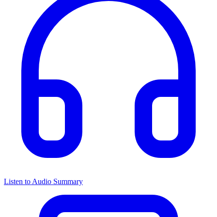
Listen to Audio Summary