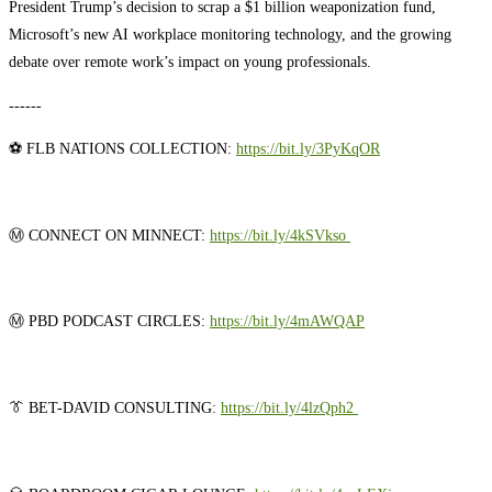
President Trump’s decision to scrap a $1 billion weaponization fund,
Microsoft’s new AI workplace monitoring technology, and the growing
debate over remote work’s impact on young professionals.
------
⚽ FLB NATIONS COLLECTION:
https://bit.ly/3PyKqOR
Ⓜ️ CONNECT ON MINNECT: ⁠⁠
⁠⁠⁠⁠⁠⁠⁠⁠⁠⁠⁠⁠⁠⁠⁠⁠⁠⁠⁠https://bit.ly/4kSVkso ⁠⁠⁠⁠⁠⁠⁠⁠⁠⁠⁠⁠⁠⁠⁠⁠⁠⁠⁠
Ⓜ️ PBD PODCAST CIRCLES:
⁠⁠⁠⁠⁠⁠⁠⁠⁠⁠⁠⁠⁠⁠⁠⁠⁠⁠⁠https://bit.ly/4mAWQAP⁠⁠⁠⁠⁠⁠⁠⁠⁠⁠⁠⁠⁠⁠⁠⁠⁠⁠⁠
👔 BET-DAVID CONSULTING:
⁠⁠⁠⁠⁠⁠⁠⁠⁠⁠⁠⁠⁠⁠⁠⁠⁠⁠⁠https://bit.ly/4lzQph2 ⁠⁠⁠⁠⁠⁠⁠⁠⁠⁠⁠⁠⁠⁠⁠⁠⁠⁠⁠