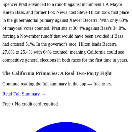
Spencer Pratt advanced to a runoff against incumbent LA Mayor
Karen Bass, and former Fox News host Steve Hilton took first place
in the gubernatorial primary against Xavier Becerra. With only 63%
of mayoral votes counted, Pratt sits at 30.4% against Bass's 34.8%,
forcing a November runoff that would have been avoided if Bass
had crossed 51%. In the governor's race, Hilton leads Becerra
27.8% to 25.4% with 64% counted, meaning California could see
competitive general elections in both races for the first time in years.
The California Primaries: A Real Two-Party Fight
Continue reading the full summary in the app — free to try.
Read Full Summary →
Free • No credit card required