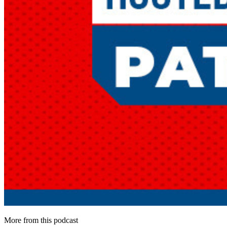
More from this podcast