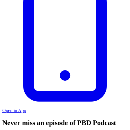
Open in App
Never miss an episode of PBD Podcast