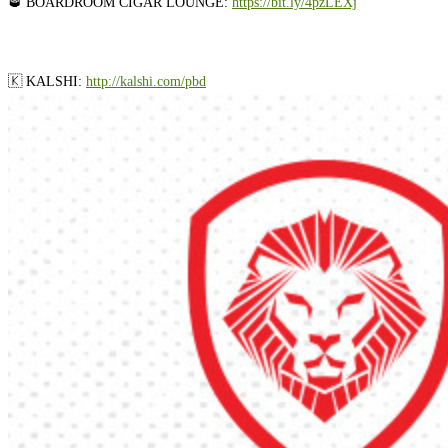
🥃 BOARDROOM CIGAR LOUNGE:
⁠⁠⁠⁠⁠⁠⁠⁠⁠⁠⁠⁠⁠⁠⁠⁠⁠⁠⁠https://bit.ly/4pzLEXj⁠⁠⁠⁠⁠⁠⁠⁠⁠⁠⁠⁠⁠⁠⁠⁠⁠⁠⁠
🇰 KALSHI: ⁠
⁠⁠⁠⁠⁠⁠⁠⁠⁠⁠⁠⁠⁠⁠⁠⁠⁠⁠⁠http://kalshi.com/pbd⁠⁠⁠⁠⁠⁠⁠⁠⁠⁠