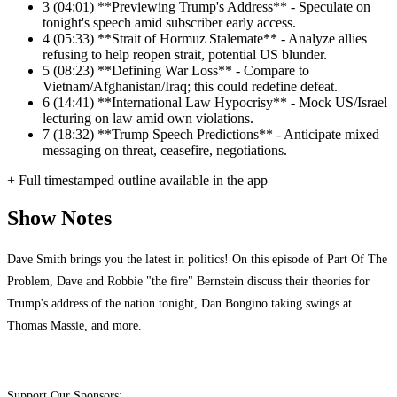
3
(04:01) **Previewing Trump's Address** - Speculate on
tonight's speech amid subscriber early access.
4
(05:33) **Strait of Hormuz Stalemate** - Analyze allies
refusing to help reopen strait, potential US blunder.
5
(08:23) **Defining War Loss** - Compare to
Vietnam/Afghanistan/Iraq; this could redefine defeat.
6
(14:41) **International Law Hypocrisy** - Mock US/Israel
lecturing on law amid own violations.
7
(18:32) **Trump Speech Predictions** - Anticipate mixed
messaging on threat, ceasefire, negotiations.
+ Full timestamped outline available in the app
Show Notes
Dave Smith brings you the latest in politics! On this episode of Part Of The
Problem, Dave and Robbie "the fire" Bernstein discuss their theories for
Trump's address of the nation tonight, Dan Bongino taking swings at
Thomas Massie, and more.
Support Our Sponsors: