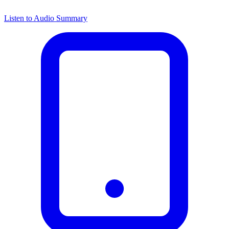
Listen to Audio Summary