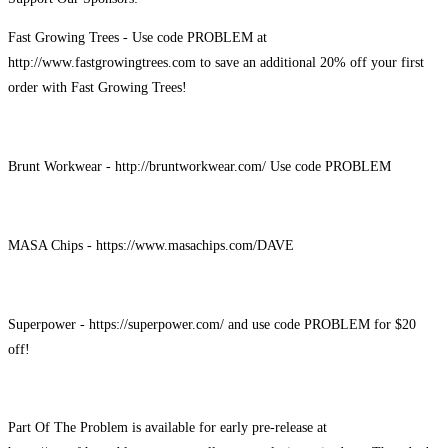
Fast Growing Trees - Use code PROBLEM at
http://www.fastgrowingtrees.com to save an additional 20% off your first
order with Fast Growing Trees!
Brunt Workwear - http://bruntworkwear.com/ Use code PROBLEM
MASA Chips - https://www.masachips.com/DAVE
Superpower - https://superpower.com/ and use code PROBLEM for $20
off!
Part Of The Problem is available for early pre-release at