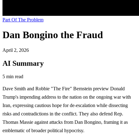
Part Of The Problem
Dan Bongino the Fraud
April 2, 2026
AI Summary
5 min read
Dave Smith and Robbie "The Fire" Bernstein preview Donald
Trump's impending address to the nation on the ongoing war with
Iran, expressing cautious hope for de-escalation while dissecting
risks and contradictions in the conflict. They also defend Rep.
Thomas Massie against attacks from Dan Bongino, framing it as
emblematic of broader political hypocrisy.