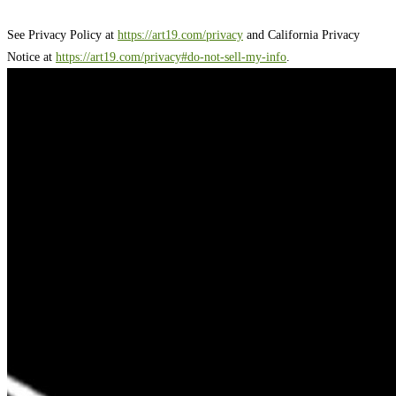
See Privacy Policy at
https://art19.com/privacy
and California Privacy
Notice at
https://art19.com/privacy#do-not-sell-my-info
.