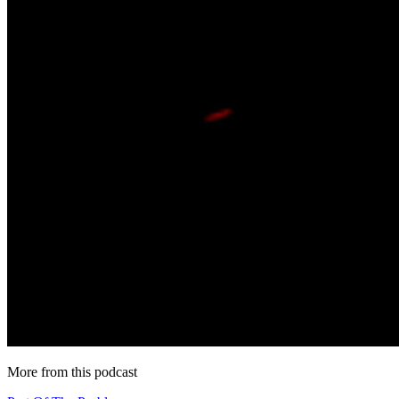
More from this podcast