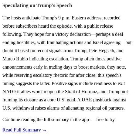
Speculating on Trump's Speech
The hosts anticipate Trump's 9 p.m. Eastern address, recorded
before subscribers heard the episode, with a public release
following. They hope for a victory declaration—perhaps a deal
ending hostilities, with Iran halting actions and Israel agreeing—but
doubt it based on recent signals from Trump, Pete Hegseth, and
Marco Rubio indicating escalation. Trump often times positive
announcements early in trading days to boost markets, they note,
while reserving escalatory rhetoric for after close; this speech's
timing suggests the latter. Positive signs include readiness to exit
NATO if allies won't reopen the Strait of Hormuz, and Trump not
framing its closure as a core U.S. goal. A UAE pushback against
U.S. withdrawal raises alarms of alienating regional oil partners.
Continue reading the full summary in the app — free to try.
Read Full Summary →