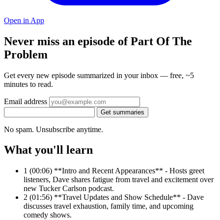
Open in App
Never miss an episode of Part Of The
Problem
Get every new episode summarized in your inbox — free, ~5
minutes to read.
Email address
Get summaries
No spam. Unsubscribe anytime.
What you'll learn
1
(00:06) **Intro and Recent Appearances** - Hosts greet
listeners, Dave shares fatigue from travel and excitement over
new Tucker Carlson podcast.
2
(01:56) **Travel Updates and Show Schedule** - Dave
discusses travel exhaustion, family time, and upcoming
comedy shows.