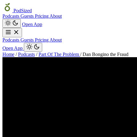
PodSized
Podcasts
Guests
Pricing
About
Open App
Podcasts
Guests
Pricing
About
Open App
Home
/
Podcasts
/
Part Of The Problem
/
Dan Bongino the Fraud