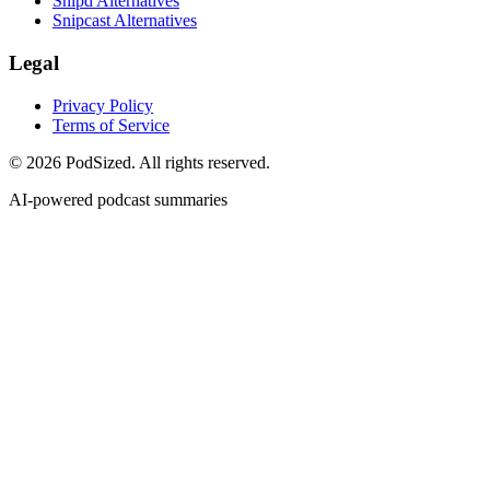
Snipd Alternatives
Snipcast Alternatives
Legal
Privacy Policy
Terms of Service
© 2026 PodSized. All rights reserved.
AI-powered podcast summaries