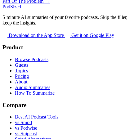
Part Of The Problem →
PodSized
5-minute AI summaries of your favorite podcasts. Skip the filler,
keep the insights.
Download on the App Store
Get it on Google Play
Product
Browse Podcasts
Guests
Topics
Pricing
About
Audio Summaries
How To Summarize
Compare
Best AI Podcast Tools
vs Snipd
vs Podwise
vs Snipcast