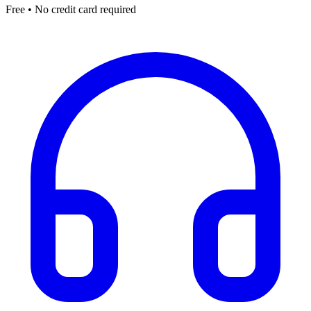
Free • No credit card required