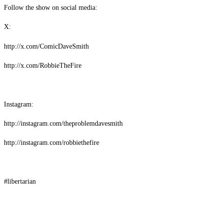
Follow the show on social media:
X:
http://x.com/ComicDaveSmith
http://x.com/RobbieTheFire
Instagram:
http://instagram.com/theproblemdavesmith
http://instagram.com/robbiethefire
#libertarian