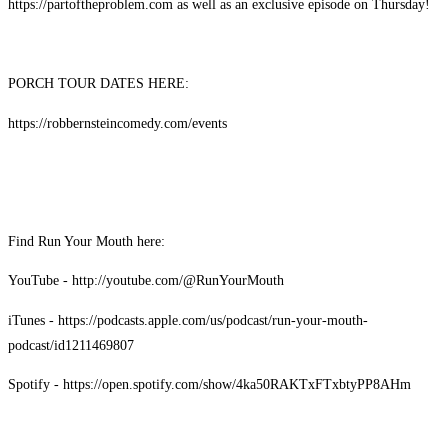
https://partoftheproblem.com as well as an exclusive episode on Thursday!
PORCH TOUR DATES HERE:
https://robbernsteincomedy.com/events
Find Run Your Mouth here:
YouTube - http://youtube.com/@RunYourMouth
iTunes - https://podcasts.apple.com/us/podcast/run-your-mouth-
podcast/id1211469807
Spotify - https://open.spotify.com/show/4ka50RAKTxFTxbtyPP8AHm