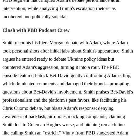
PBD segment that critiqued Adam's debate performance as an
intervention, while analyzing Trump's escalation rhetoric as
incoherent and politically suicidal.
Clash with PBD Podcast Crew
Smith recounts his Piers Morgan debate with Adam, where Adam
took personal shots after initial jabs about Smith's appearance. Smith
argues he entered ready to debate Ukraine policy ideas but
countered Adam's aggression, turning it into a rout. The PBD
episode featured Patrick Bet-David gently confronting Adam's flop,
which dominated comments and damaged their brand—prompting
questions about Bet-David's involvement. Smith praises Bet-David's
professionalism and the platform's past favors, like facilitating his
Chris Cuomo debate, but blasts Adam's response: denying
awareness of backlash, air-quotes mocking complaints, claiming
Smith lost to Coleman Hughes worse, and pitching rematch lines
like calling Smith an "ostrich." Vinny from PBD suggested Adam