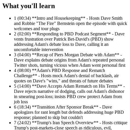
What you'll learn
1
(00:34) **Intro and Housekeeping** - Hosts Dave Smith
and Robbie "The Fire" Bernstein open the episode with quick
welcomes and tour plugs
2
(02:00) **Responding to PBD Podcast Segment** - Dave
vents frustration over Patrick Bet-David's (PBD) show
addressing Adam's debate loss to Dave, calling it an
uncomfortable intervention
3
(04:00) **Recap of Piers Morgan Debate with Adam** -
Dave explains debate origins from Adam's repeated personal
Twitter shots, turning vicious when Adam went personal first
4
(08:00) **Adam's PBD Response and Rematch
Challenge** - Hosts mock Adam's denial of backlash, air
quotes on Dave's "wins," and threats of future debates
5
(14:00) **Dave Accepts Adam Rematch on His Terms** -
Dave rejects narrative of dodging, calls out Adam's dishonor
in smearing post-loss; insists PBD crew protect Adam from
job loss
6
(18:34) **Transition After Sponsor Break** - Dave
apologizes for rant length but defends addressing huge PBD
response; planned to skip but couldn't
7
(24:02) **Trump's Iran Speech Overview** - Hosts critique
Trump's post-markets-close speech as ridiculous, evil,