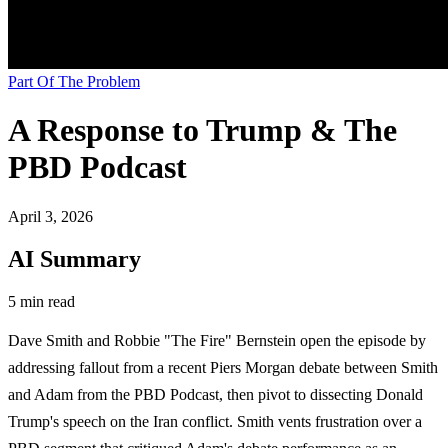
Part Of The Problem
A Response to Trump & The
PBD Podcast
April 3, 2026
AI Summary
5 min read
Dave Smith and Robbie "The Fire" Bernstein open the episode by
addressing fallout from a recent Piers Morgan debate between Smith
and Adam from the PBD Podcast, then pivot to dissecting Donald
Trump's speech on the Iran conflict. Smith vents frustration over a