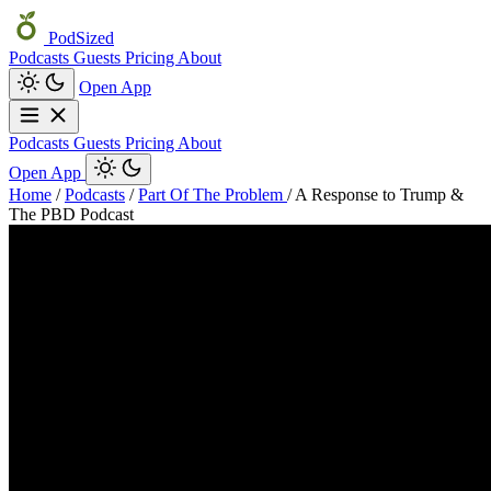
PodSized
Podcasts
Guests
Pricing
About
Open App
Podcasts
Guests
Pricing
About
Open App
Home
/
Podcasts
/
Part Of The Problem
/
A Response to Trump &
The PBD Podcast