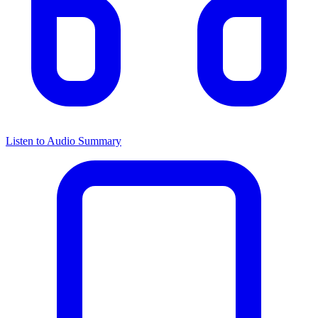
Listen to Audio Summary