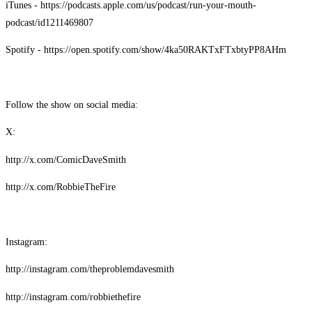
iTunes - https://podcasts.apple.com/us/podcast/run-your-mouth-
podcast/id1211469807
Spotify - https://open.spotify.com/show/4ka50RAKTxFTxbtyPP8AHm
Follow the show on social media:
X:
http://x.com/ComicDaveSmith
http://x.com/RobbieTheFire
Instagram:
http://instagram.com/theproblemdavesmith
http://instagram.com/robbiethefire