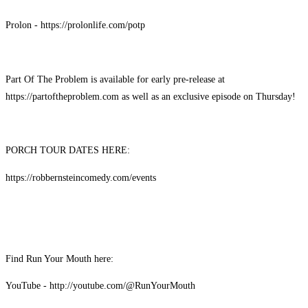
Prolon - https://prolonlife.com/potp
Part Of The Problem is available for early pre-release at
https://partoftheproblem.com as well as an exclusive episode on Thursday!
PORCH TOUR DATES HERE:
https://robbernsteincomedy.com/events
Find Run Your Mouth here:
YouTube - http://youtube.com/@RunYourMouth