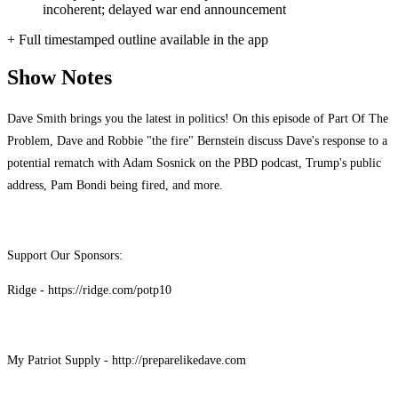
incoherent; delayed war end announcement
+ Full timestamped outline available in the app
Show Notes
Dave Smith brings you the latest in politics! On this episode of Part Of The
Problem, Dave and Robbie "the fire" Bernstein discuss Dave's response to a
potential rematch with Adam Sosnick on the PBD podcast, Trump's public
address, Pam Bondi being fired, and more.
Support Our Sponsors:
Ridge - https://ridge.com/potp10
My Patriot Supply - http://preparelikedave.com