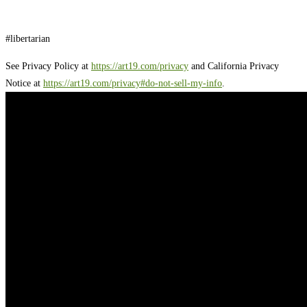
#libertarian
See Privacy Policy at
https://art19.com/privacy
and California Privacy
Notice at
https://art19.com/privacy#do-not-sell-my-info
.