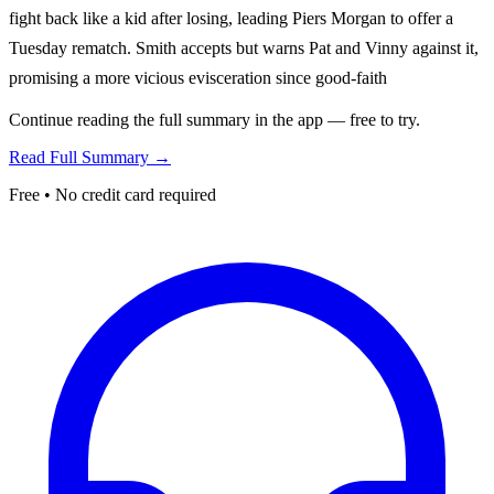
fight back like a kid after losing, leading Piers Morgan to offer a
Tuesday rematch. Smith accepts but warns Pat and Vinny against it,
promising a more vicious evisceration since good-faith
Continue reading the full summary in the app — free to try.
Read Full Summary →
Free • No credit card required