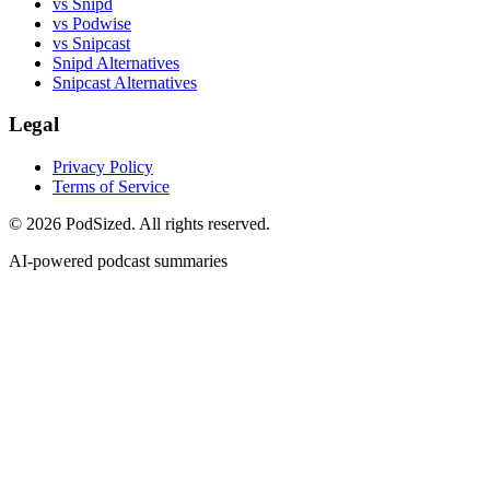
vs Snipd
vs Podwise
vs Snipcast
Snipd Alternatives
Snipcast Alternatives
Legal
Privacy Policy
Terms of Service
© 2026 PodSized. All rights reserved.
AI-powered podcast summaries