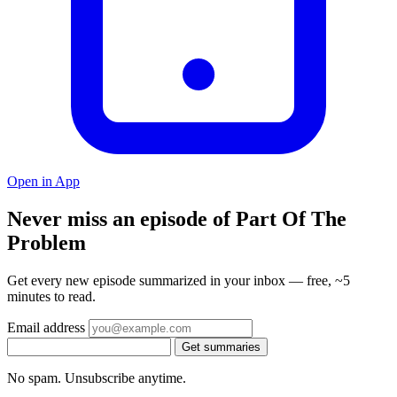
Open in App
Never miss an episode of Part Of The
Problem
Get every new episode summarized in your inbox — free, ~5
minutes to read.
Email address
Get summaries
No spam. Unsubscribe anytime.