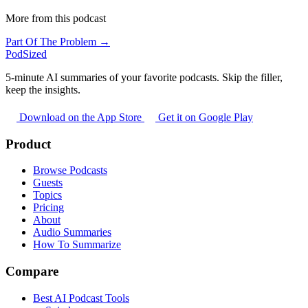
More from this podcast
Part Of The Problem →
PodSized
5-minute AI summaries of your favorite podcasts. Skip the filler,
keep the insights.
Download on the App Store
Get it on Google Play
Product
Browse Podcasts
Guests
Topics
Pricing
About
Audio Summaries
How To Summarize
Compare
Best AI Podcast Tools