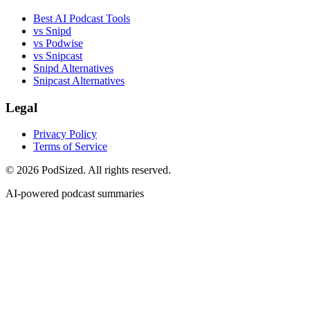
Best AI Podcast Tools
vs Snipd
vs Podwise
vs Snipcast
Snipd Alternatives
Snipcast Alternatives
Legal
Privacy Policy
Terms of Service
© 2026 PodSized. All rights reserved.
AI-powered podcast summaries