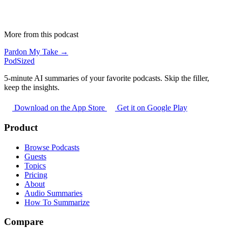
More from this podcast
Pardon My Take →
PodSized
5-minute AI summaries of your favorite podcasts. Skip the filler,
keep the insights.
Download on the App Store
Get it on Google Play
Product
Browse Podcasts
Guests
Topics
Pricing
About
Audio Summaries
How To Summarize
Compare