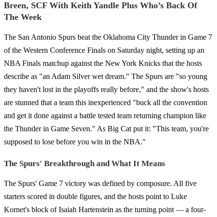
Breen, SCF With Keith Yandle Plus Who’s Back Of
The Week
The San Antonio Spurs beat the Oklahoma City Thunder in Game 7
of the Western Conference Finals on Saturday night, setting up an
NBA Finals matchup against the New York Knicks that the hosts
describe as "an Adam Silver wet dream." The Spurs are "so young
they haven't lost in the playoffs really before," and the show's hosts
are stunned that a team this inexperienced "buck all the convention
and get it done against a battle tested team returning champion like
the Thunder in Game Seven." As Big Cat put it: "This team, you're
supposed to lose before you win in the NBA."
The Spurs' Breakthrough and What It Means
The Spurs' Game 7 victory was defined by composure. All five
starters scored in double figures, and the hosts point to Luke
Kornet's block of Isaiah Hartenstein as the turning point — a four-