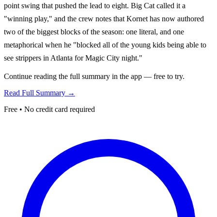
point swing that pushed the lead to eight. Big Cat called it a
"winning play," and the crew notes that Kornet has now authored
two of the biggest blocks of the season: one literal, and one
metaphorical when he "blocked all of the young kids being able to
see strippers in Atlanta for Magic City night."
Continue reading the full summary in the app — free to try.
Read Full Summary →
Free • No credit card required