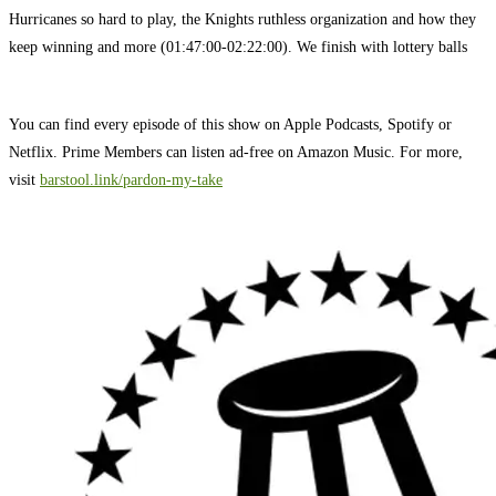
Hurricanes so hard to play, the Knights ruthless organization and how they
keep winning and more (01:47:00-02:22:00). We finish with lottery balls
You can find every episode of this show on Apple Podcasts, Spotify or
Netflix. Prime Members can listen ad-free on Amazon Music. For more,
visit
barstool.link/pardon-my-take