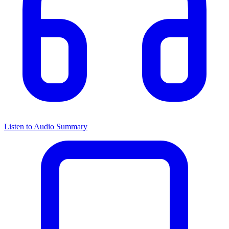
Listen to Audio Summary