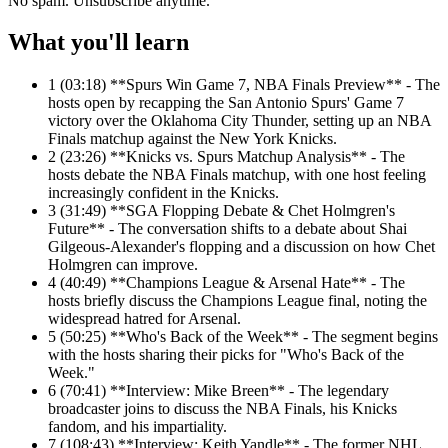
No spam. Unsubscribe anytime.
What you'll learn
1
(03:18) **Spurs Win Game 7, NBA Finals Preview** - The
hosts open by recapping the San Antonio Spurs' Game 7
victory over the Oklahoma City Thunder, setting up an NBA
Finals matchup against the New York Knicks.
2
(23:26) **Knicks vs. Spurs Matchup Analysis** - The
hosts debate the NBA Finals matchup, with one host feeling
increasingly confident in the Knicks.
3
(31:49) **SGA Flopping Debate & Chet Holmgren's
Future** - The conversation shifts to a debate about Shai
Gilgeous-Alexander's flopping and a discussion on how Chet
Holmgren can improve.
4
(40:49) **Champions League & Arsenal Hate** - The
hosts briefly discuss the Champions League final, noting the
widespread hatred for Arsenal.
5
(50:25) **Who's Back of the Week** - The segment begins
with the hosts sharing their picks for "Who's Back of the
Week."
6
(70:41) **Interview: Mike Breen** - The legendary
broadcaster joins to discuss the NBA Finals, his Knicks
fandom, and his impartiality.
7
(108:43) **Interview: Keith Yandle** - The former NHL