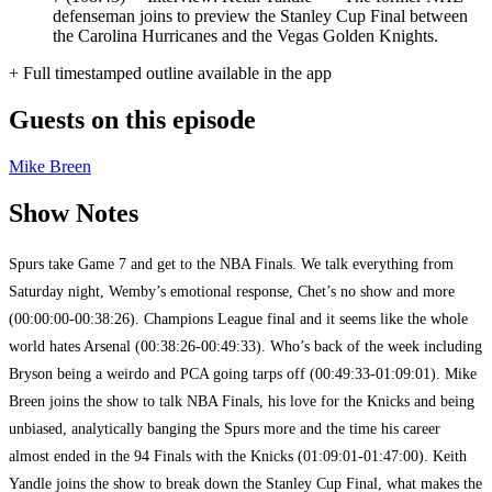
defenseman joins to preview the Stanley Cup Final between
the Carolina Hurricanes and the Vegas Golden Knights.
+ Full timestamped outline available in the app
Guests on this episode
Mike Breen
Show Notes
Spurs take Game 7 and get to the NBA Finals. We talk everything from
Saturday night, Wemby’s emotional response, Chet’s no show and more
(00:00:00-00:38:26). Champions League final and it seems like the whole
world hates Arsenal (00:38:26-00:49:33). Who’s back of the week including
Bryson being a weirdo and PCA going tarps off (00:49:33-01:09:01). Mike
Breen joins the show to talk NBA Finals, his love for the Knicks and being
unbiased, analytically banging the Spurs more and the time his career
almost ended in the 94 Finals with the Knicks (01:09:01-01:47:00). Keith
Yandle joins the show to break down the Stanley Cup Final, what makes the