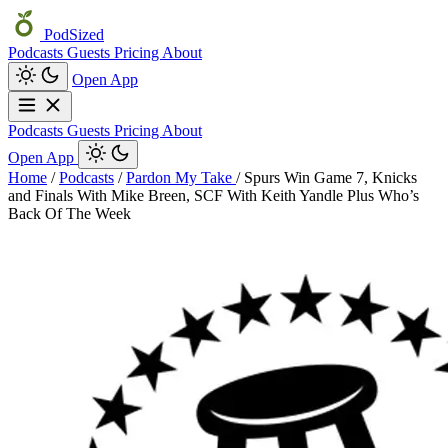
PodSized
Podcasts
Guests
Pricing
About
Open App
Podcasts
Guests
Pricing
About
Open App
Home
/
Podcasts
/
Pardon My Take
/
Spurs Win Game 7, Knicks
and Finals With Mike Breen, SCF With Keith Yandle Plus Who’s
Back Of The Week