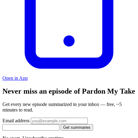
Open in App
Never miss an episode of Pardon My Take
Get every new episode summarized in your inbox — free, ~5
minutes to read.
Email address
Get summaries