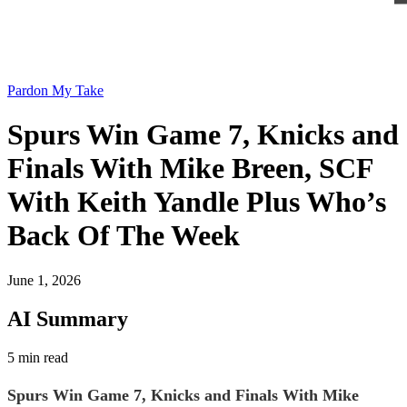
Pardon My Take
Spurs Win Game 7, Knicks and
Finals With Mike Breen, SCF
With Keith Yandle Plus Who’s
Back Of The Week
June 1, 2026
AI Summary
5 min read
Spurs Win Game 7, Knicks and Finals With Mike