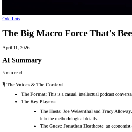
Odd Lots
The Big Macro Force That's Bee
April 11, 2026
AI Summary
5 min read
🎙️ The Voices & The Context
The Format:
This is a casual, intellectual podcast conversa
The Key Players:
The Hosts:
Joe Weisenthal
and
Tracy Alloway
into the methodological details.
The Guest:
Jonathan Heathcote
, an economist 