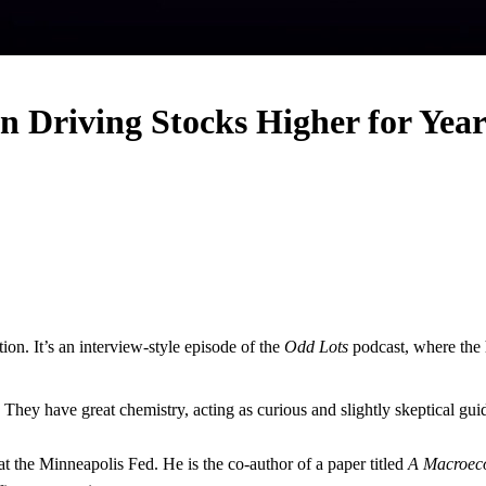
n Driving Stocks Higher for Year
tion. It’s an interview-style episode of the
Odd Lots
podcast, where the 
. They have great chemistry, acting as curious and slightly skeptical guid
at the Minneapolis Fed. He is the co-author of a paper titled
A Macroeco