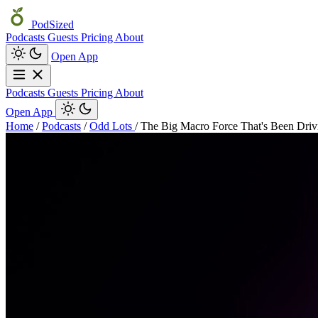
PodSized
Podcasts
Guests
Pricing
About
Open App
Podcasts
Guests
Pricing
About
Open App
Home
/
Podcasts
/
Odd Lots
/
The Big Macro Force That's Been Drivi