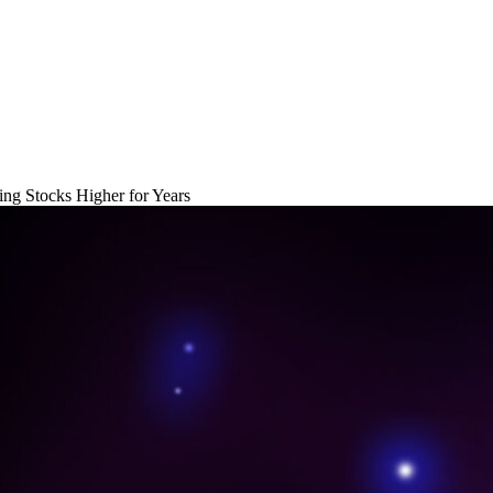
ng Stocks Higher for Years