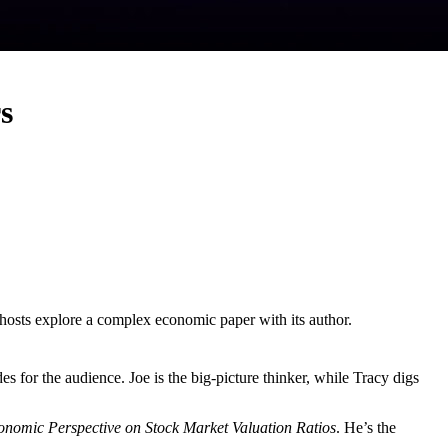
s
hosts explore a complex economic paper with its author.
es for the audience. Joe is the big-picture thinker, while Tracy digs
nomic Perspective on Stock Market Valuation Ratios
. He’s the