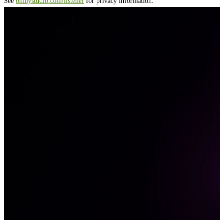
See
omnystudio.com/listener
for privacy information.