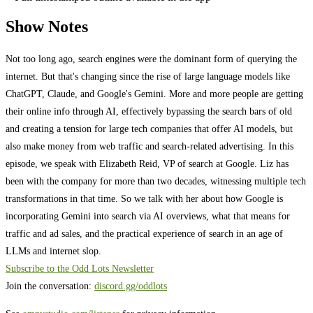
Show Notes
Not too long ago, search engines were the dominant form of querying the
internet. But that's changing since the rise of large language models like
ChatGPT, Claude, and Google's Gemini. More and more people are getting
their online info through AI, effectively bypassing the search bars of old
and creating a tension for large tech companies that offer AI models, but
also make money from web traffic and search-related advertising. In this
episode, we speak with Elizabeth Reid, VP of search at Google. Liz has
been with the company for more than two decades, witnessing multiple tech
transformations in that time. So we talk with her about how Google is
incorporating Gemini into search via AI overviews, what that means for
traffic and ad sales, and the practical experience of search in an age of
LLMs and internet slop.
Subscribe to the Odd Lots Newsletter
Join the conversation:
discord.gg/oddlots