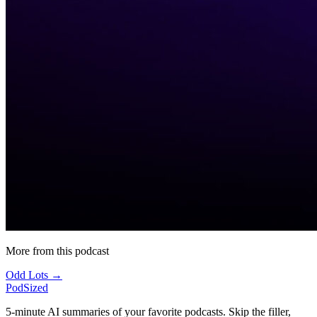
More from this podcast
Odd Lots →
PodSized
5-minute AI summaries of your favorite podcasts. Skip the filler,