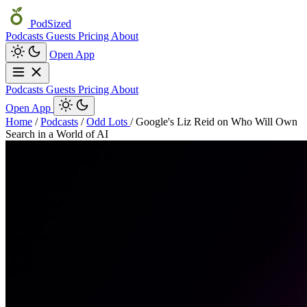
PodSized
Podcasts
Guests
Pricing
About
Open App
Podcasts
Guests
Pricing
About
Open App
Home
/
Podcasts
/
Odd Lots
/
Google's Liz Reid on Who Will Own
Search in a World of AI