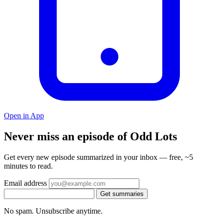
Open in App
Never miss an episode of Odd Lots
Get every new episode summarized in your inbox — free, ~5
minutes to read.
Email address
Get summaries
No spam. Unsubscribe anytime.