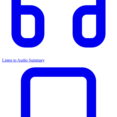
Listen to Audio Summary