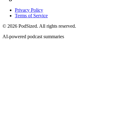
Privacy Policy
Terms of Service
© 2026 PodSized. All rights reserved.
AI-powered podcast summaries