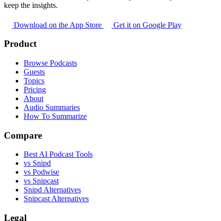
keep the insights.
Download on the App Store
Get it on Google Play
Product
Browse Podcasts
Guests
Topics
Pricing
About
Audio Summaries
How To Summarize
Compare
Best AI Podcast Tools
vs Snipd
vs Podwise
vs Snipcast
Snipd Alternatives
Snipcast Alternatives
Legal