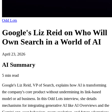
Odd Lots
Google's Liz Reid on Who Will
Own Search in a World of AI
April 23, 2026
AI Summary
5 min read
Google's Liz Reid, VP of Search, explains how AI is transforming
the company's core product without undermining its link-based
model or ad business. In this Odd Lots interview, she details
mechanisms for integrating generative AI like AI Overviews and the