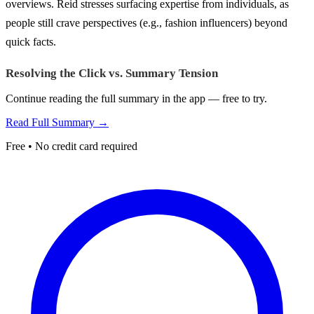
overviews. Reid stresses surfacing expertise from individuals, as
people still crave perspectives (e.g., fashion influencers) beyond
quick facts.
Resolving the Click vs. Summary Tension
Continue reading the full summary in the app — free to try.
Read Full Summary →
Free • No credit card required