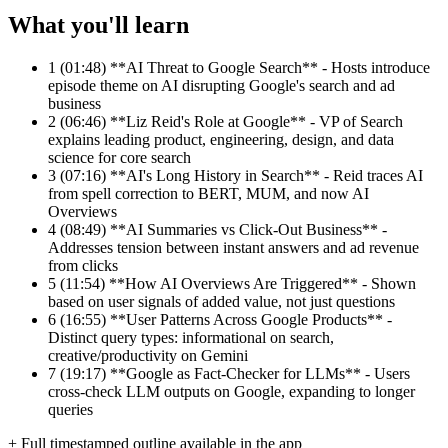
What you'll learn
1
(01:48) **AI Threat to Google Search** - Hosts introduce
episode theme on AI disrupting Google's search and ad
business
2
(06:46) **Liz Reid's Role at Google** - VP of Search
explains leading product, engineering, design, and data
science for core search
3
(07:16) **AI's Long History in Search** - Reid traces AI
from spell correction to BERT, MUM, and now AI
Overviews
4
(08:49) **AI Summaries vs Click-Out Business** -
Addresses tension between instant answers and ad revenue
from clicks
5
(11:54) **How AI Overviews Are Triggered** - Shown
based on user signals of added value, not just questions
6
(16:55) **User Patterns Across Google Products** -
Distinct query types: informational on search,
creative/productivity on Gemini
7
(19:17) **Google as Fact-Checker for LLMs** - Users
cross-check LLM outputs on Google, expanding to longer
queries
+ Full timestamped outline available in the app