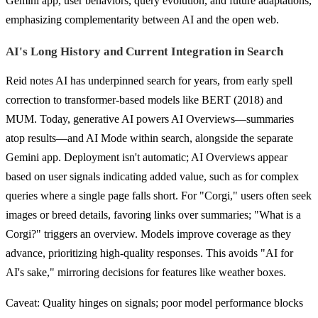
Gemini app, user behaviors, query evolution, and future adaptations,
emphasizing complementarity between AI and the open web.
AI's Long History and Current Integration in Search
Reid notes AI has underpinned search for years, from early spell
correction to transformer-based models like BERT (2018) and
MUM. Today, generative AI powers AI Overviews—summaries
atop results—and AI Mode within search, alongside the separate
Gemini app. Deployment isn't automatic; AI Overviews appear
based on user signals indicating added value, such as for complex
queries where a single page falls short. For "Corgi," users often seek
images or breed details, favoring links over summaries; "What is a
Corgi?" triggers an overview. Models improve coverage as they
advance, prioritizing high-quality responses. This avoids "AI for
AI's sake," mirroring decisions for features like weather boxes.
Caveat: Quality hinges on signals; poor model performance blocks