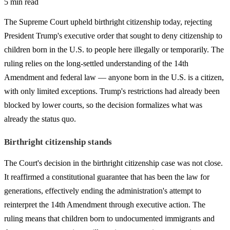
5 min read
The Supreme Court upheld birthright citizenship today, rejecting
President Trump's executive order that sought to deny citizenship to
children born in the U.S. to people here illegally or temporarily. The
ruling relies on the long-settled understanding of the 14th
Amendment and federal law — anyone born in the U.S. is a citizen,
with only limited exceptions. Trump's restrictions had already been
blocked by lower courts, so the decision formalizes what was
already the status quo.
Birthright citizenship stands
The Court's decision in the birthright citizenship case was not close.
It reaffirmed a constitutional guarantee that has been the law for
generations, effectively ending the administration's attempt to
reinterpret the 14th Amendment through executive action. The
ruling means that children born to undocumented immigrants and