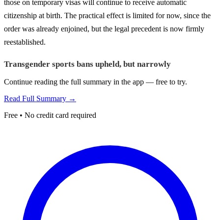
those on temporary visas will continue to receive automatic
citizenship at birth. The practical effect is limited for now, since the
order was already enjoined, but the legal precedent is now firmly
reestablished.
Transgender sports bans upheld, but narrowly
Continue reading the full summary in the app — free to try.
Read Full Summary →
Free • No credit card required