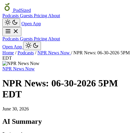
PodSized
Podcasts
Guests
Pricing
About
Open App
Podcasts
Guests
Pricing
About
Open App
Home
/
Podcasts
/
NPR News Now
/
NPR News: 06-30-2026 5PM
EDT
NPR News Now
NPR News: 06-30-2026 5PM
EDT
June 30, 2026
AI Summary