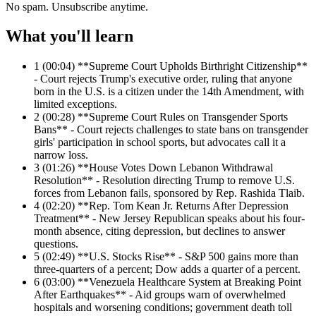
No spam. Unsubscribe anytime.
What you'll learn
1
(00:04) **Supreme Court Upholds Birthright Citizenship**
- Court rejects Trump's executive order, ruling that anyone
born in the U.S. is a citizen under the 14th Amendment, with
limited exceptions.
2
(00:28) **Supreme Court Rules on Transgender Sports
Bans** - Court rejects challenges to state bans on transgender
girls' participation in school sports, but advocates call it a
narrow loss.
3
(01:26) **House Votes Down Lebanon Withdrawal
Resolution** - Resolution directing Trump to remove U.S.
forces from Lebanon fails, sponsored by Rep. Rashida Tlaib.
4
(02:20) **Rep. Tom Kean Jr. Returns After Depression
Treatment** - New Jersey Republican speaks about his four-
month absence, citing depression, but declines to answer
questions.
5
(02:49) **U.S. Stocks Rise** - S&P 500 gains more than
three-quarters of a percent; Dow adds a quarter of a percent.
6
(03:00) **Venezuela Healthcare System at Breaking Point
After Earthquakes** - Aid groups warn of overwhelmed
hospitals and worsening conditions; government death toll