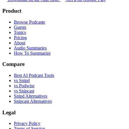
Product
Browse Podcasts
Guests
Topics
Pricing
About
Audio Summaries
How To Summarize
Compare
Best AI Podcast Tools
vs Snipd
vs Podwise
vs Snipcast
Snipd Alternatives
Snipcast Alternatives
Legal
Privacy Policy
Terms of Service