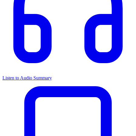
Listen to Audio Summary