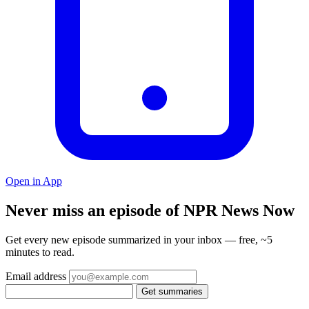
Open in App
Never miss an episode of NPR News Now
Get every new episode summarized in your inbox — free, ~5
minutes to read.
Email address
Get summaries