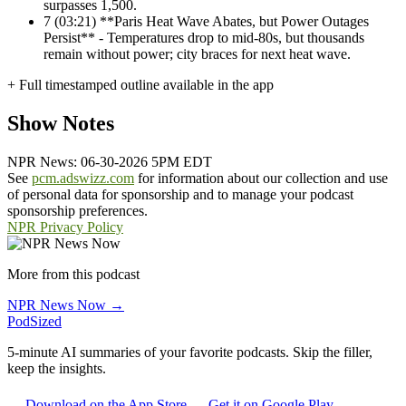
surpasses 1,500.
7
(03:21) **Paris Heat Wave Abates, but Power Outages
Persist** - Temperatures drop to mid-80s, but thousands
remain without power; city braces for next heat wave.
+ Full timestamped outline available in the app
Show Notes
NPR News: 06-30-2026 5PM EDT
See
pcm.adswizz.com
for information about our collection and use
of personal data for sponsorship and to manage your podcast
sponsorship preferences.
NPR Privacy Policy
More from this podcast
NPR News Now →
PodSized
5-minute AI summaries of your favorite podcasts. Skip the filler,
keep the insights.
Download on the App Store
Get it on Google Play