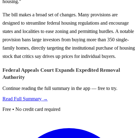
housing."
The bill makes a broad set of changes. Many provisions are
designed to streamline federal housing regulations and encourage
states and localities to ease zoning and permitting hurdles. A notable
provision bans large investors from buying more than 350 single-
family homes, directly targeting the institutional purchase of housing
stock that critics say drives up prices for individual buyers.
Federal Appeals Court Expands Expedited Removal
Authority
Continue reading the full summary in the app — free to try.
Read Full Summary →
Free • No credit card required