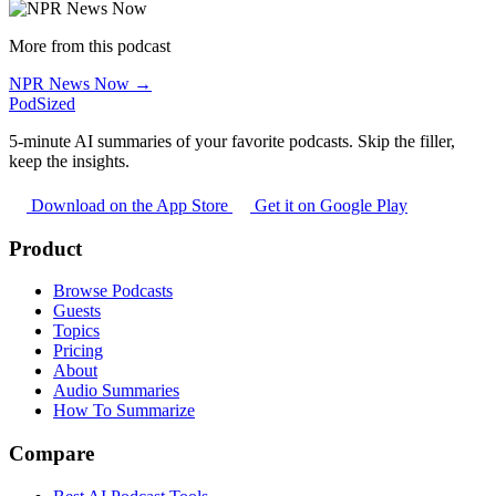
More from this podcast
NPR News Now →
PodSized
5-minute AI summaries of your favorite podcasts. Skip the filler,
keep the insights.
Download on the App Store
Get it on Google Play
Product
Browse Podcasts
Guests
Topics
Pricing
About
Audio Summaries
How To Summarize
Compare