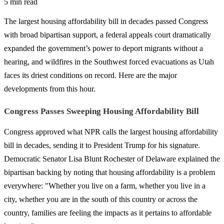
5 min read
The largest housing affordability bill in decades passed Congress
with broad bipartisan support, a federal appeals court dramatically
expanded the government’s power to deport migrants without a
hearing, and wildfires in the Southwest forced evacuations as Utah
faces its driest conditions on record. Here are the major
developments from this hour.
Congress Passes Sweeping Housing Affordability Bill
Congress approved what NPR calls the largest housing affordability
bill in decades, sending it to President Trump for his signature.
Democratic Senator Lisa Blunt Rochester of Delaware explained the
bipartisan backing by noting that housing affordability is a problem
everywhere: "Whether you live on a farm, whether you live in a
city, whether you are in the south of this country or across the
country, families are feeling the impacts as it pertains to affordable