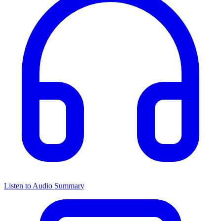
Listen to Audio Summary