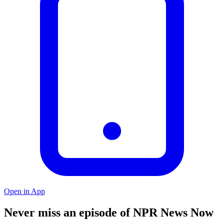
Open in App
Never miss an episode of NPR News Now