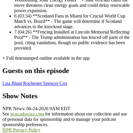
move threatens clean energy goals and could delay renewable
power expansion.
6
(03:34) **Scotland Fans in Miami for Crucial World Cup
Match vs. Brazil** - The game will determine if Scotland
advances to the knockout stage.
7
(04:26) **Fencing Installed at Lincoln Memorial Reflecting
Pool** - The Trump administration has fenced off parts of the
pool, citing vandalism, though no public evidence has been
provided.
+ Full timestamped outline available in the app
Guests on this episode
Lisa Blunt Rochester
Spencer Cox
Show Notes
NPR News: 06-24-2026 9AM EDT
See
pcm.adswizz.com
for information about our collection and use
of personal data for sponsorship and to manage your podcast
sponsorship preferences.
NPR Privacy Policy