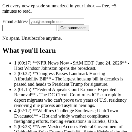
Get every new episode summarized in your inbox — free, ~5
minutes to read.
Email address
Get summaries
No spam. Unsubscribe anytime.
What you'll learn
1
(00:17) **NPR News Now - 9AM EDT, June 24, 2026** -
Host Windsor Johnston opens the broadcast.
2
(00:22) **Congress Passes Landmark Housing
Affordability Bill** - The largest housing bill in decades is
passed and heads to President Trump for signature.
3
(01:15) **Federal Appeals Court Expands Expedited
Removal** - The DC Circuit Court rules ICE can rapidly
deport migrants who can't prove two years of U.S. residency,
removing due process and asylum hearings.
4
(02:12) **Wildfires Challenge Southwest; Utah Town
Evacuated** - Hot and windy weather complicates
firefighting efforts, forcing evacuations in Eureka, Utah.
5
(03:23) **New Mexico Accuses Federal Government of
Withholding Solar Energy Funds** - State officials claim the