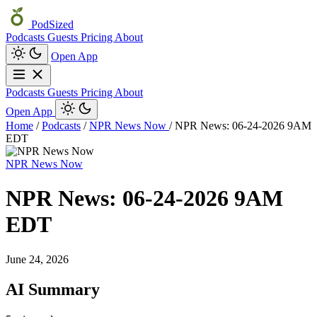
PodSized
Podcasts
Guests
Pricing
About
Open App
Podcasts
Guests
Pricing
About
Open App
Home
/
Podcasts
/
NPR News Now
/
NPR News: 06-24-2026 9AM
EDT
NPR News Now
NPR News: 06-24-2026 9AM
EDT
June 24, 2026
AI Summary