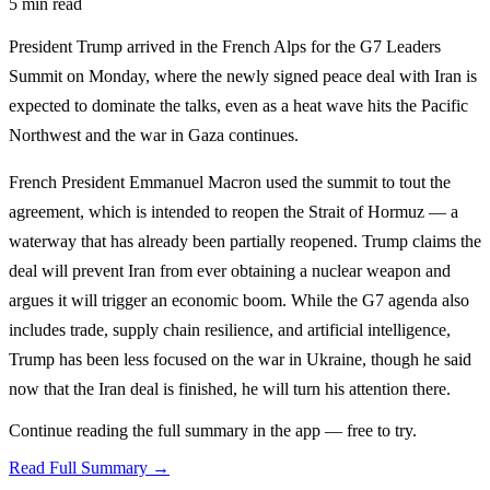
5 min read
President Trump arrived in the French Alps for the G7 Leaders
Summit on Monday, where the newly signed peace deal with Iran is
expected to dominate the talks, even as a heat wave hits the Pacific
Northwest and the war in Gaza continues.
French President Emmanuel Macron used the summit to tout the
agreement, which is intended to reopen the Strait of Hormuz — a
waterway that has already been partially reopened. Trump claims the
deal will prevent Iran from ever obtaining a nuclear weapon and
argues it will trigger an economic boom. While the G7 agenda also
includes trade, supply chain resilience, and artificial intelligence,
Trump has been less focused on the war in Ukraine, though he said
now that the Iran deal is finished, he will turn his attention there.
Continue reading the full summary in the app — free to try.
Read Full Summary →