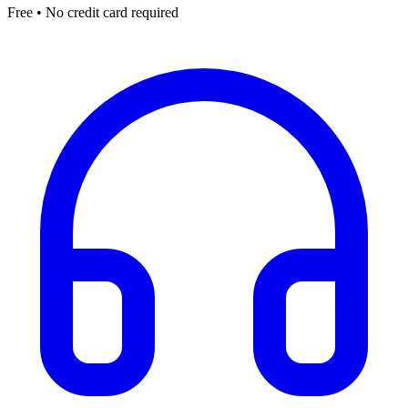
Free • No credit card required