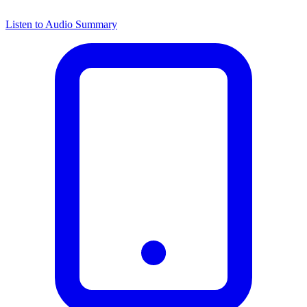
Listen to Audio Summary