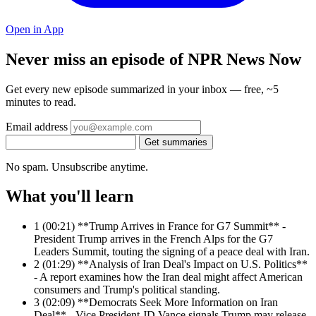
Open in App
Never miss an episode of NPR News Now
Get every new episode summarized in your inbox — free, ~5
minutes to read.
Email address
Get summaries
No spam. Unsubscribe anytime.
What you'll learn
1
(00:21) **Trump Arrives in France for G7 Summit** -
President Trump arrives in the French Alps for the G7
Leaders Summit, touting the signing of a peace deal with Iran.
2
(01:29) **Analysis of Iran Deal's Impact on U.S. Politics**
- A report examines how the Iran deal might affect American
consumers and Trump's political standing.
3
(02:09) **Democrats Seek More Information on Iran
Deal** - Vice President JD Vance signals Trump may release