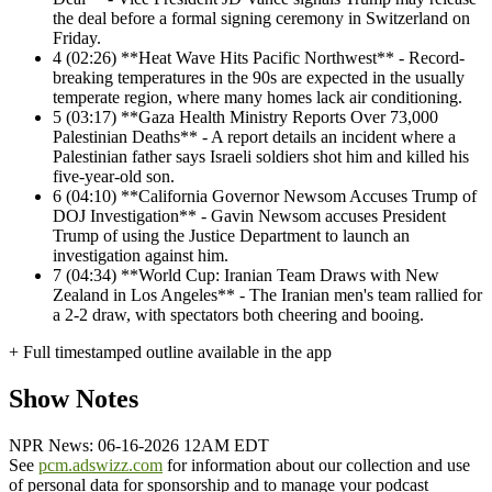
the deal before a formal signing ceremony in Switzerland on
Friday.
4
(02:26) **Heat Wave Hits Pacific Northwest** - Record-
breaking temperatures in the 90s are expected in the usually
temperate region, where many homes lack air conditioning.
5
(03:17) **Gaza Health Ministry Reports Over 73,000
Palestinian Deaths** - A report details an incident where a
Palestinian father says Israeli soldiers shot him and killed his
five-year-old son.
6
(04:10) **California Governor Newsom Accuses Trump of
DOJ Investigation** - Gavin Newsom accuses President
Trump of using the Justice Department to launch an
investigation against him.
7
(04:34) **World Cup: Iranian Team Draws with New
Zealand in Los Angeles** - The Iranian men's team rallied for
a 2-2 draw, with spectators both cheering and booing.
+ Full timestamped outline available in the app
Show Notes
NPR News: 06-16-2026 12AM EDT
See
pcm.adswizz.com
for information about our collection and use
of personal data for sponsorship and to manage your podcast