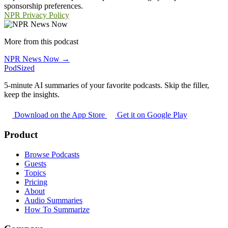
sponsorship preferences.
NPR Privacy Policy
More from this podcast
NPR News Now →
PodSized
5-minute AI summaries of your favorite podcasts. Skip the filler,
keep the insights.
Download on the App Store
Get it on Google Play
Product
Browse Podcasts
Guests
Topics
Pricing
About
Audio Summaries
How To Summarize