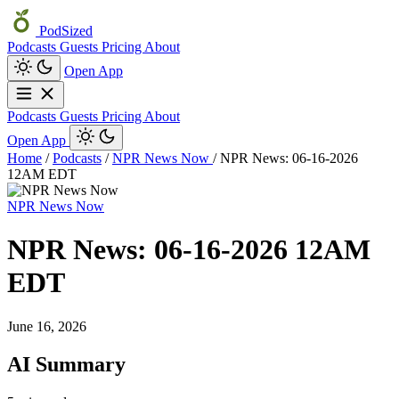
PodSized
Podcasts
Guests
Pricing
About
Open App
Podcasts
Guests
Pricing
About
Open App
Home
/
Podcasts
/
NPR News Now
/
NPR News: 06-16-2026
12AM EDT
NPR News Now
NPR News: 06-16-2026 12AM
EDT
June 16, 2026
AI Summary