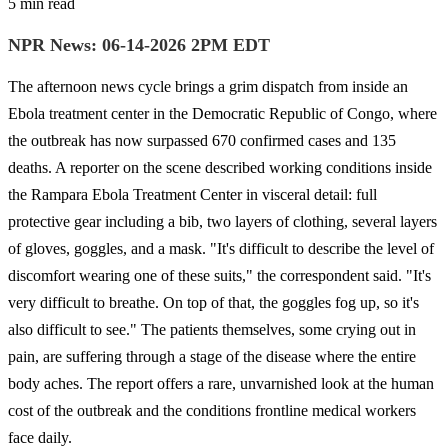
5 min read
NPR News: 06-14-2026 2PM EDT
The afternoon news cycle brings a grim dispatch from inside an
Ebola treatment center in the Democratic Republic of Congo, where
the outbreak has now surpassed 670 confirmed cases and 135
deaths. A reporter on the scene described working conditions inside
the Rampara Ebola Treatment Center in visceral detail: full
protective gear including a bib, two layers of clothing, several layers
of gloves, goggles, and a mask. "It's difficult to describe the level of
discomfort wearing one of these suits," the correspondent said. "It's
very difficult to breathe. On top of that, the goggles fog up, so it's
also difficult to see." The patients themselves, some crying out in
pain, are suffering through a stage of the disease where the entire
body aches. The report offers a rare, unvarnished look at the human
cost of the outbreak and the conditions frontline medical workers
face daily.