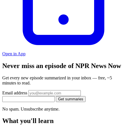
Open in App
Never miss an episode of NPR News Now
Get every new episode summarized in your inbox — free, ~5
minutes to read.
Email address
Get summaries
No spam. Unsubscribe anytime.
What you'll learn