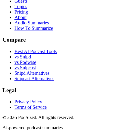
Guests
Topics
Pricing
About
Audio Summaries
How To Summarize
Compare
Best AI Podcast Tools
vs Snipd
vs Podwise
vs Snipcast
Snipd Alternatives
Snipcast Alternatives
Legal
Privacy Policy
Terms of Service
© 2026 PodSized. All rights reserved.
AI-powered podcast summaries