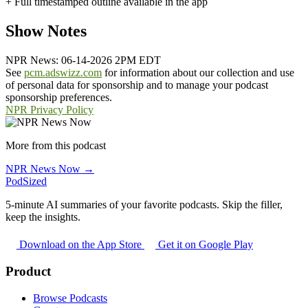
+ Full timestamped outline available in the app
Show Notes
NPR News: 06-14-2026 2PM EDT
See
pcm.adswizz.com
for information about our collection and use
of personal data for sponsorship and to manage your podcast
sponsorship preferences.
NPR Privacy Policy
More from this podcast
NPR News Now →
PodSized
5-minute AI summaries of your favorite podcasts. Skip the filler,
keep the insights.
Download on the App Store
Get it on Google Play
Product
Browse Podcasts