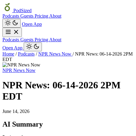
PodSized
Podcasts
Guests
Pricing
About
Open App
Podcasts
Guests
Pricing
About
Open App
Home
/
Podcasts
/
NPR News Now
/
NPR News: 06-14-2026 2PM
EDT
NPR News Now
NPR News: 06-14-2026 2PM
EDT
June 14, 2026
AI Summary