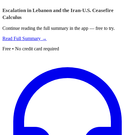
Escalation in Lebanon and the Iran-U.S. Ceasefire
Calculus
Continue reading the full summary in the app — free to try.
Read Full Summary →
Free • No credit card required