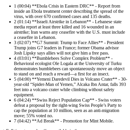
1
(00:04) **Ebola Crisis in Eastern DRC** - Report from
inside an Ebola treatment center describing the spread of the
virus, with over 670 confirmed cases and 135 deaths.
2
(01:14) **Israeli Airstrike in Lebanon** - Lebanese state
media report at least three killed and 16 wounded in an
airstrike; Iran warns any ceasefire with the U.S. must include
a ceasefire in Lebanon.
3
(02:07) **G7 Summit: Trump to Face Allies** - President
Trump joins G7 leaders in France; former Obama advisor
Josh Lipsky says allies will not give him a free pass.
4
(03:01) **Bumblebees Solve Complex Problem** -
Behavioral ecologist Ole Logala at the University of Turku
demonstrates bumblebees can spontaneously move an object
to stand on and reach a reward—a first for an insect.
5
(04:00) **Yemeni Daredevil Dies in Volcano Crater** - 30-
year-old “Spider-Man of Yemen,” Alcaka Ibn Antar, falls 393
feet into a volcano crater while climbing without safety
equipment.
6
(04:24) **Swiss Reject Population Cap** - Swiss voters
defeat a proposal by the right-wing Swiss People’s Party to
cap the population at 10 million, seen as an anti-migration
move; 55% voted no.
7
(04:42) **Ad Break** - Promotion for Mint Mobile.