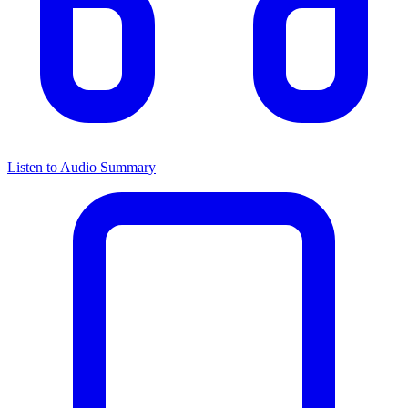
Listen to Audio Summary