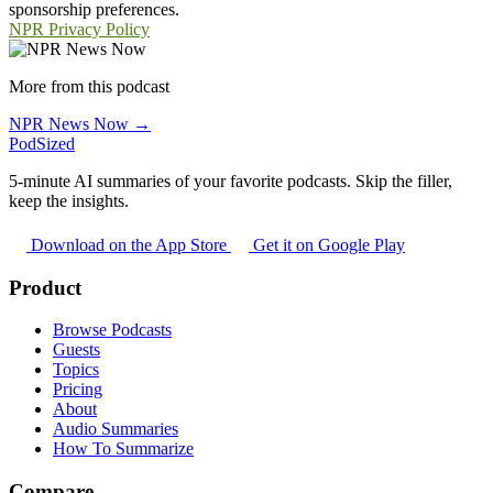
sponsorship preferences.
NPR Privacy Policy
More from this podcast
NPR News Now →
PodSized
5-minute AI summaries of your favorite podcasts. Skip the filler,
keep the insights.
Download on the App Store
Get it on Google Play
Product
Browse Podcasts
Guests
Topics
Pricing
About
Audio Summaries
How To Summarize
Compare