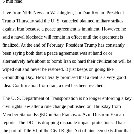
5 min read
Live from NPR News in Washington, I'm Dan Ronan. President
Trump Thursday said the U. S. canceled planned military strikes
against Iran because a peace agreement is imminent. However, he
said a naval blockade will remain in effect until the agreement is
finalized. At the end of February, President Trump has constantly
been saying both that a peace agreement was at hand or or
alternatively he's about to bomb Iran so hard their civilization will be
wiped out and never be restored. It just keeps on going like
Groundhog Day. He's literally promised that a deal is a very good
idea. Confirmation from Iran, a deal has been reached.
The U. S. Department of Transportation is no longer enforcing a key
civil rights law after a rule change published on Thursday from
Member Station KQED in San Francisco. Azul Dustrom Ekman
reports. The DOT is dropping disparate impact protections. That's
the part of Title VI of the Civil Rights Act of nineteen sixty-four that