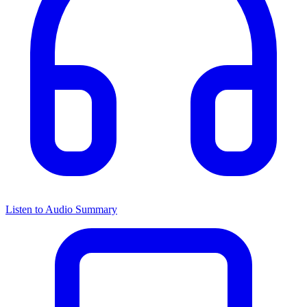
Listen to Audio Summary