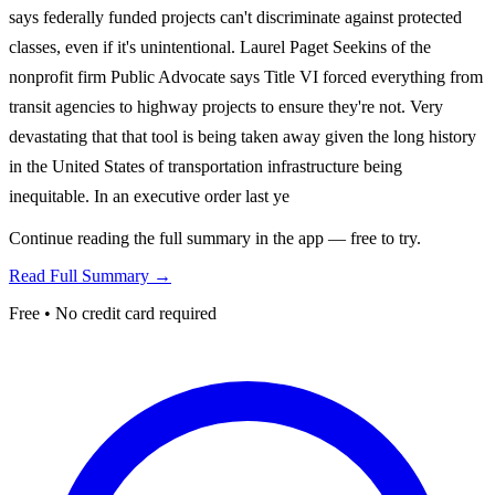
says federally funded projects can't discriminate against protected
classes, even if it's unintentional. Laurel Paget Seekins of the
nonprofit firm Public Advocate says Title VI forced everything from
transit agencies to highway projects to ensure they're not. Very
devastating that that tool is being taken away given the long history
in the United States of transportation infrastructure being
inequitable. In an executive order last ye
Continue reading the full summary in the app — free to try.
Read Full Summary →
Free • No credit card required