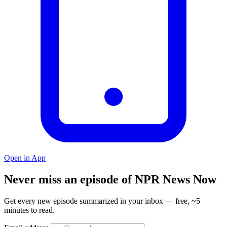
Open in App
Never miss an episode of NPR News Now
Get every new episode summarized in your inbox — free, ~5
minutes to read.