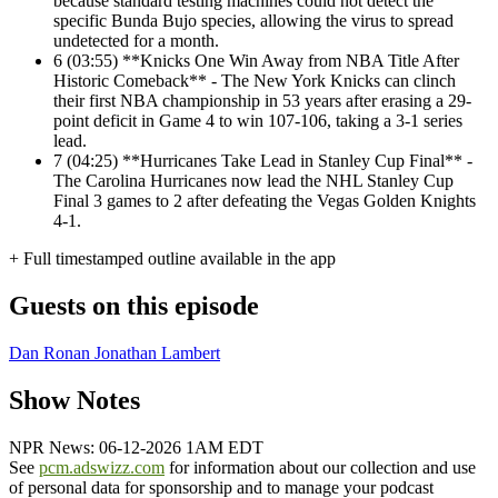
because standard testing machines could not detect the
specific Bunda Bujo species, allowing the virus to spread
undetected for a month.
6
(03:55) **Knicks One Win Away from NBA Title After
Historic Comeback** - The New York Knicks can clinch
their first NBA championship in 53 years after erasing a 29-
point deficit in Game 4 to win 107-106, taking a 3-1 series
lead.
7
(04:25) **Hurricanes Take Lead in Stanley Cup Final** -
The Carolina Hurricanes now lead the NHL Stanley Cup
Final 3 games to 2 after defeating the Vegas Golden Knights
4-1.
+ Full timestamped outline available in the app
Guests on this episode
Dan Ronan
Jonathan Lambert
Show Notes
NPR News: 06-12-2026 1AM EDT
See
pcm.adswizz.com
for information about our collection and use
of personal data for sponsorship and to manage your podcast