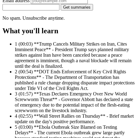
Email address
Get summaries
No spam. Unsubscribe anytime.
What you'll learn
1
(00:03) **Trump Cancels Military Strikes on Iran, Cites
Imminent Peace** - President Trump says planned military
strikes against Iran have been canceled because a peace
agreement is imminent, though a naval blockade will remain
until the deal is finalized.
2
(00:54) **DOT Ends Enforcement of Key Civil Rights
Protections** - The Department of Transportation has
published a rule change dropping disparate impact protections
under Title VI of the Civil Rights Act.
3
(01:57) **Texas Declares Emergency Over New World
Screwworm Threat** - Governor Abbott has declared a state
of emergency due to the potential impact of the flesh-eating
screwworm on the livestock industry.
4
(02:55) **Wall Street Rallies on Thursday** - Brief market
update on the day's positive performance.
5
(03:00) **Ebola Outbreak Size Blamed on Testing
Delays** - The current Ebola outbreak grew large partly