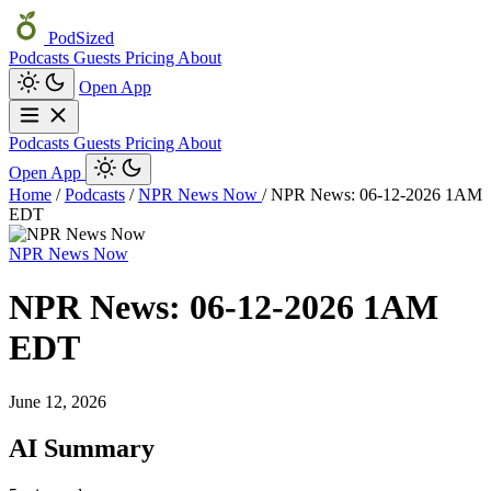
PodSized
Podcasts
Guests
Pricing
About
Open App
Podcasts
Guests
Pricing
About
Open App
Home
/
Podcasts
/
NPR News Now
/
NPR News: 06-12-2026 1AM
EDT
NPR News Now
NPR News: 06-12-2026 1AM
EDT
June 12, 2026
AI Summary