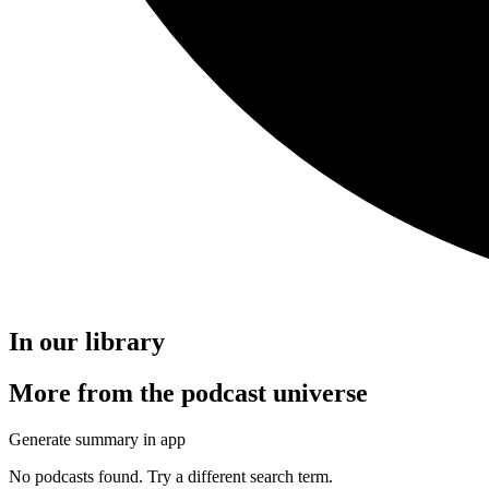
In our library
More from the podcast universe
Generate summary in app
No podcasts found. Try a different search term.