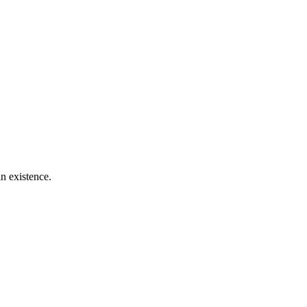
n existence.