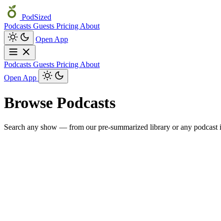
PodSized
Podcasts
Guests
Pricing
About
Open App
Podcasts
Guests
Pricing
About
Open App
Browse Podcasts
Search any show — from our pre-summarized library or any podcast i