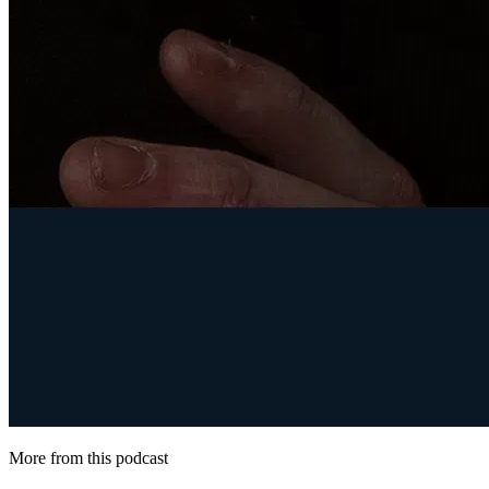
More from this podcast