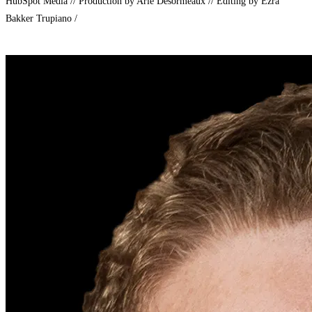
HubSpot Media // Production by Arie Desormeaux // Editing by Ezra
Bakker Trupiano /