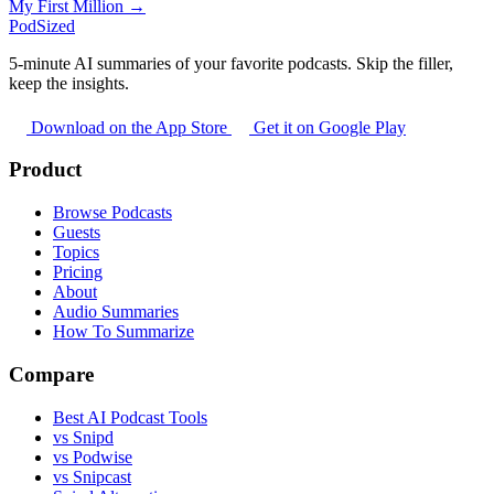
My First Million →
PodSized
5-minute AI summaries of your favorite podcasts. Skip the filler,
keep the insights.
Download on the App Store
Get it on Google Play
Product
Browse Podcasts
Guests
Topics
Pricing
About
Audio Summaries
How To Summarize
Compare
Best AI Podcast Tools
vs Snipd
vs Podwise
vs Snipcast