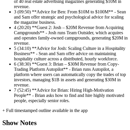
of 40 real estate advertising magazines generating $10M in
revenue.
3
(09:50) **Advice for Ben: From $10M to $100M** - Sean
and Sam offer strategic and psychological advice for scaling
the magazine business.
4
(20:20) **Guest 2: Josh – $20M Revenue from Acquiring
Campgrounds** - Josh runs Team Outsider, which acquires
and operates family-owned campgrounds, generating $20M in
revenue.
5
(34:10) **Advice for Josh: Scaling Culture in a Hospitality
Business** - Sean and Sam offer advice on maintaining
hospitality culture across a distributed, hourly workforce.
6
(38:30) **Guest 3: Brian – $30M Revenue from Copy-
Trading Platform Autopilot** - Brian runs Autopilot, a
platform where users can automatically copy the trades of top
investors, managing $1B in assets and generating $30M in
revenue.
7
(52:45) **Advice for Brian: Hiring High-Motivation
People** - Brian asks how to find and hire highly motivated
people, especially senior roles.
+ Full timestamped outline available in the app
Show Notes