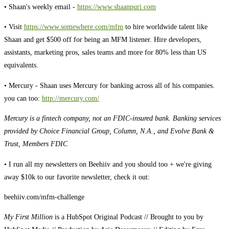
• Shaan's weekly email -
https://www.shaanpuri.com
• Visit
https://www.somewhere.com/mfm
to hire worldwide talent like
Shaan and get $500 off for being an MFM listener. Hire developers,
assistants, marketing pros, sales teams and more for 80% less than US
equivalents.
• Mercury - Shaan uses Mercury for banking across all of his companies.
you can too:
http://mercury.com/
Mercury is a fintech company, not an FDIC-insured bank. Banking services
provided by Choice Financial Group, Column, N.A., and Evolve Bank &
Trust, Members FDIC
• I run all my newsletters on Beehiiv and you should too + we're giving
away $10k to our favorite newsletter, check it out:
beehiiv.com/mfm-challenge
My First Million
is a HubSpot Original Podcast // Brought to you by