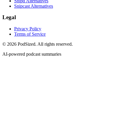
Snipd Alternatives
Snipcast Alternatives
Legal
Privacy Policy
Terms of Service
© 2026 PodSized. All rights reserved.
AI-powered podcast summaries