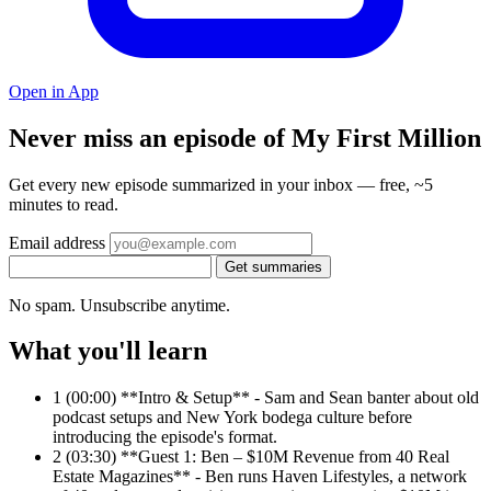
Open in App
Never miss an episode of My First Million
Get every new episode summarized in your inbox — free, ~5
minutes to read.
Email address
Get summaries
No spam. Unsubscribe anytime.
What you'll learn
1
(00:00) **Intro & Setup** - Sam and Sean banter about old
podcast setups and New York bodega culture before
introducing the episode's format.
2
(03:30) **Guest 1: Ben – $10M Revenue from 40 Real
Estate Magazines** - Ben runs Haven Lifestyles, a network