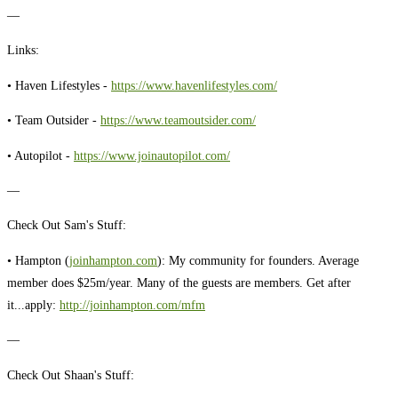
—
Links:
• Haven Lifestyles -
https://www.havenlifestyles.com/
• Team Outsider -
https://www.teamoutsider.com/
• Autopilot -
https://www.joinautopilot.com/
—
Check Out Sam's Stuff:
• Hampton (
joinhampton.com
): My community for founders. Average
member does $25m/year. Many of the guests are members. Get after
it...apply:
http://joinhampton.com/mfm
—
Check Out Shaan's Stuff: