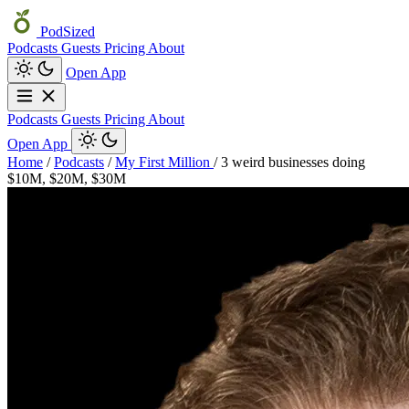
PodSized
Podcasts
Guests
Pricing
About
Open App
Podcasts
Guests
Pricing
About
Open App
Home
/
Podcasts
/
My First Million
/
3 weird businesses doing
$10M, $20M, $30M