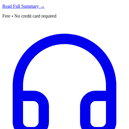
Read Full Summary →
Free • No credit card required