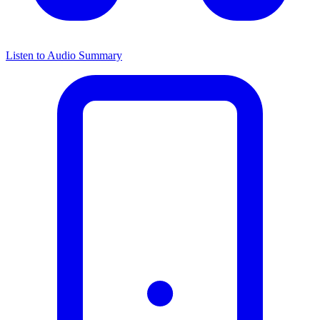
Listen to Audio Summary