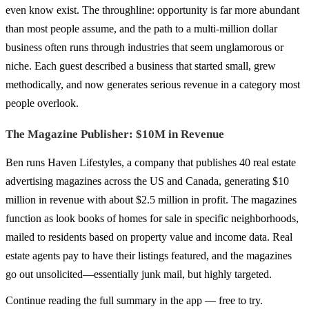
even know exist. The throughline: opportunity is far more abundant
than most people assume, and the path to a multi-million dollar
business often runs through industries that seem unglamorous or
niche. Each guest described a business that started small, grew
methodically, and now generates serious revenue in a category most
people overlook.
The Magazine Publisher: $10M in Revenue
Ben runs Haven Lifestyles, a company that publishes 40 real estate
advertising magazines across the US and Canada, generating $10
million in revenue with about $2.5 million in profit. The magazines
function as look books of homes for sale in specific neighborhoods,
mailed to residents based on property value and income data. Real
estate agents pay to have their listings featured, and the magazines
go out unsolicited—essentially junk mail, but highly targeted.
Continue reading the full summary in the app — free to try.