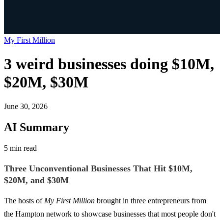
My First Million
3 weird businesses doing $10M,
$20M, $30M
June 30, 2026
AI Summary
5 min read
Three Unconventional Businesses That Hit $10M,
$20M, and $30M
The hosts of
My First Million
brought in three entrepreneurs from
the Hampton network to showcase businesses that most people don't