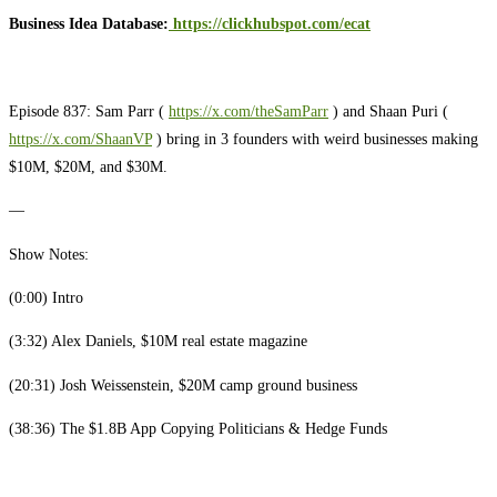
Business Idea Database:
https://clickhubspot.com/ecat
Episode 837: Sam Parr (
https://x.com/theSamParr
) and Shaan Puri (
https://x.com/ShaanVP
) bring in 3 founders with weird businesses making
$10M, $20M, and $30M.
—
Show Notes:
(0:00) Intro
(3:32) Alex Daniels, $10M real estate magazine
(20:31) Josh Weissenstein, $20M camp ground business
(38:36) The $1.8B App Copying Politicians & Hedge Funds