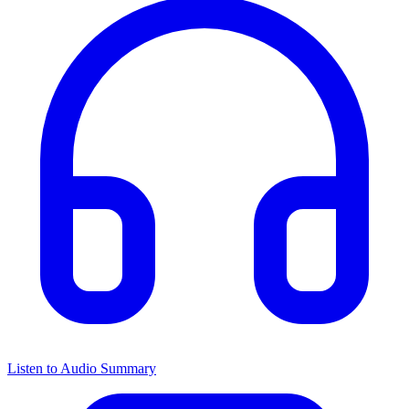
Listen to Audio Summary