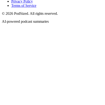
Privacy Policy
Terms of Service
© 2026 PodSized. All rights reserved.
AI-powered podcast summaries