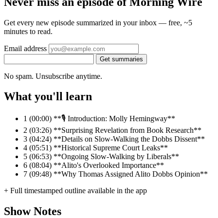
Never miss an episode of Morning Wire
Get every new episode summarized in your inbox — free, ~5
minutes to read.
Email address
Get summaries
No spam. Unsubscribe anytime.
What you'll learn
1
(00:00) **🎙️ Introduction: Molly Hemingway**
2
(03:26) **Surprising Revelation from Book Research**
3
(04:24) **Details on Slow-Walking the Dobbs Dissent**
4
(05:51) **Historical Supreme Court Leaks**
5
(06:53) **Ongoing Slow-Walking by Liberals**
6
(08:04) **Alito's Overlooked Importance**
7
(09:48) **Why Thomas Assigned Alito Dobbs Opinion**
+ Full timestamped outline available in the app
Show Notes