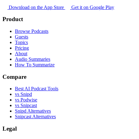
Download on the App Store
Get it on Google Play
Product
Browse Podcasts
Guests
Topics
Pricing
About
Audio Summaries
How To Summarize
Compare
Best AI Podcast Tools
vs Snipd
vs Podwise
vs Snipcast
Snipd Alternatives
Snipcast Alternatives
Legal