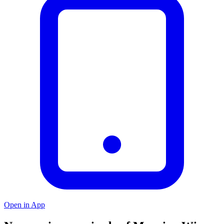
Open in App