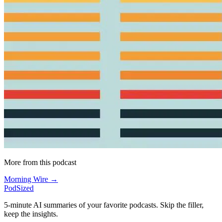
More from this podcast
Morning Wire →
PodSized
5-minute AI summaries of your favorite podcasts. Skip the filler,
keep the insights.