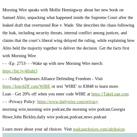
Morning Wire speaks with Mollie Hemingway about her new book on
Samuel Alito, unpacking what happened inside the Supreme Court after the
leaked draft that overturned Roe v. Wade. She describes the chaos following
the leak, including security threats, internal conflict among justices, and
claims that the court’s liberal wing delayed the ruling, while explaining how
Alito held the majority together to deliver the decision. Get the facts first
with Morning Wire.
- - -
Ep. 2753
- - -
Wake up with new Morning Wire merch:
https://bit.ly/4lIubt3
- - -
Today's Sponsors:
Alliance Defending Freedom - Visit
https://JoinADF.com/WIRE
or text 'WIRE' to 83848 to learn more.
Lean - Get 20% off when you enter code WIRE at
https://TakeLean.com
- - -
Privacy Policy:
https://www.dailywire.com/privacy
morning wire,morning wire podcast,the morning wire podcast,Georgia
Howe,John Bickley,daily wire podcast,podcast,news podcast
Learn more about your ad choices. Visit
podcastchoices.com/adchoices