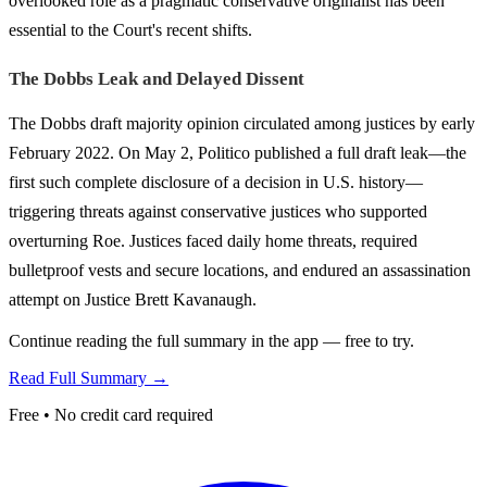
overlooked role as a pragmatic conservative originalist has been
essential to the Court's recent shifts.
The Dobbs Leak and Delayed Dissent
The Dobbs draft majority opinion circulated among justices by early
February 2022. On May 2, Politico published a full draft leak—the
first such complete disclosure of a decision in U.S. history—
triggering threats against conservative justices who supported
overturning Roe. Justices faced daily home threats, required
bulletproof vests and secure locations, and endured an assassination
attempt on Justice Brett Kavanaugh.
Continue reading the full summary in the app — free to try.
Read Full Summary →
Free • No credit card required