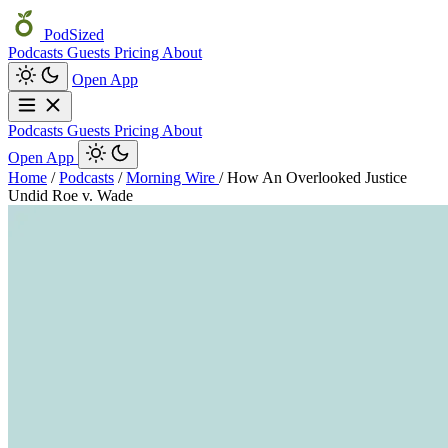
PodSized
Podcasts
Guests
Pricing
About
Open App
Podcasts
Guests
Pricing
About
Open App
Home
/
Podcasts
/
Morning Wire
/
How An Overlooked Justice
Undid Roe v. Wade