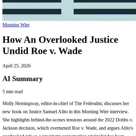
Morning Wire
How An Overlooked Justice
Undid Roe v. Wade
April 25, 2026
AI Summary
5 min read
Molly Hemingway, editor-in-chief of The Federalist, discusses her
new book on Justice Samuel Alito in this Morning Wire interview.
She highlights behind-the-scenes tensions around the 2022 Dobbs v.
Jackson decision, which overturned Roe v. Wade, and argues Alito's