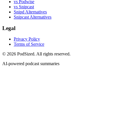
vs Podwise
vs Snipcast
Snipd Alternatives
Snipcast Alternatives
Legal
Privacy Policy
Terms of Service
© 2026 PodSized. All rights reserved.
AI-powered podcast summaries