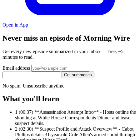
Open in App
Never miss an episode of Morning Wire
Get every new episode summarized in your inbox — free, ~5
minutes to read.
Email address
Get summaries
No spam. Unsubscribe anytime.
What you'll learn
1
(00:37) **Assassination Attempt Intro** - Hosts outline the
shooting at White House Correspondents Dinner and tease
suspect details.
2
(02:30) **Suspect Profile and Attack Overview** - Cabot
Phillips details 31-year-old Cole Allen's armed sprint through