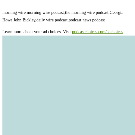
morning wire,morning wire podcast,the morning wire podcast,Georgia
Howe,John Bickley,daily wire podcast,podcast,news podcast
Learn more about your ad choices. Visit
podcastchoices.com/adchoices