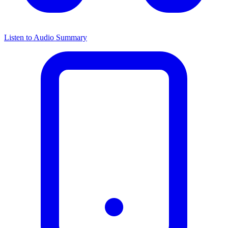
Listen to Audio Summary