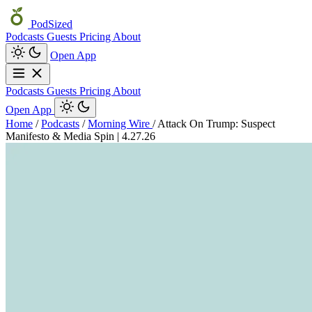
PodSized
Podcasts
Guests
Pricing
About
Open App
Podcasts
Guests
Pricing
About
Open App
Home
/
Podcasts
/
Morning Wire
/
Attack On Trump: Suspect
Manifesto & Media Spin | 4.27.26