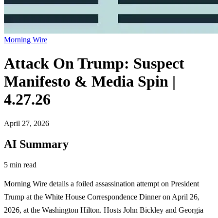
Morning Wire
Attack On Trump: Suspect
Manifesto & Media Spin |
4.27.26
April 27, 2026
AI Summary
5 min read
Morning Wire details a foiled assassination attempt on President
Trump at the White House Correspondence Dinner on April 26,
2026, at the Washington Hilton. Hosts John Bickley and Georgia