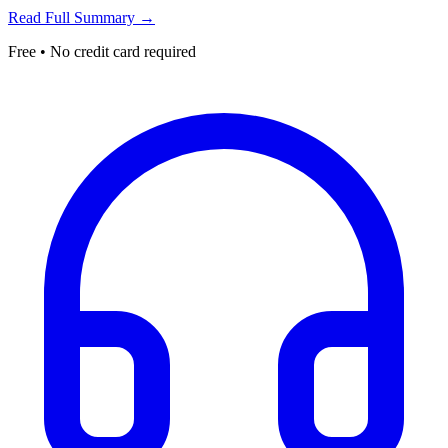
Read Full Summary →
Free • No credit card required