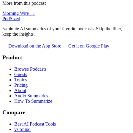
More from this podcast
Morning Wire →
PodSized
5-minute AI summaries of your favorite podcasts. Skip the filler,
keep the insights.
Download on the App Store
Get it on Google Play
Product
Browse Podcasts
Guests
Topics
Pricing
About
Audio Summaries
How To Summarize
Compare
Best AI Podcast Tools
vs Snipd