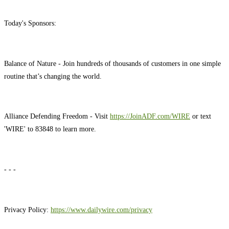
Today's Sponsors:
Balance of Nature - Join hundreds of thousands of customers in one simple
routine that’s changing the world.
Alliance Defending Freedom - Visit
https://JoinADF.com/WIRE
or text
'WIRE' to 83848 to learn more.
- - -
Privacy Policy:
https://www.dailywire.com/privacy