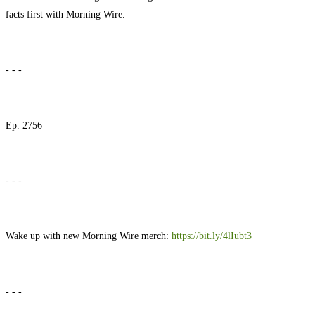
facts first with Morning Wire.
- - -
Ep. 2756
- - -
Wake up with new Morning Wire merch:
https://bit.ly/4lIubt3
- - -