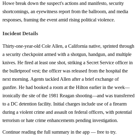
Howe break down the suspect's actions and manifesto, security
shortcomings, an eyewitness report from the ballroom, and media
responses, framing the event amid rising political violence.
Incident Details
Thirty-one-year-old Cole Allen, a California native, sprinted through
a security checkpoint armed with a shotgun, handgun, and multiple
knives. He fired at least one shot, striking a Secret Service officer in
the bulletproof vest; the officer was released from the hospital the
next morning. Agents tackled Allen after a brief exchange of
gunfire. He had booked a room at the Hilton earlier in the week—
ironically the site of the 1981 Reagan shooting—and was transferred
to a DC detention facility. Initial charges include use of a firearm
during a violent crime and assault on federal officers, with potential
terrorism or hate crime enhancements pending investigation.
Continue reading the full summary in the app — free to try.