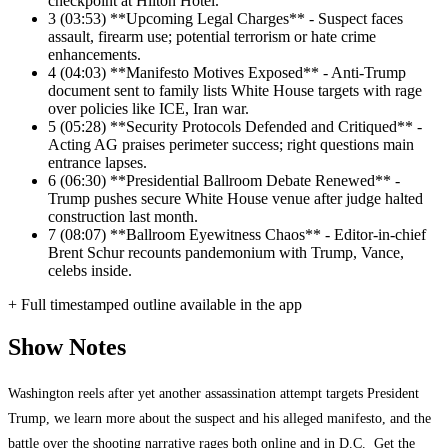
checkpoint at Hilton Hotel.
3
(03:53) **Upcoming Legal Charges** - Suspect faces
assault, firearm use; potential terrorism or hate crime
enhancements.
4
(04:03) **Manifesto Motives Exposed** - Anti-Trump
document sent to family lists White House targets with rage
over policies like ICE, Iran war.
5
(05:28) **Security Protocols Defended and Critiqued** -
Acting AG praises perimeter success; right questions main
entrance lapses.
6
(06:30) **Presidential Ballroom Debate Renewed** -
Trump pushes secure White House venue after judge halted
construction last month.
7
(08:07) **Ballroom Eyewitness Chaos** - Editor-in-chief
Brent Schur recounts pandemonium with Trump, Vance,
celebs inside.
+ Full timestamped outline available in the app
Show Notes
Washington reels after yet another assassination attempt targets President
Trump, we learn more about the suspect and his alleged manifesto, and the
battle over the shooting narrative rages both online and in D.C. Get the