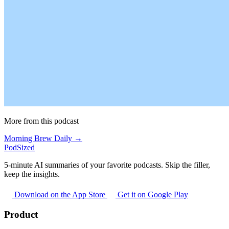
More from this podcast
Morning Brew Daily →
PodSized
5-minute AI summaries of your favorite podcasts. Skip the filler,
keep the insights.
Download on the App Store
Get it on Google Play
Product