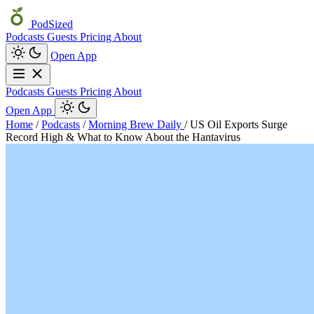
PodSized
Podcasts
Guests
Pricing
About
Open App
Podcasts
Guests
Pricing
About
Open App
Home
/
Podcasts
/
Morning Brew Daily
/
US Oil Exports Surge
Record High & What to Know About the Hantavirus