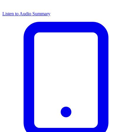
Listen to Audio Summary