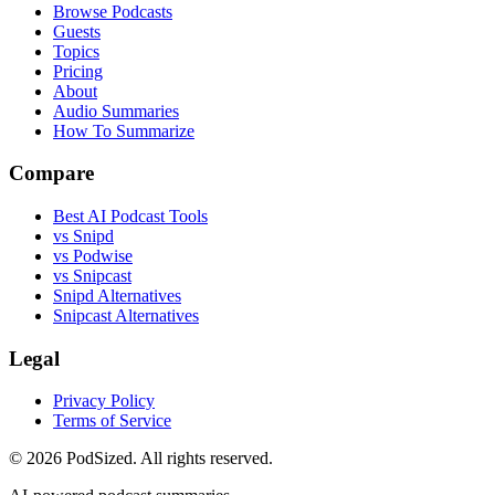
Browse Podcasts
Guests
Topics
Pricing
About
Audio Summaries
How To Summarize
Compare
Best AI Podcast Tools
vs Snipd
vs Podwise
vs Snipcast
Snipd Alternatives
Snipcast Alternatives
Legal
Privacy Policy
Terms of Service
© 2026 PodSized. All rights reserved.