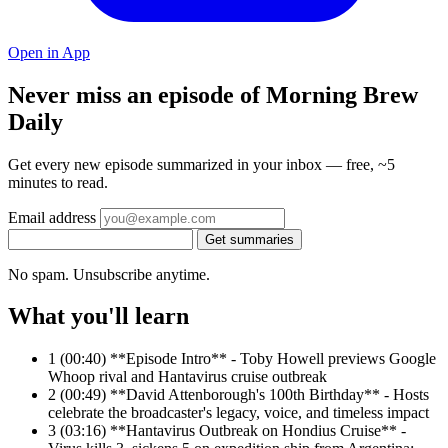
Open in App
Never miss an episode of Morning Brew
Daily
Get every new episode summarized in your inbox — free, ~5
minutes to read.
Email address
Get summaries
No spam. Unsubscribe anytime.
What you'll learn
1
(00:40) **Episode Intro** - Toby Howell previews Google
Whoop rival and Hantavirus cruise outbreak
2
(00:49) **David Attenborough's 100th Birthday** - Hosts
celebrate the broadcaster's legacy, voice, and timeless impact
3
(03:16) **Hantavirus Outbreak on Hondius Cruise** -