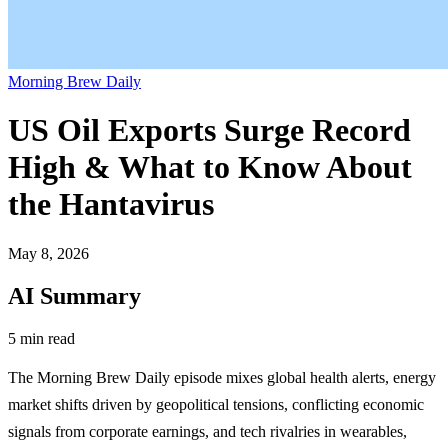
Morning Brew Daily
US Oil Exports Surge Record
High & What to Know About
the Hantavirus
May 8, 2026
AI Summary
5 min read
The Morning Brew Daily episode mixes global health alerts, energy
market shifts driven by geopolitical tensions, conflicting economic
signals from corporate earnings, and tech rivalries in wearables,