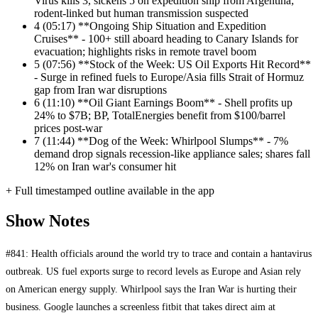
Virus kills 3, sickens 5 on expedition ship from Argentina;
rodent-linked but human transmission suspected
4
(05:17) **Ongoing Ship Situation and Expedition
Cruises** - 100+ still aboard heading to Canary Islands for
evacuation; highlights risks in remote travel boom
5
(07:56) **Stock of the Week: US Oil Exports Hit Record**
- Surge in refined fuels to Europe/Asia fills Strait of Hormuz
gap from Iran war disruptions
6
(11:10) **Oil Giant Earnings Boom** - Shell profits up
24% to $7B; BP, TotalEnergies benefit from $100/barrel
prices post-war
7
(11:44) **Dog of the Week: Whirlpool Slumps** - 7%
demand drop signals recession-like appliance sales; shares fall
12% on Iran war's consumer hit
+ Full timestamped outline available in the app
Show Notes
#841: Health officials around the world try to trace and contain a hantavirus
outbreak. US fuel exports surge to record levels as Europe and Asian rely
on American energy supply. Whirlpool says the Iran War is hurting their
business. Google launches a screenless fitbit that takes direct aim at