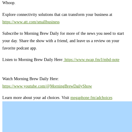
Whoop.
Explore connectivity solutions that can transform your business at
https://www.att.com/smallbusiness
Subscribe to Morning Brew Daily for more of the news you need to start
your day. Share the show with a friend, and leave us a review on your
favorite podcast app.
Listen to Morning Brew Daily Here:
⁠ ⁠⁠https://www.swap.fm/l/mbd-note⁠⁠⁠
Watch Morning Brew Daily Here:
https://www.youtube.com/@MorningBrewDailyShow⁠
Learn more about your ad choices. Visit
megaphone.fm/adchoices