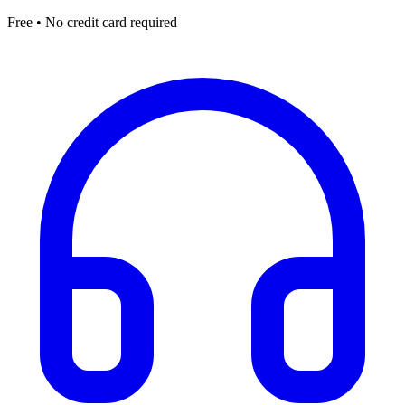
Free • No credit card required