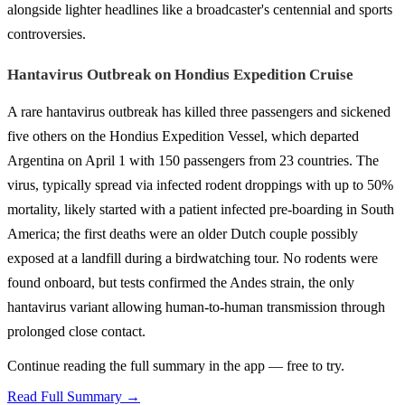
alongside lighter headlines like a broadcaster's centennial and sports
controversies.
Hantavirus Outbreak on Hondius Expedition Cruise
A rare hantavirus outbreak has killed three passengers and sickened
five others on the Hondius Expedition Vessel, which departed
Argentina on April 1 with 150 passengers from 23 countries. The
virus, typically spread via infected rodent droppings with up to 50%
mortality, likely started with a patient infected pre-boarding in South
America; the first deaths were an older Dutch couple possibly
exposed at a landfill during a birdwatching tour. No rodents were
found onboard, but tests confirmed the Andes strain, the only
hantavirus variant allowing human-to-human transmission through
prolonged close contact.
Continue reading the full summary in the app — free to try.
Read Full Summary →