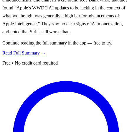
found “Apple’s WWDC AI updates to be lacking in the context of
what we thought was generally a high bar for advancements of
Apple Intelligence.” They saw no clear signs of AI monetization,
and noted that Siri is still worse than
Continue reading the full summary in the app — free to try.
Read Full Summary →
Free • No credit card required