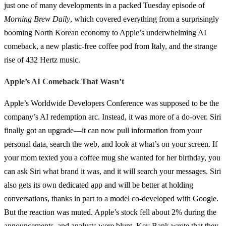
just one of many developments in a packed Tuesday episode of
Morning Brew Daily
, which covered everything from a surprisingly
booming North Korean economy to Apple’s underwhelming AI
comeback, a new plastic-free coffee pod from Italy, and the strange
rise of 432 Hertz music.
Apple’s AI Comeback That Wasn’t
Apple’s Worldwide Developers Conference was supposed to be the
company’s AI redemption arc. Instead, it was more of a do-over. Siri
finally got an upgrade—it can now pull information from your
personal data, search the web, and look at what’s on your screen. If
your mom texted you a coffee mug she wanted for her birthday, you
can ask Siri what brand it was, and it will search your messages. Siri
also gets its own dedicated app and will be better at holding
conversations, thanks in part to a model co-developed with Google.
But the reaction was muted. Apple’s stock fell about 2% during the
announcements, and analysts were blunt. Key Bank wrote that they