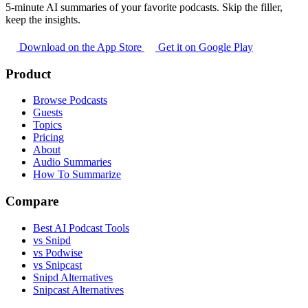
5-minute AI summaries of your favorite podcasts. Skip the filler,
keep the insights.
Download on the App Store
Get it on Google Play
Product
Browse Podcasts
Guests
Topics
Pricing
About
Audio Summaries
How To Summarize
Compare
Best AI Podcast Tools
vs Snipd
vs Podwise
vs Snipcast
Snipd Alternatives
Snipcast Alternatives