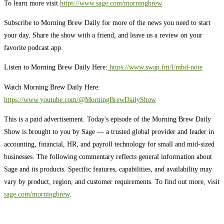
To learn more visit
https://www.sage.com/morningbrew
Subscribe to Morning Brew Daily for more of the news you need to start
your day. Share the show with a friend, and leave us a review on your
favorite podcast app.
Listen to Morning Brew Daily Here:
⁠ ⁠⁠https://www.swap.fm/l/mbd-note⁠⁠⁠
Watch Morning Brew Daily Here:
https://www.youtube.com/@MorningBrewDailyShow⁠
This is a paid advertisement. Today's episode of the Morning Brew Daily
Show is brought to you by Sage — a trusted global provider and leader in
accounting, financial, HR, and payroll technology for small and mid-sized
businesses. The following commentary reflects general information about
Sage and its products. Specific features, capabilities, and availability may
vary by product, region, and customer requirements. To find out more, visit
sage.com/morningbrew
.