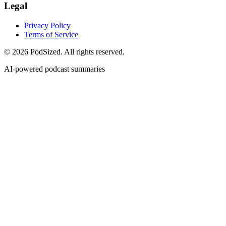
Legal
Privacy Policy
Terms of Service
© 2026 PodSized. All rights reserved.
AI-powered podcast summaries