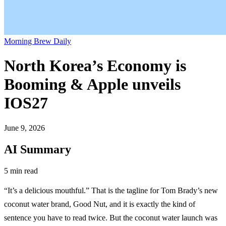
Morning Brew Daily
North Korea’s Economy is
Booming & Apple unveils
IOS27
June 9, 2026
AI Summary
5 min read
“It’s a delicious mouthful.” That is the tagline for Tom Brady’s new
coconut water brand, Good Nut, and it is exactly the kind of
sentence you have to read twice. But the coconut water launch was