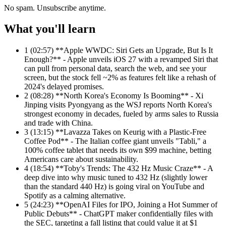
No spam. Unsubscribe anytime.
What you'll learn
1
(02:57) **Apple WWDC: Siri Gets an Upgrade, But Is It
Enough?** - Apple unveils iOS 27 with a revamped Siri that
can pull from personal data, search the web, and see your
screen, but the stock fell ~2% as features felt like a rehash of
2024's delayed promises.
2
(08:28) **North Korea's Economy Is Booming** - Xi
Jinping visits Pyongyang as the WSJ reports North Korea's
strongest economy in decades, fueled by arms sales to Russia
and trade with China.
3
(13:15) **Lavazza Takes on Keurig with a Plastic-Free
Coffee Pod** - The Italian coffee giant unveils "Tabli," a
100% coffee tablet that needs its own $99 machine, betting
Americans care about sustainability.
4
(18:54) **Toby's Trends: The 432 Hz Music Craze** - A
deep dive into why music tuned to 432 Hz (slightly lower
than the standard 440 Hz) is going viral on YouTube and
Spotify as a calming alternative.
5
(24:23) **OpenAI Files for IPO, Joining a Hot Summer of
Public Debuts** - ChatGPT maker confidentially files with
the SEC, targeting a fall listing that could value it at $1