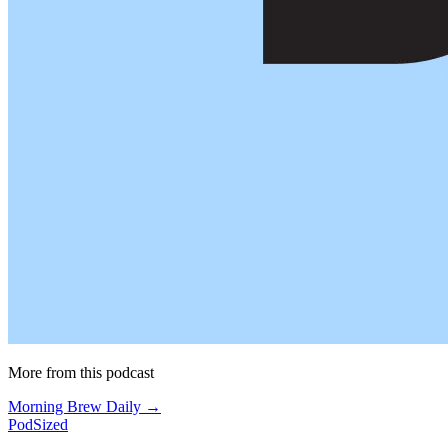
More from this podcast
Morning Brew Daily →
PodSized