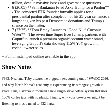
trillion, despite massive losses and governance questions.
6
(26:05) **Sam Bankman-Fried Asks Trump for a Pardon**
- The convicted FTX founder formally applies for a
presidential pardon after completion of his 25-year sentence, a
longshot given his past Democratic donations and Trump's
silence on the matter.
7
(27:35) **Tom Brady Launches "Good Nut" Coconut
Water** - The seven-time Super Bowl champ partners with
Gopuff to launch a premium organic coconut water brand,
leveraging Gopuff's data showing 115% YoY growth in
coconut water sales.
+ Full timestamped outline available in the app
Show Notes
#863: Neal and Toby discuss the biggest news coming out of WWDC 2026,
and why North Korea’s economy is experiencing its strongest growth in
years. Plus, Lavazza introduced a new single-serve coffee system that uses
100% coffee tabs with no plastic. Finally, why your co-worker might be
listening to music tuned to 432 hertz.