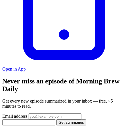
Open in App
Never miss an episode of Morning Brew
Daily
Get every new episode summarized in your inbox — free, ~5
minutes to read.
Email address
Get summaries