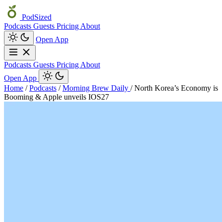
PodSized
Podcasts
Guests
Pricing
About
Open App
Podcasts
Guests
Pricing
About
Open App
Home
/
Podcasts
/
Morning Brew Daily
/
North Korea’s Economy is
Booming & Apple unveils IOS27