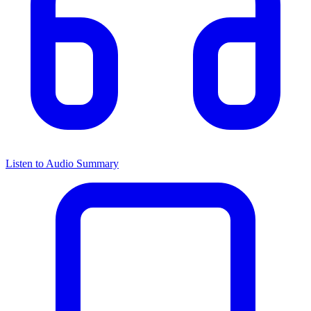
Listen to Audio Summary