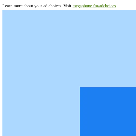
Learn more about your ad choices. Visit
megaphone.fm/adchoices