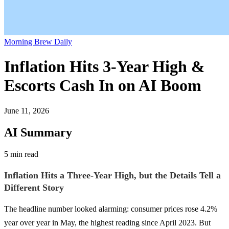
Morning Brew Daily
Inflation Hits 3-Year High &
Escorts Cash In on AI Boom
June 11, 2026
AI Summary
5 min read
Inflation Hits a Three-Year High, but the Details Tell a
Different Story
The headline number looked alarming: consumer prices rose 4.2%
year over year in May, the highest reading since April 2023. But