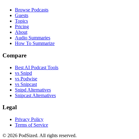
Browse Podcasts
Guests
Topics
Pricing
About
Audio Summaries
How To Summarize
Compare
Best AI Podcast Tools
vs Snipd
vs Podwise
vs Snipcast
Snipd Alternatives
Snipcast Alternatives
Legal
Privacy Policy
Terms of Service
© 2026 PodSized. All rights reserved.