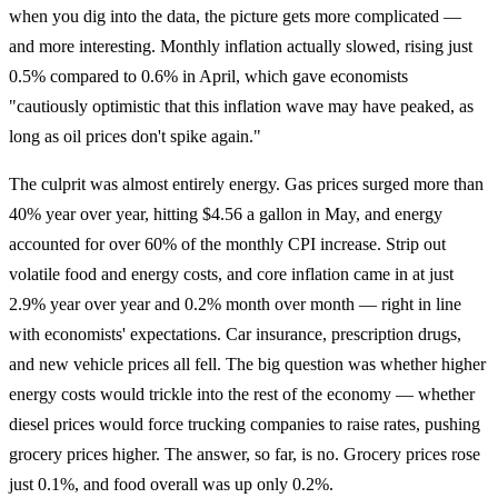
when you dig into the data, the picture gets more complicated —
and more interesting. Monthly inflation actually slowed, rising just
0.5% compared to 0.6% in April, which gave economists
"cautiously optimistic that this inflation wave may have peaked, as
long as oil prices don't spike again."
The culprit was almost entirely energy. Gas prices surged more than
40% year over year, hitting $4.56 a gallon in May, and energy
accounted for over 60% of the monthly CPI increase. Strip out
volatile food and energy costs, and core inflation came in at just
2.9% year over year and 0.2% month over month — right in line
with economists' expectations. Car insurance, prescription drugs,
and new vehicle prices all fell. The big question was whether higher
energy costs would trickle into the rest of the economy — whether
diesel prices would force trucking companies to raise rates, pushing
grocery prices higher. The answer, so far, is no. Grocery prices rose
just 0.1%, and food overall was up only 0.2%.