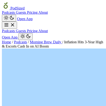
PodSized
Podcasts
Guests
Pricing
About
Open App
Podcasts
Guests
Pricing
About
Open App
Home
/
Podcasts
/
Morning Brew Daily
/
Inflation Hits 3-Year High
& Escorts Cash In on AI Boom