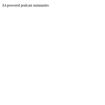
AI-powered podcast summaries