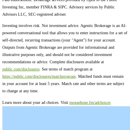
Investing Inc, member FINRA & SIPC. Advisory services by Public
Advisors LLC, SEC-registered adviser.
Investing involves risk. Not investment advice. Agentic Brokerage is an AI-
powered conversational tool that allows you to enter instructions for a set of
self-directed, recurring transactions (your “Agent”) for your account.
Outputs from Agentic Brokerage are provided for informational and
illustrative purposes only, and should not be considered investment
recommendations or advice. Complete disclosures available at
public.com/disclosures
. See terms of match program at
https://public.com/disclosures/matchprogram
. Matched funds must remain
in your account for at least 5 years. Match rate and other terms are subject
to change at any time.
Learn more about your ad choices. Visit
megaphone.fm/adchoices