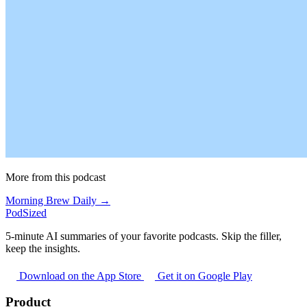
More from this podcast
Morning Brew Daily →
PodSized
5-minute AI summaries of your favorite podcasts. Skip the filler,
keep the insights.
Download on the App Store
Get it on Google Play
Product