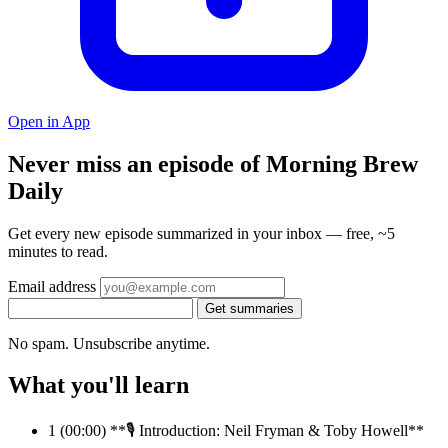
Open in App
Never miss an episode of Morning Brew
Daily
Get every new episode summarized in your inbox — free, ~5
minutes to read.
Email address
Get summaries
No spam. Unsubscribe anytime.
What you'll learn
1
(00:00) **🎙️ Introduction: Neil Fryman & Toby Howell**