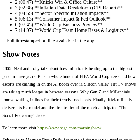
2
(00:47) **Knicks Win & Office Culture**
3
(02:38) **Inflation Data Breakdown (CPI Report)**
4
(04:55) **Sector-Specific Inflation Impacts**
5
(06:13) **Consumer Impact & Fed Outlook**
6
(07:45) **World Cup Business Preview**
7
(14:07) **World Cup Team Home Bases & Logistics**
+ Full timestamped outline available in the app
Show Notes
#865: Neal and Toby talk about how inflation is heating up to the highest
pace in three years. Plus, a whole bunch of FIFA World Cup news and how
escorts are cashing in on the AI boom over in Silicon Valley. Hit TV shows
are taking much longer in between seasons. Why Gen Z and Millennials
looove waiting in lines for their trendy food spots. Finally, Rivian finally
delivers its R2 model and the first trailer of the much-anticipated ‘The
Social Reckoning' drops.
To learn more visit
https://www.sage.com/morningbrew
Subscribe to Morning Brew Daily for more of the news you need to start