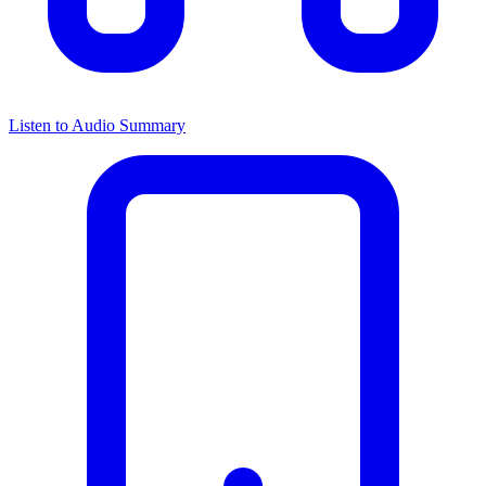
Listen to Audio Summary