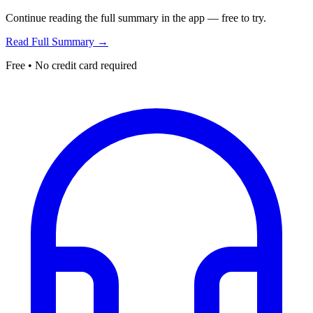
Continue reading the full summary in the app — free to try.
Read Full Summary →
Free • No credit card required