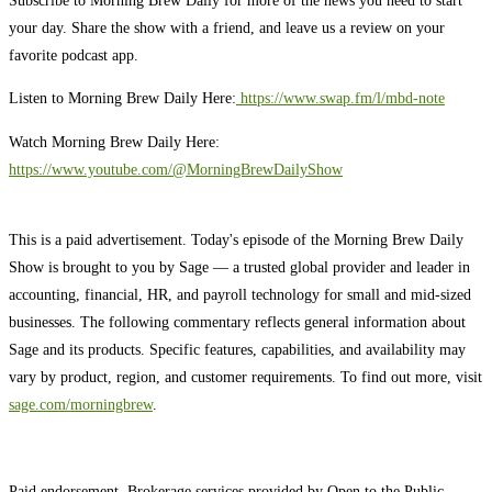
your day. Share the show with a friend, and leave us a review on your
favorite podcast app.
Listen to Morning Brew Daily Here:
⁠ ⁠⁠https://www.swap.fm/l/mbd-note⁠⁠⁠
Watch Morning Brew Daily Here:
https://www.youtube.com/@MorningBrewDailyShow⁠
This is a paid advertisement. Today's episode of the Morning Brew Daily
Show is brought to you by Sage — a trusted global provider and leader in
accounting, financial, HR, and payroll technology for small and mid-sized
businesses. The following commentary reflects general information about
Sage and its products. Specific features, capabilities, and availability may
vary by product, region, and customer requirements. To find out more, visit
sage.com/morningbrew
.
Paid endorsement. Brokerage services provided by Open to the Public